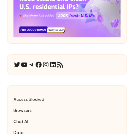
YouTube
Telegram
Facebook
Instagram
LinkedIn
RSS Feed
Twitter
Access Blocked
Browsers
Chat AI
Data