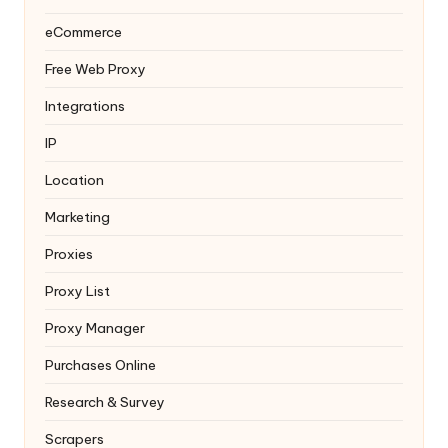
eCommerce
Free Web Proxy
Integrations
IP
Location
Marketing
Proxies
Proxy List
Proxy Manager
Purchases Online
Research & Survey
Scrapers