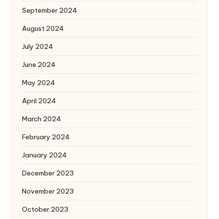
September 2024
August 2024
July 2024
June 2024
May 2024
April 2024
March 2024
February 2024
January 2024
December 2023
November 2023
October 2023