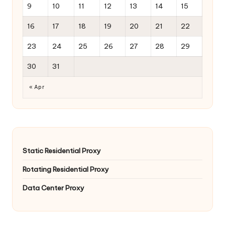
9
10
11
12
13
14
15
16
17
18
19
20
21
22
23
24
25
26
27
28
29
30
31
« Apr
Static Residential Proxy
Rotating Residential Proxy
Data Center Proxy