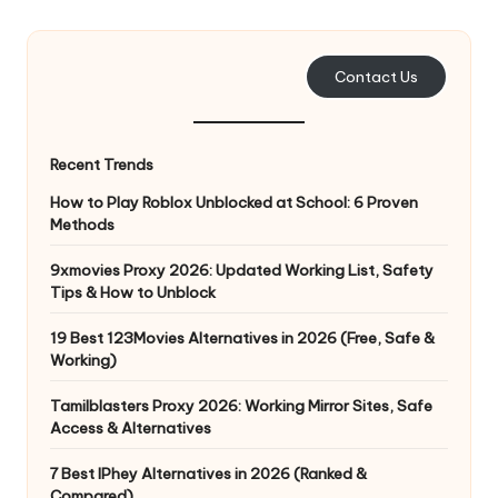
e
r
Contact Us
y
N
Recent Trends
e
How to Play Roblox Unblocked at School: 6 Proven
e
Methods
d
9xmovies Proxy 2026: Updated Working List, Safety
Tips & How to Unblock
[
F
19 Best 123Movies Alternatives in 2026 (Free, Safe &
Working)
r
Tamilblasters Proxy 2026: Working Mirror Sites, Safe
e
Access & Alternatives
e
7 Best IPhey Alternatives in 2026 (Ranked &
Compared)