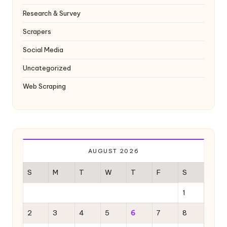
Research & Survey
Scrapers
Social Media
Uncategorized
Web Scraping
AUGUST 2026
S
M
T
W
T
F
S
1
2
3
4
5
6
7
8