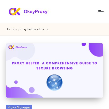
Skip
to
R
OkeyProxy,
content
powerful
e
Home
-
proxy helper chrome
HTTP(S)/SOCKS5
si
residential
proxies,
d
about
e
free
web
n
proxies
ti
trial,
proxy
a
settings
l
tutorials,
web
P
data
r
scraping
Posted
Proxy Manager