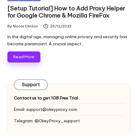
and
o
in
[Setup Tutorial] How to Add Proxy Helper
more.
for Google Chrome & Mozilla FireFox
xi
e
By
Nicole Clinton
26/12/2023
Posted
by
s
In the digital age, managing online privacy and security has
become paramount. A crucial aspect…
F
Read More
o
r
Y
Support
o
Contact us to get 1GB Free Trial
u
Email:
support@okeyproxy.com
r
Telegram: @OkeyProxy_support
E
v