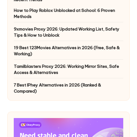
How to Play Roblox Unblocked at School: 6 Proven
Methods
9xmovies Proxy 2026: Updated Working List, Safety
Tips & How to Unblock
19 Best 123Movies Alternatives in 2026 (Free, Safe &
Working)
Tamilblasters Proxy 2026: Working Mirror Sites, Safe
Access & Alternatives
7 Best IPhey Alternatives in 2026 (Ranked &
Compared)