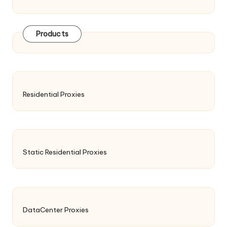
Products
Residential Proxies
Static Residential Proxies
DataCenter Proxies