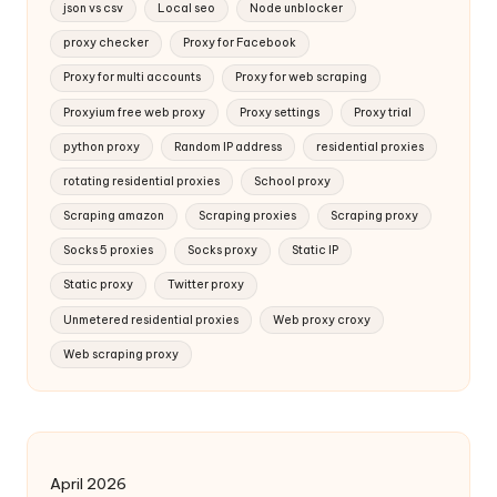
json vs csv
Local seo
Node unblocker
proxy checker
Proxy for Facebook
Proxy for multi accounts
Proxy for web scraping
Proxyium free web proxy
Proxy settings
Proxy trial
python proxy
Random IP address
residential proxies
rotating residential proxies
School proxy
Scraping amazon
Scraping proxies
Scraping proxy
Socks 5 proxies
Socks proxy
Static IP
Static proxy
Twitter proxy
Unmetered residential proxies
Web proxy croxy
Web scraping proxy
April 2026