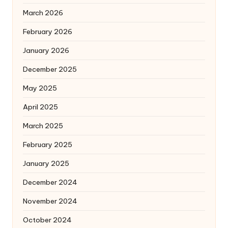
March 2026
February 2026
January 2026
December 2025
May 2025
April 2025
March 2025
February 2025
January 2025
December 2024
November 2024
October 2024