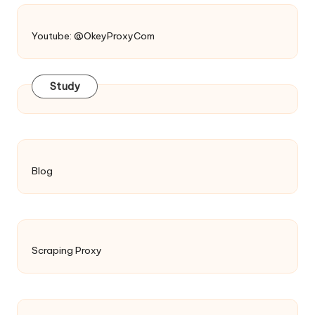
Youtube: @OkeyProxyCom
Study
Blog
Scraping Proxy