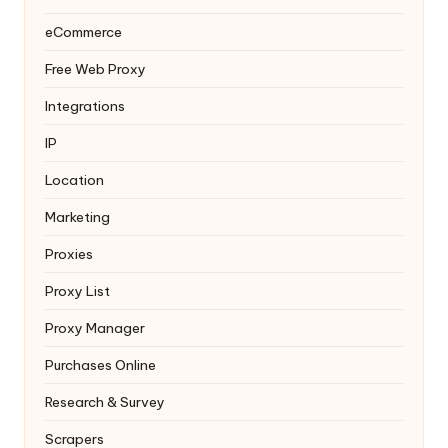
eCommerce
Free Web Proxy
Integrations
IP
Location
Marketing
Proxies
Proxy List
Proxy Manager
Purchases Online
Research & Survey
Scrapers