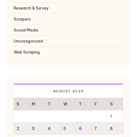
Research & Survey
Scrapers
Social Media
Uncategorized
Web Scraping
AUGUST 2026
S
M
T
W
T
F
S
1
2
3
4
5
6
7
8