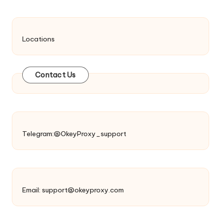
Locations
Contact Us
Telegram:@OkeyProxy_support
Email:
support@okeyproxy.com