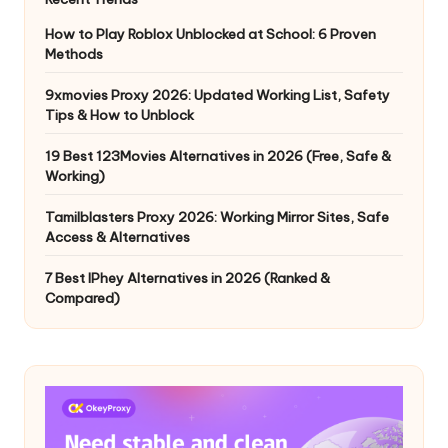
How to Play Roblox Unblocked at School: 6 Proven
Methods
9xmovies Proxy 2026: Updated Working List, Safety
Tips & How to Unblock
19 Best 123Movies Alternatives in 2026 (Free, Safe &
Working)
Tamilblasters Proxy 2026: Working Mirror Sites, Safe
Access & Alternatives
7 Best IPhey Alternatives in 2026 (Ranked &
Compared)