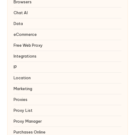
y
Browsers
Chat AI
Data
eCommerce
Free Web Proxy
Integrations
IP
Location
Marketing
Proxies
Proxy List
Proxy Manager
Purchases Online