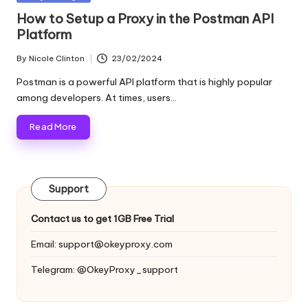
and
o
in
How to Setup a Proxy in the Postman API
more.
Platform
xi
e
By
Nicole Clinton
23/02/2024
Posted
by
s
Postman is a powerful API platform that is highly popular
among developers. At times, users…
F
Read More
o
r
Y
Support
o
Contact us to get 1GB Free Trial
u
Email:
support@okeyproxy.com
r
Telegram: @OkeyProxy_support
E
v