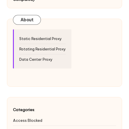
T
ri
a
About
l]
-
Static Residential Proxy
O
Rotating Residential Proxy
k
Data Center Proxy
e
y
P
r
o
Categories
:
x
Access Blocked