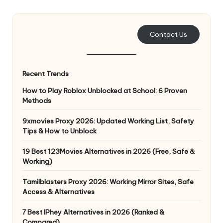
e
r
Contact Us
y
N
Recent Trends
e
How to Play Roblox Unblocked at School: 6 Proven
e
Methods
d
9xmovies Proxy 2026: Updated Working List, Safety
Tips & How to Unblock
[
F
19 Best 123Movies Alternatives in 2026 (Free, Safe &
Working)
r
Tamilblasters Proxy 2026: Working Mirror Sites, Safe
e
Access & Alternatives
e
7 Best IPhey Alternatives in 2026 (Ranked &
Compared)