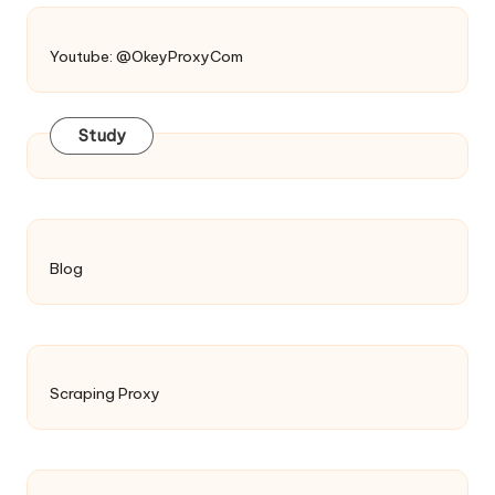
Youtube: @OkeyProxyCom
Study
Blog
Scraping Proxy