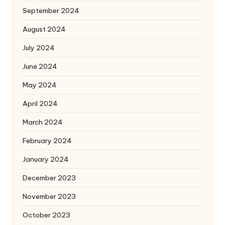
September 2024
August 2024
July 2024
June 2024
May 2024
April 2024
March 2024
February 2024
January 2024
December 2023
November 2023
October 2023