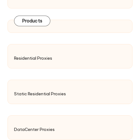
Products
Residential Proxies
Static Residential Proxies
DataCenter Proxies