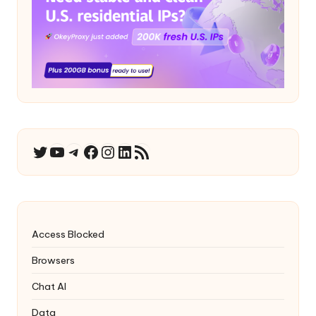
YouTube
Telegram
Facebook
Instagram
LinkedIn
RSS Feed
Twitter
Access Blocked
Browsers
Chat AI
Data