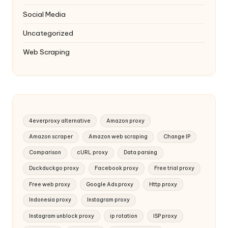
Social Media
Uncategorized
Web Scraping
4everproxy alternative
Amazon proxy
Amazon scraper
Amazon web scraping
Change IP
Comparison
cURL proxy
Data parsing
Duckduckgo proxy
Facebook proxy
Free trial proxy
Free web proxy
Google Ads proxy
Http proxy
Indonesia proxy
Instagram proxy
Instagram unblock proxy
ip rotation
ISP proxy