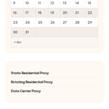
9
10
11
12
13
14
15
16
17
18
19
20
21
22
23
24
25
26
27
28
29
30
31
« Apr
Static Residential Proxy
Rotating Residential Proxy
Data Center Proxy