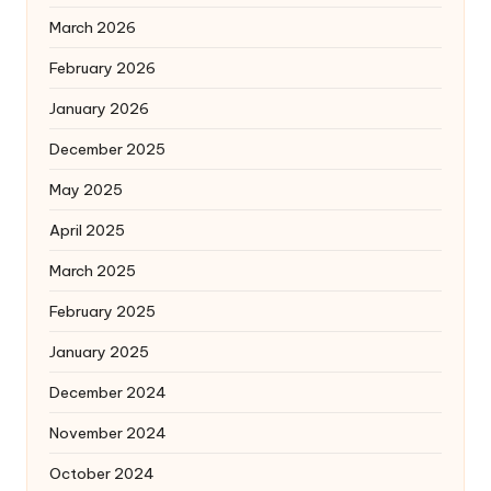
March 2026
February 2026
January 2026
December 2025
May 2025
April 2025
March 2025
February 2025
January 2025
December 2024
November 2024
October 2024