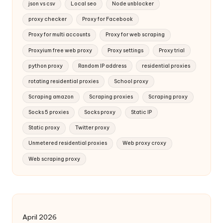
json vs csv
Local seo
Node unblocker
proxy checker
Proxy for Facebook
Proxy for multi accounts
Proxy for web scraping
Proxyium free web proxy
Proxy settings
Proxy trial
python proxy
Random IP address
residential proxies
rotating residential proxies
School proxy
Scraping amazon
Scraping proxies
Scraping proxy
Socks 5 proxies
Socks proxy
Static IP
Static proxy
Twitter proxy
Unmetered residential proxies
Web proxy croxy
Web scraping proxy
April 2026