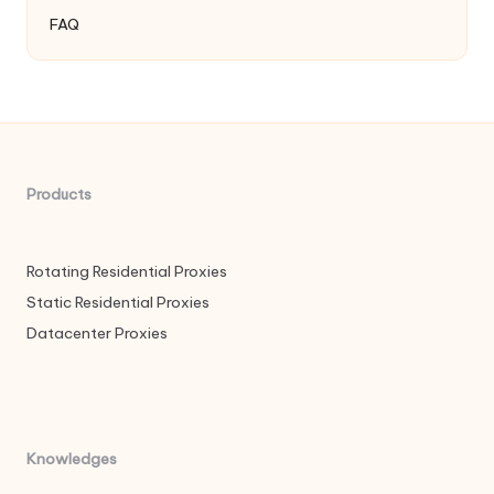
FAQ
Products
Rotating Residential Proxies
Static Residential Proxies
Datacenter Proxies
Knowledges