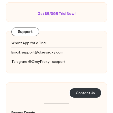
Get $9/3GB Trial Now!
Support
WhatsApp for a Trial
Email:
support@okeyproxy.com
Telegram: @OkeyProxy_support
Contact Us
Recent Trends