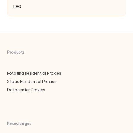
FAQ
Products
Rotating Residential Proxies
Static Residential Proxies
Datacenter Proxies
Knowledges