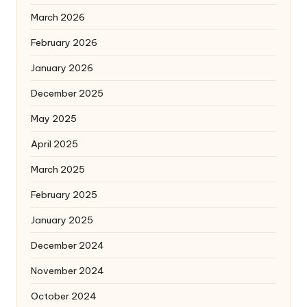
March 2026
February 2026
January 2026
December 2025
May 2025
April 2025
March 2025
February 2025
January 2025
December 2024
November 2024
October 2024