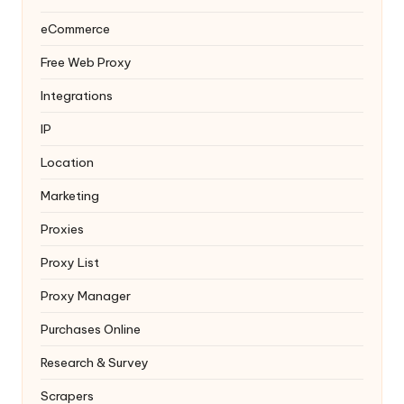
eCommerce
Free Web Proxy
Integrations
IP
Location
Marketing
Proxies
Proxy List
Proxy Manager
Purchases Online
Research & Survey
Scrapers