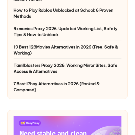
How to Play Roblox Unblocked at School: 6 Proven
Methods
9xmovies Proxy 2026: Updated Working List, Safety
Tips & How to Unblock
19 Best 123Movies Alternatives in 2026 (Free, Safe &
Working)
Tamilblasters Proxy 2026: Working Mirror Sites, Safe
Access & Alternatives
7 Best IPhey Alternatives in 2026 (Ranked &
Compared)