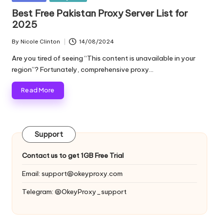
and
o
in
Best Free Pakistan Proxy Server List for
more.
2025
xi
e
By
Nicole Clinton
14/08/2024
Posted
by
s
Are you tired of seeing “This content is unavailable in your
region”? Fortunately, comprehensive proxy…
F
Read More
o
r
Y
Support
o
Contact us to get 1GB Free Trial
u
Email:
support@okeyproxy.com
r
Telegram: @OkeyProxy_support
E
v