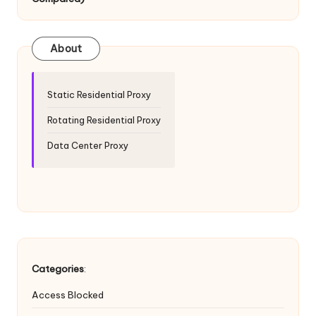
T
ri
a
About
l]
-
Static Residential Proxy
O
Rotating Residential Proxy
k
Data Center Proxy
e
y
P
r
o
Categories
:
x
Access Blocked