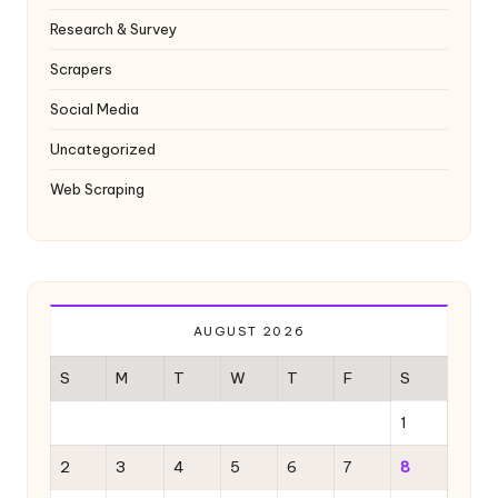
Research & Survey
Scrapers
Social Media
Uncategorized
Web Scraping
AUGUST 2026
S
M
T
W
T
F
S
1
2
3
4
5
6
7
8