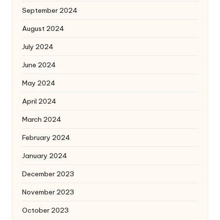
September 2024
August 2024
July 2024
June 2024
May 2024
April 2024
March 2024
February 2024
January 2024
December 2023
November 2023
October 2023