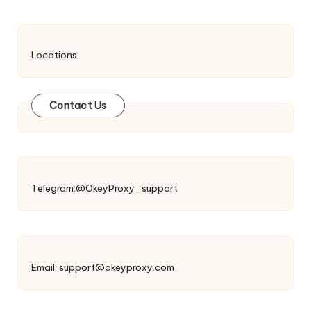
Locations
Contact Us
Telegram:@OkeyProxy_support
Email:
support@okeyproxy.com