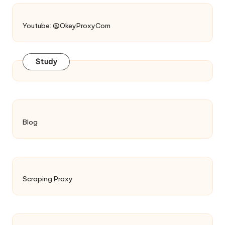
Youtube: @OkeyProxyCom
Study
Blog
Scraping Proxy