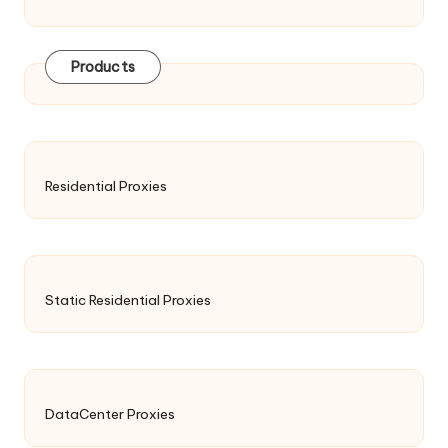
Products
Residential Proxies
Static Residential Proxies
DataCenter Proxies