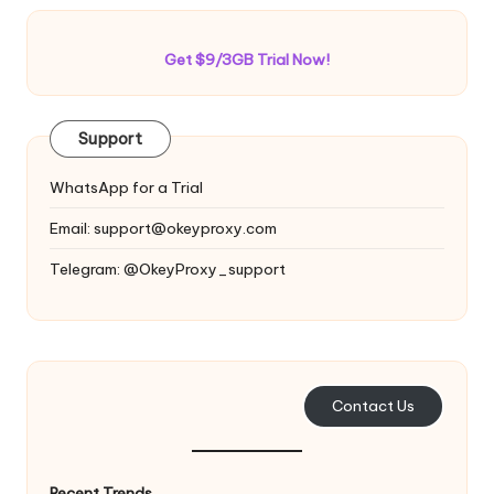
Get $9/3GB Trial Now!
Support
WhatsApp for a Trial
Email:
support@okeyproxy.com
Telegram: @OkeyProxy_support
Contact Us
Recent Trends