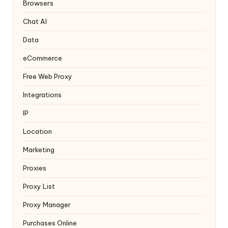
y
Browsers
Chat AI
Data
eCommerce
Free Web Proxy
Integrations
IP
Location
Marketing
Proxies
Proxy List
Proxy Manager
Purchases Online