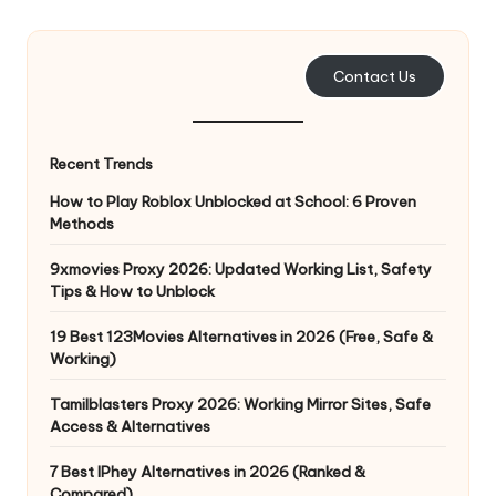
e
r
Contact Us
y
N
Recent Trends
e
How to Play Roblox Unblocked at School: 6 Proven
e
Methods
d
9xmovies Proxy 2026: Updated Working List, Safety
Tips & How to Unblock
[
F
19 Best 123Movies Alternatives in 2026 (Free, Safe &
Working)
r
Tamilblasters Proxy 2026: Working Mirror Sites, Safe
e
Access & Alternatives
e
7 Best IPhey Alternatives in 2026 (Ranked &
Compared)