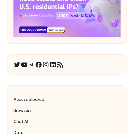
YouTube
Telegram
Facebook
Instagram
LinkedIn
RSS Feed
Twitter
Access Blocked
Browsers
Chat AI
Data