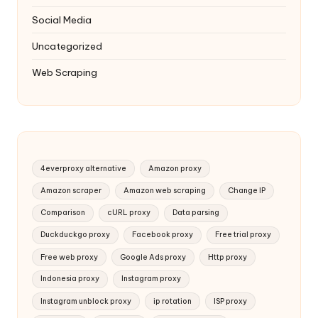
Social Media
Uncategorized
Web Scraping
4everproxy alternative
Amazon proxy
Amazon scraper
Amazon web scraping
Change IP
Comparison
cURL proxy
Data parsing
Duckduckgo proxy
Facebook proxy
Free trial proxy
Free web proxy
Google Ads proxy
Http proxy
Indonesia proxy
Instagram proxy
Instagram unblock proxy
ip rotation
ISP proxy