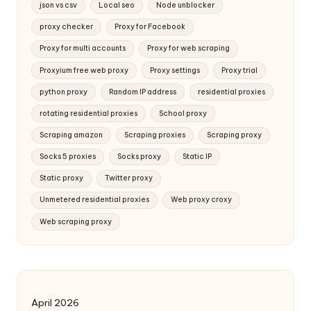
json vs csv
Local seo
Node unblocker
proxy checker
Proxy for Facebook
Proxy for multi accounts
Proxy for web scraping
Proxyium free web proxy
Proxy settings
Proxy trial
python proxy
Random IP address
residential proxies
rotating residential proxies
School proxy
Scraping amazon
Scraping proxies
Scraping proxy
Socks 5 proxies
Socks proxy
Static IP
Static proxy
Twitter proxy
Unmetered residential proxies
Web proxy croxy
Web scraping proxy
April 2026