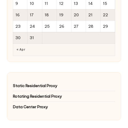
9
10
11
12
13
14
15
16
17
18
19
20
21
22
23
24
25
26
27
28
29
30
31
« Apr
Static Residential Proxy
Rotating Residential Proxy
Data Center Proxy