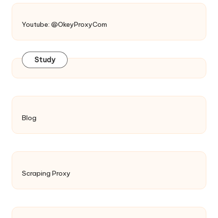
Youtube: @OkeyProxyCom
Study
Blog
Scraping Proxy