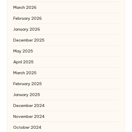
March 2026
February 2026
January 2026
December 2025
May 2025
April 2025
March 2025
February 2025
January 2025
December 2024
November 2024
October 2024