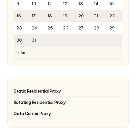
9
10
11
12
13
14
15
16
17
18
19
20
21
22
23
24
25
26
27
28
29
30
31
« Apr
Static Residential Proxy
Rotating Residential Proxy
Data Center Proxy