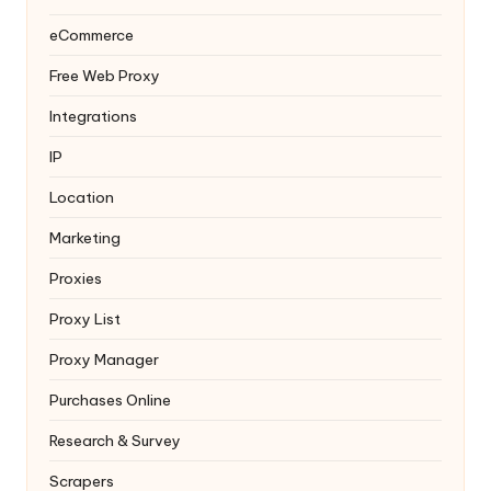
eCommerce
Free Web Proxy
Integrations
IP
Location
Marketing
Proxies
Proxy List
Proxy Manager
Purchases Online
Research & Survey
Scrapers