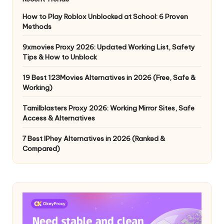
How to Play Roblox Unblocked at School: 6 Proven
Methods
9xmovies Proxy 2026: Updated Working List, Safety
Tips & How to Unblock
19 Best 123Movies Alternatives in 2026 (Free, Safe &
Working)
Tamilblasters Proxy 2026: Working Mirror Sites, Safe
Access & Alternatives
7 Best IPhey Alternatives in 2026 (Ranked &
Compared)