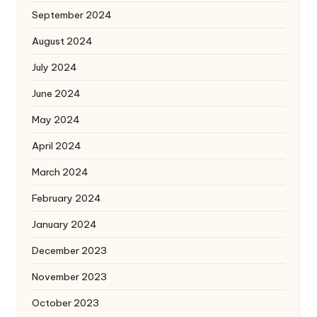
September 2024
August 2024
July 2024
June 2024
May 2024
April 2024
March 2024
February 2024
January 2024
December 2023
November 2023
October 2023