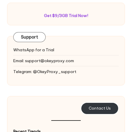
Get $9/3GB Trial Now!
Support
WhatsApp for a Trial
Email:
support@okeyproxy.com
Telegram: @OkeyProxy_support
Contact Us
Recent Trends