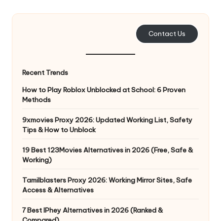
e
r
Contact Us
y
N
Recent Trends
e
How to Play Roblox Unblocked at School: 6 Proven
e
Methods
d
9xmovies Proxy 2026: Updated Working List, Safety
Tips & How to Unblock
[
F
19 Best 123Movies Alternatives in 2026 (Free, Safe &
Working)
r
Tamilblasters Proxy 2026: Working Mirror Sites, Safe
e
Access & Alternatives
e
7 Best IPhey Alternatives in 2026 (Ranked &
Compared)