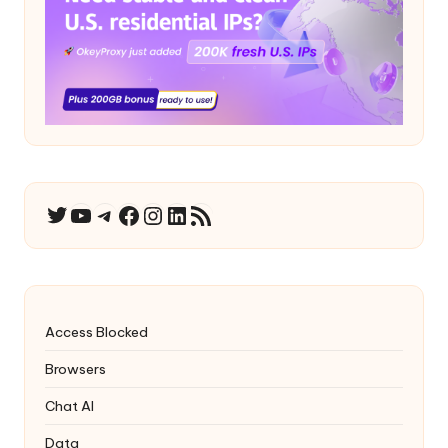
YouTube
Telegram
Facebook
Instagram
LinkedIn
RSS Feed
Twitter
Access Blocked
Browsers
Chat AI
Data