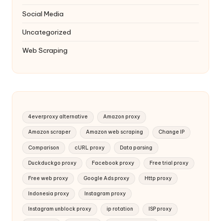
Social Media
Uncategorized
Web Scraping
4everproxy alternative
Amazon proxy
Amazon scraper
Amazon web scraping
Change IP
Comparison
cURL proxy
Data parsing
Duckduckgo proxy
Facebook proxy
Free trial proxy
Free web proxy
Google Ads proxy
Http proxy
Indonesia proxy
Instagram proxy
Instagram unblock proxy
ip rotation
ISP proxy