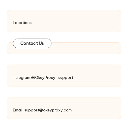
Locations
Contact Us
Telegram:@OkeyProxy_support
Email:
support@okeyproxy.com