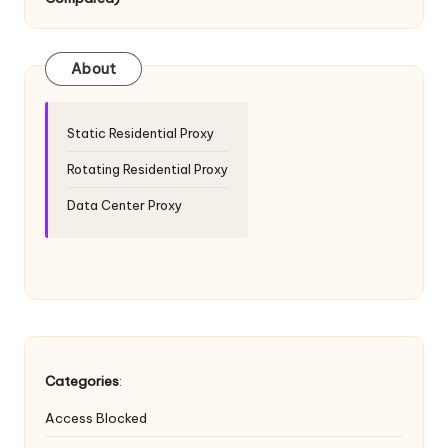
T
ri
a
About
l]
-
Static Residential Proxy
O
Rotating Residential Proxy
k
Data Center Proxy
e
y
P
r
o
Categories
:
x
Access Blocked