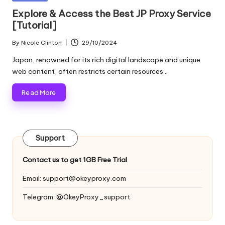
and
o
in
Explore & Access the Best JP Proxy Service
more.
[Tutorial]
xi
e
By
Nicole Clinton
29/10/2024
Posted
by
s
Japan, renowned for its rich digital landscape and unique
web content, often restricts certain resources…
F
Read More
o
r
Y
Support
o
Contact us to get 1GB Free Trial
u
Email:
support@okeyproxy.com
r
Telegram: @OkeyProxy_support
E
v