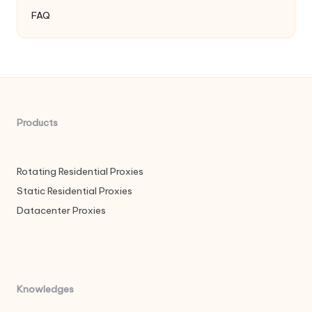
FAQ
Products
Rotating Residential Proxies
Static Residential Proxies
Datacenter Proxies
Knowledges