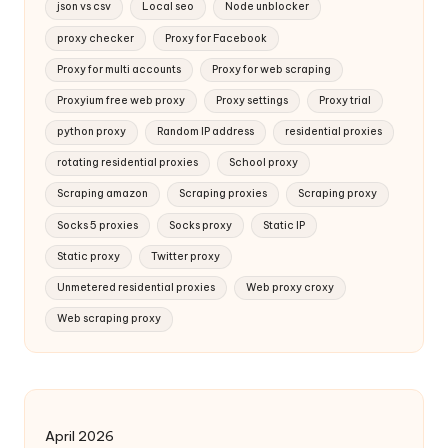
json vs csv
Local seo
Node unblocker
proxy checker
Proxy for Facebook
Proxy for multi accounts
Proxy for web scraping
Proxyium free web proxy
Proxy settings
Proxy trial
python proxy
Random IP address
residential proxies
rotating residential proxies
School proxy
Scraping amazon
Scraping proxies
Scraping proxy
Socks 5 proxies
Socks proxy
Static IP
Static proxy
Twitter proxy
Unmetered residential proxies
Web proxy croxy
Web scraping proxy
April 2026