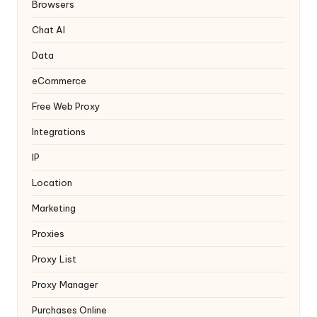
y
Browsers
Chat AI
Data
eCommerce
Free Web Proxy
Integrations
IP
Location
Marketing
Proxies
Proxy List
Proxy Manager
Purchases Online