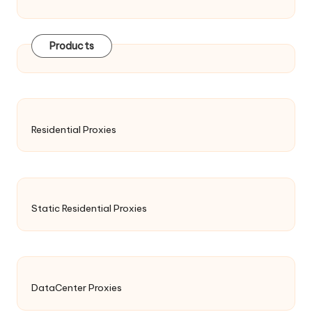
Products
Residential Proxies
Static Residential Proxies
DataCenter Proxies