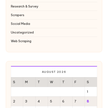
Research & Survey
Scrapers
Social Media
Uncategorized
Web Scraping
AUGUST 2026
S
M
T
W
T
F
S
1
2
3
4
5
6
7
8