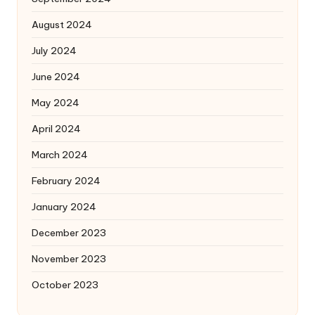
August 2024
July 2024
June 2024
May 2024
April 2024
March 2024
February 2024
January 2024
December 2023
November 2023
October 2023