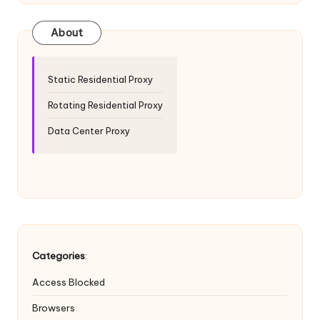
T
ri
About
a
l]
Static Residential Proxy
-
Rotating Residential Proxy
O
Data Center Proxy
k
e
y
P
r
Categories
:
o
Access Blocked
x
Browsers