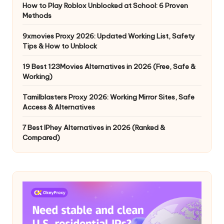
How to Play Roblox Unblocked at School: 6 Proven
Methods
9xmovies Proxy 2026: Updated Working List, Safety
Tips & How to Unblock
19 Best 123Movies Alternatives in 2026 (Free, Safe &
Working)
Tamilblasters Proxy 2026: Working Mirror Sites, Safe
Access & Alternatives
7 Best IPhey Alternatives in 2026 (Ranked &
Compared)