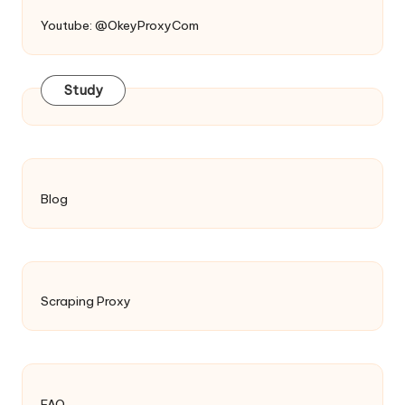
Youtube: @OkeyProxyCom
Study
Blog
Scraping Proxy
FAQ