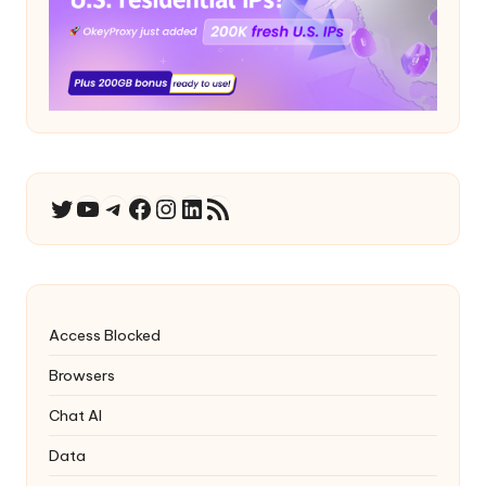
YouTube
Telegram
Facebook
Instagram
LinkedIn
RSS Feed
Twitter
Access Blocked
Browsers
Chat AI
Data