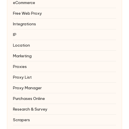
eCommerce
Free Web Proxy
Integrations
IP
Location
Marketing
Proxies
Proxy List
Proxy Manager
Purchases Online
Research & Survey
Scrapers