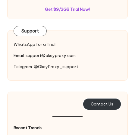
Get $9/3GB Trial Now!
Support
WhatsApp for a Trial
Email:
support@okeyproxy.com
Telegram: @OkeyProxy_support
Contact Us
Recent Trends