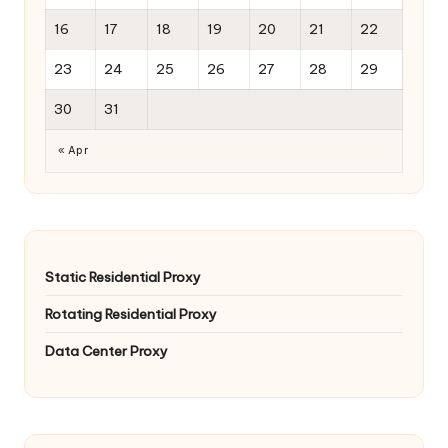
16
17
18
19
20
21
22
23
24
25
26
27
28
29
30
31
« Apr
Static Residential Proxy
Rotating Residential Proxy
Data Center Proxy