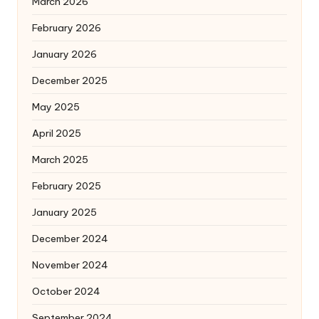
March 2026
February 2026
January 2026
December 2025
May 2025
April 2025
March 2025
February 2025
January 2025
December 2024
November 2024
October 2024
September 2024