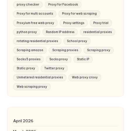
proxy checker
Proxy for Facebook
Proxy for multi accounts
Proxy for web scraping
Proxyium free web proxy
Proxy settings
Proxy trial
python proxy
Random IP address
residential proxies
rotating residential proxies
School proxy
Scraping amazon
Scraping proxies
Scraping proxy
Socks 5 proxies
Socks proxy
Static IP
Static proxy
Twitter proxy
Unmetered residential proxies
Web proxy croxy
Web scraping proxy
April 2026