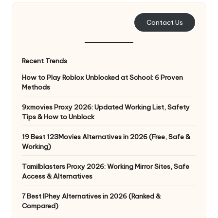
e
Contact Us
r
y
Recent Trends
N
How to Play Roblox Unblocked at School: 6 Proven
e
Methods
e
9xmovies Proxy 2026: Updated Working List, Safety
d
Tips & How to Unblock
[
19 Best 123Movies Alternatives in 2026 (Free, Safe &
F
Working)
r
Tamilblasters Proxy 2026: Working Mirror Sites, Safe
Access & Alternatives
e
7 Best IPhey Alternatives in 2026 (Ranked &
e
Compared)