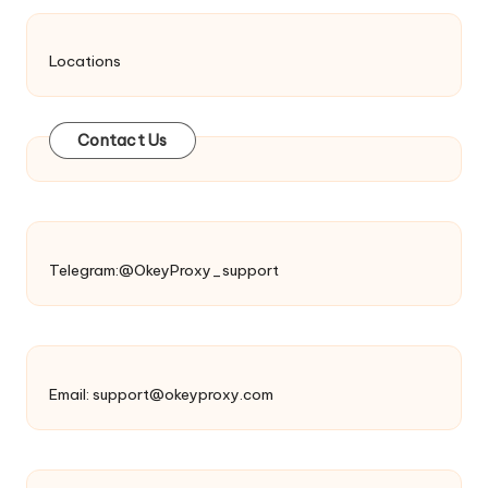
Locations
Contact Us
Telegram:@OkeyProxy_support
Email:
support@okeyproxy.com