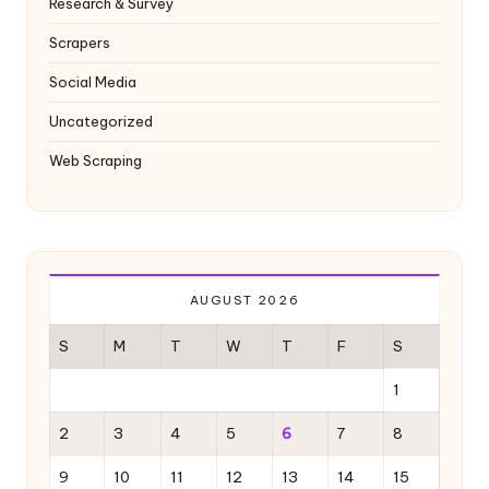
Research & Survey
Scrapers
Social Media
Uncategorized
Web Scraping
AUGUST 2026
S
M
T
W
T
F
S
1
2
3
4
5
6
7
8
9
10
11
12
13
14
15