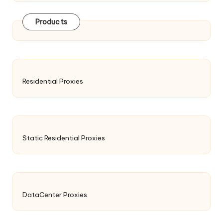
Products
Residential Proxies
Static Residential Proxies
DataCenter Proxies