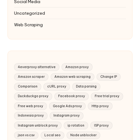
Social Media
Uncategorized
Web Scraping
4everproxy alternative
Amazon proxy
Amazon scraper
Amazon web scraping
Change IP
Comparison
cURL proxy
Data parsing
Duckduckgo proxy
Facebook proxy
Free trial proxy
Free web proxy
Google Ads proxy
Http proxy
Indonesia proxy
Instagram proxy
Instagram unblock proxy
ip rotation
ISP proxy
json vs csv
Local seo
Node unblocker