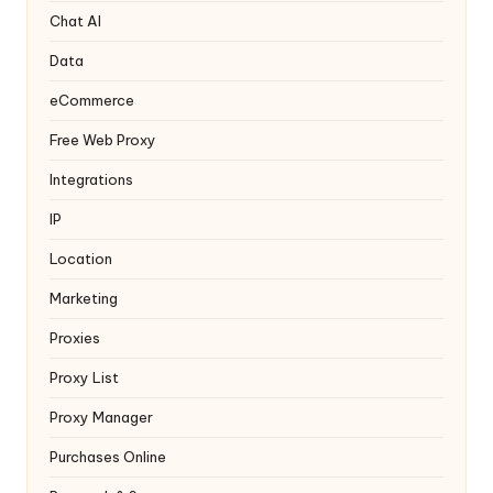
y
Chat AI
Data
eCommerce
Free Web Proxy
Integrations
IP
Location
Marketing
Proxies
Proxy List
Proxy Manager
Purchases Online