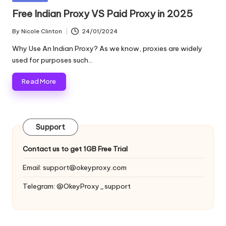
and
o
in
Free Indian Proxy VS Paid Proxy in 2025
more.
xi
By
Nicole Clinton
24/01/2024
Posted
e
by
Why Use An Indian Proxy? As we know, proxies are widely
s
used for purposes such…
F
Read More
o
r
Support
Y
o
Contact us to get 1GB Free Trial
u
Email:
support@okeyproxy.com
r
Telegram: @OkeyProxy_support
E
v