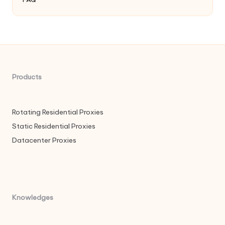
Products
Rotating Residential Proxies
Static Residential Proxies
Datacenter Proxies
Knowledges