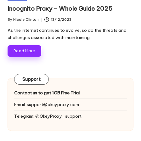
and
o
in
Incognito Proxy – Whole Guide 2025
more.
xi
By
Nicole Clinton
13/12/2023
Posted
e
by
As the internet continues to evolve, so do the threats and
s
challenges associated with maintaining…
F
Read More
o
r
Support
Y
o
Contact us to get 1GB Free Trial
u
Email:
support@okeyproxy.com
r
Telegram: @OkeyProxy_support
E
v