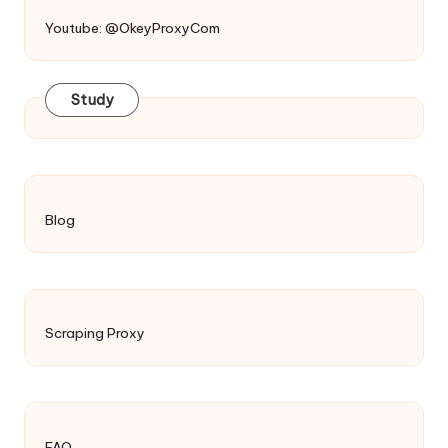
Youtube: @OkeyProxyCom
Study
Blog
Scraping Proxy
FAQ