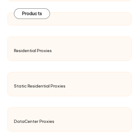
Products
Residential Proxies
Static Residential Proxies
DataCenter Proxies