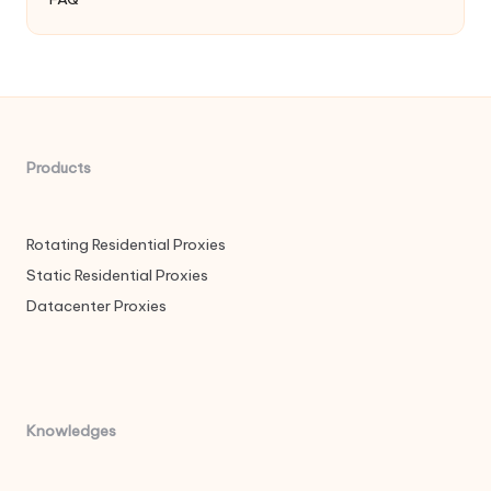
Products
Rotating Residential Proxies
Static Residential Proxies
Datacenter Proxies
Knowledges