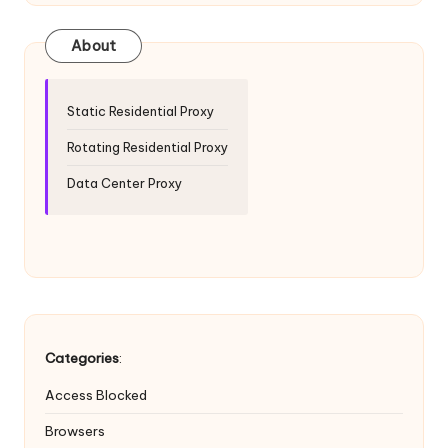
T
ri
About
a
l]
Static Residential Proxy
-
Rotating Residential Proxy
O
Data Center Proxy
k
e
y
P
r
Categories
:
o
Access Blocked
x
Browsers