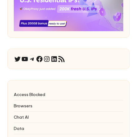
YouTube
Telegram
Facebook
Instagram
LinkedIn
RSS Feed
Twitter
Access Blocked
Browsers
Chat AI
Data