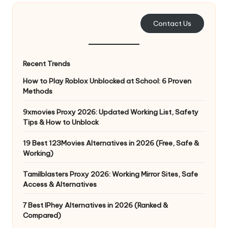
e
Contact Us
r
y
Recent Trends
N
How to Play Roblox Unblocked at School: 6 Proven
e
Methods
e
9xmovies Proxy 2026: Updated Working List, Safety
d
Tips & How to Unblock
[
19 Best 123Movies Alternatives in 2026 (Free, Safe &
F
Working)
r
Tamilblasters Proxy 2026: Working Mirror Sites, Safe
Access & Alternatives
e
7 Best IPhey Alternatives in 2026 (Ranked &
e
Compared)