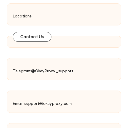
Locations
Contact Us
Telegram:@OkeyProxy_support
Email:
support@okeyproxy.com