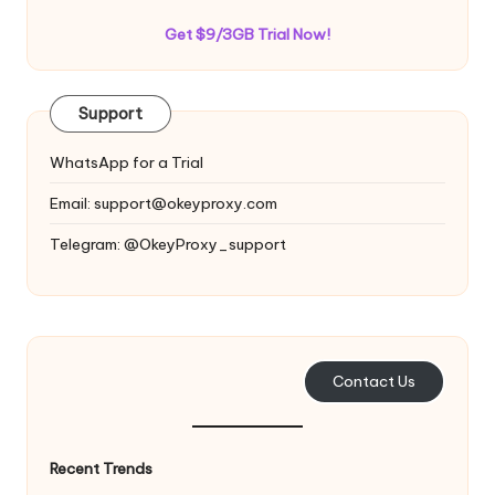
Get $9/3GB Trial Now!
Support
WhatsApp for a Trial
Email:
support@okeyproxy.com
Telegram: @OkeyProxy_support
Contact Us
Recent Trends