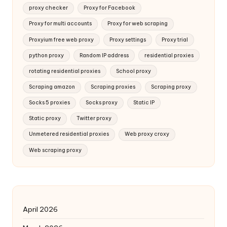
proxy checker
Proxy for Facebook
Proxy for multi accounts
Proxy for web scraping
Proxyium free web proxy
Proxy settings
Proxy trial
python proxy
Random IP address
residential proxies
rotating residential proxies
School proxy
Scraping amazon
Scraping proxies
Scraping proxy
Socks 5 proxies
Socks proxy
Static IP
Static proxy
Twitter proxy
Unmetered residential proxies
Web proxy croxy
Web scraping proxy
April 2026