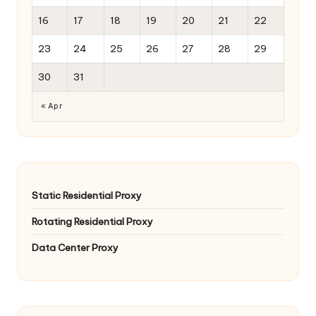
16
17
18
19
20
21
22
23
24
25
26
27
28
29
30
31
« Apr
Static Residential Proxy
Rotating Residential Proxy
Data Center Proxy