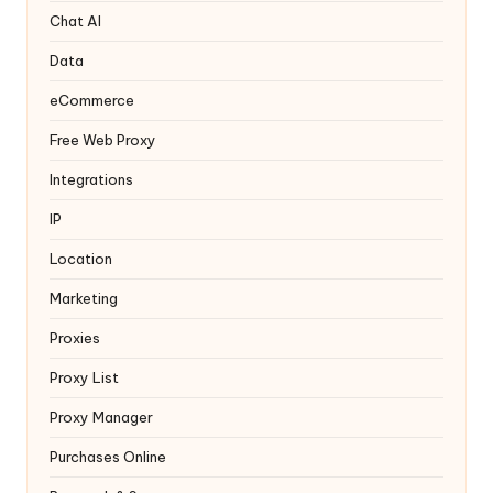
y
Chat AI
Data
eCommerce
Free Web Proxy
Integrations
IP
Location
Marketing
Proxies
Proxy List
Proxy Manager
Purchases Online