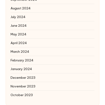
August 2024
July 2024
June 2024
May 2024
April 2024
March 2024
February 2024
January 2024
December 2023
November 2023
October 2023