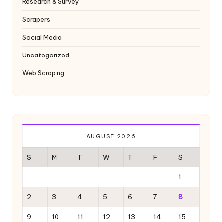
Research & Survey
Scrapers
Social Media
Uncategorized
Web Scraping
AUGUST 2026
S
M
T
W
T
F
S
1
2
3
4
5
6
7
8
9
10
11
12
13
14
15