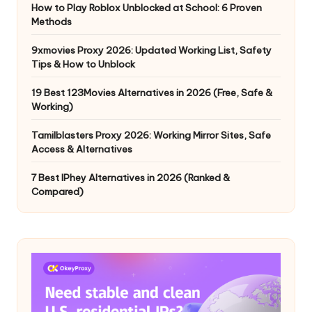
How to Play Roblox Unblocked at School: 6 Proven
Methods
9xmovies Proxy 2026: Updated Working List, Safety
Tips & How to Unblock
19 Best 123Movies Alternatives in 2026 (Free, Safe &
Working)
Tamilblasters Proxy 2026: Working Mirror Sites, Safe
Access & Alternatives
7 Best IPhey Alternatives in 2026 (Ranked &
Compared)