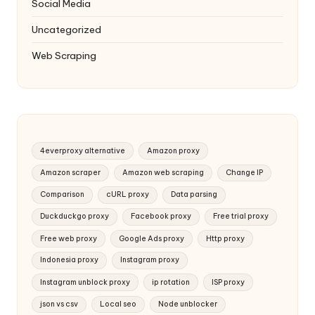
Social Media
Uncategorized
Web Scraping
4everproxy alternative
Amazon proxy
Amazon scraper
Amazon web scraping
Change IP
Comparison
cURL proxy
Data parsing
Duckduckgo proxy
Facebook proxy
Free trial proxy
Free web proxy
Google Ads proxy
Http proxy
Indonesia proxy
Instagram proxy
Instagram unblock proxy
ip rotation
ISP proxy
json vs csv
Local seo
Node unblocker