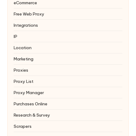
eCommerce
Free Web Proxy
Integrations
IP
Location
Marketing
Proxies
Proxy List
Proxy Manager
Purchases Online
Research & Survey
Scrapers