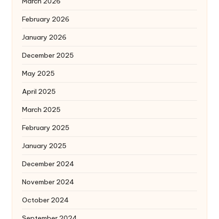
March 2026
February 2026
January 2026
December 2025
May 2025
April 2025
March 2025
February 2025
January 2025
December 2024
November 2024
October 2024
September 2024