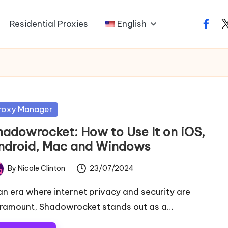
Residential Proxies
English
faceb
t
sted
roxy Manager
hadowrocket: How to Use It on iOS,
ndroid, Mac and Windows
By
Nicole Clinton
23/07/2024
ted
 an era where internet privacy and security are
ramount, Shadowrocket stands out as a…