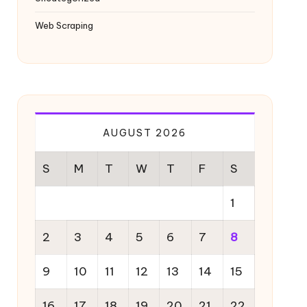
Web Scraping
AUGUST 2026
S
M
T
W
T
F
S
1
2
3
4
5
6
7
8
9
10
11
12
13
14
15
16
17
18
19
20
21
22