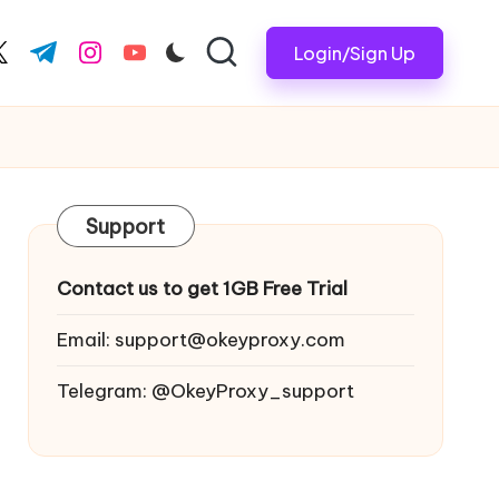
Login/Sign Up
ook.com
witter.com
t.me
instagram.com
youtube.com
Support
Contact us to get 1GB Free Trial
Email:
support@okeyproxy.com
Telegram: @OkeyProxy_support