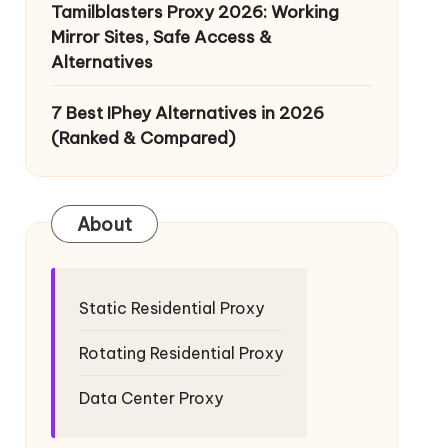
Tamilblasters Proxy 2026: Working
Mirror Sites, Safe Access &
Alternatives
7 Best IPhey Alternatives in 2026
(Ranked & Compared)
About
Static Residential Proxy
Rotating Residential Proxy
Data Center Proxy