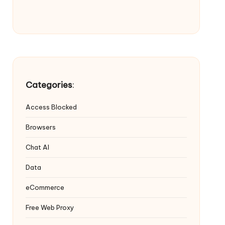
Categories
:
Access Blocked
Browsers
Chat AI
Data
eCommerce
Free Web Proxy