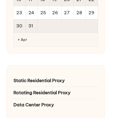
23
24
25
26
27
28
29
30
31
« Apr
Static Residential Proxy
Rotating Residential Proxy
Data Center Proxy