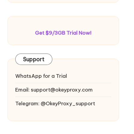
Get $9/3GB Trial Now!
Support
WhatsApp for a Trial
Email:
support@okeyproxy.com
Telegram: @OkeyProxy_support