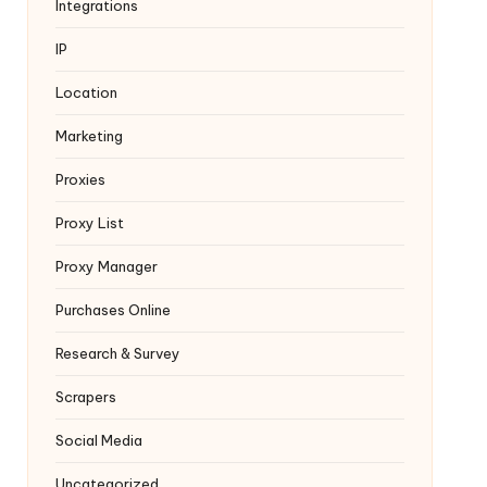
Integrations
IP
Location
Marketing
Proxies
Proxy List
Proxy Manager
Purchases Online
Research & Survey
Scrapers
Social Media
Uncategorized