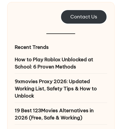
Contact Us
Recent Trends
How to Play Roblox Unblocked at
School: 6 Proven Methods
9xmovies Proxy 2026: Updated
Working List, Safety Tips & How to
Unblock
19 Best 123Movies Alternatives in
2026 (Free, Safe & Working)