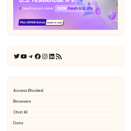
YouTube
Telegram
Facebook
Instagram
LinkedIn
RSS Feed
Twitter
Access Blocked
Browsers
Chat AI
Data