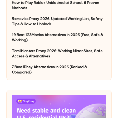
How to Play Roblox Unblocked at School: 6 Proven
Methods
9xmovies Proxy 2026: Updated Working List, Safety
Tips & How to Unblock
19 Best 123Movies Alternatives in 2026 (Free, Safe &
Working)
Tamilblasters Proxy 2026: Working Mirror Sites, Safe
Access & Alternatives
7 Best IPhey Alternatives in 2026 (Ranked &
Compared)