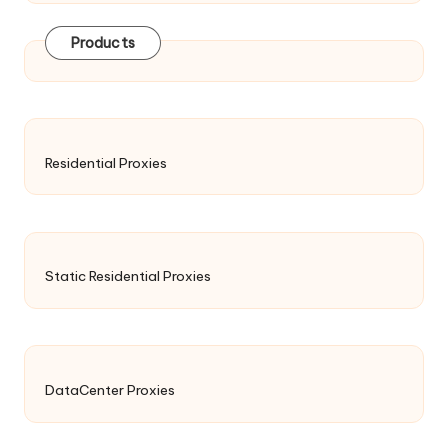
Products
Residential Proxies
Static Residential Proxies
DataCenter Proxies