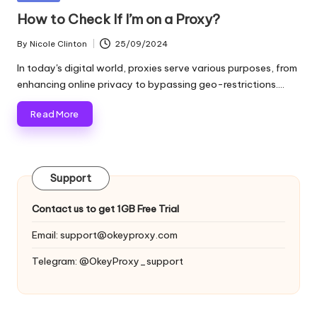
and
o
in
How to Check If I’m on a Proxy?
more.
xi
By
Nicole Clinton
25/09/2024
Posted
e
by
In today's digital world, proxies serve various purposes, from
s
enhancing online privacy to bypassing geo-restrictions.…
F
Read More
o
r
Support
Y
o
Contact us to get 1GB Free Trial
u
Email:
support@okeyproxy.com
r
Telegram: @OkeyProxy_support
E
v