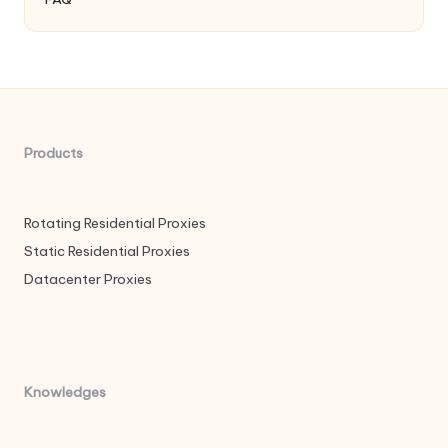
Products
Rotating Residential Proxies
Static Residential Proxies
Datacenter Proxies
Knowledges