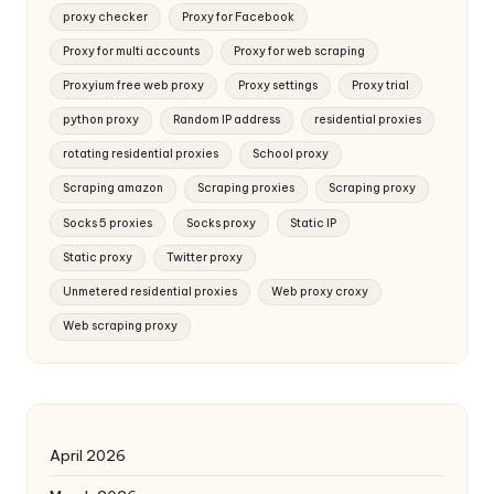
proxy checker
Proxy for Facebook
Proxy for multi accounts
Proxy for web scraping
Proxyium free web proxy
Proxy settings
Proxy trial
python proxy
Random IP address
residential proxies
rotating residential proxies
School proxy
Scraping amazon
Scraping proxies
Scraping proxy
Socks 5 proxies
Socks proxy
Static IP
Static proxy
Twitter proxy
Unmetered residential proxies
Web proxy croxy
Web scraping proxy
April 2026