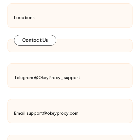
Locations
Contact Us
Telegram:@OkeyProxy_support
Email:
support@okeyproxy.com