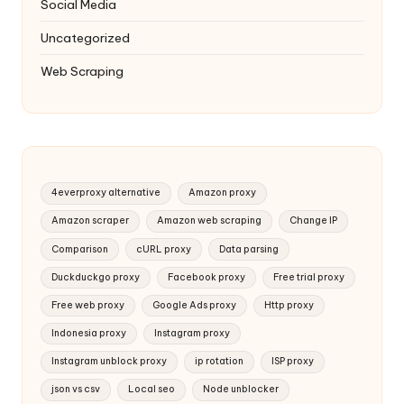
Social Media
Uncategorized
Web Scraping
4everproxy alternative
Amazon proxy
Amazon scraper
Amazon web scraping
Change IP
Comparison
cURL proxy
Data parsing
Duckduckgo proxy
Facebook proxy
Free trial proxy
Free web proxy
Google Ads proxy
Http proxy
Indonesia proxy
Instagram proxy
Instagram unblock proxy
ip rotation
ISP proxy
json vs csv
Local seo
Node unblocker