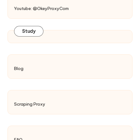
Youtube: @OkeyProxyCom
Study
Blog
Scraping Proxy
FAQ