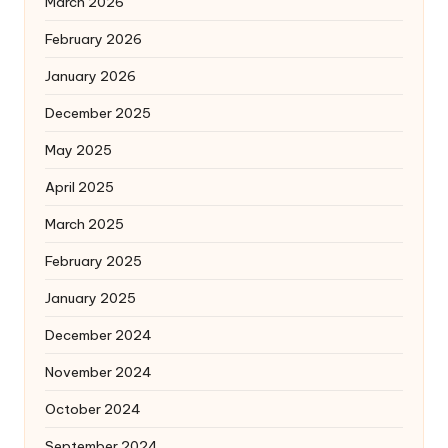
March 2026
February 2026
January 2026
December 2025
May 2025
April 2025
March 2025
February 2025
January 2025
December 2024
November 2024
October 2024
September 2024