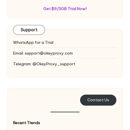
Get $9/3GB Trial Now!
Support
WhatsApp for a Trial
Email:
support@okeyproxy.com
Telegram: @OkeyProxy_support
Contact Us
Recent Trends