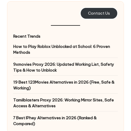
e
Contact Us
r
y
Recent Trends
N
How to Play Roblox Unblocked at School: 6 Proven
e
Methods
e
9xmovies Proxy 2026: Updated Working List, Safety
d
Tips & How to Unblock
[
19 Best 123Movies Alternatives in 2026 (Free, Safe &
F
Working)
r
Tamilblasters Proxy 2026: Working Mirror Sites, Safe
Access & Alternatives
e
7 Best IPhey Alternatives in 2026 (Ranked &
e
Compared)