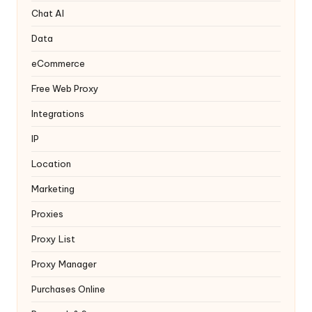
y
Chat AI
Data
eCommerce
Free Web Proxy
Integrations
IP
Location
Marketing
Proxies
Proxy List
Proxy Manager
Purchases Online