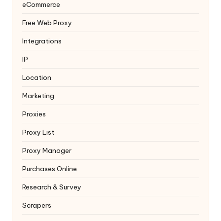
eCommerce
Free Web Proxy
Integrations
IP
Location
Marketing
Proxies
Proxy List
Proxy Manager
Purchases Online
Research & Survey
Scrapers