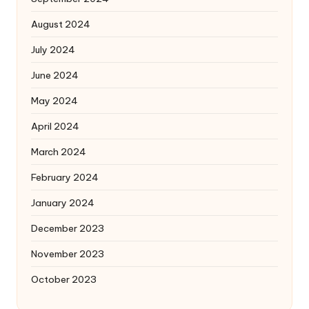
August 2024
July 2024
June 2024
May 2024
April 2024
March 2024
February 2024
January 2024
December 2023
November 2023
October 2023