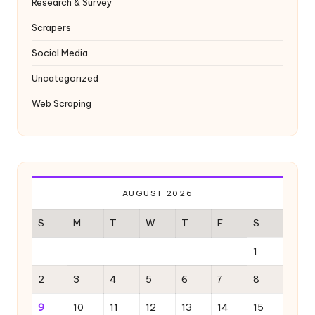
Research & Survey
Scrapers
Social Media
Uncategorized
Web Scraping
AUGUST 2026
S
M
T
W
T
F
S
1
2
3
4
5
6
7
8
9
10
11
12
13
14
15