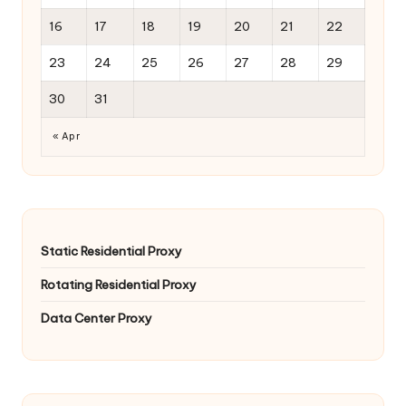
16
17
18
19
20
21
22
23
24
25
26
27
28
29
30
31
« Apr
Static Residential Proxy
Rotating Residential Proxy
Data Center Proxy