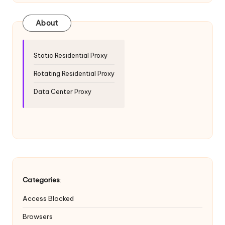
T
ri
About
a
l]
Static Residential Proxy
-
Rotating Residential Proxy
O
Data Center Proxy
k
e
y
P
r
Categories
:
o
Access Blocked
x
Browsers