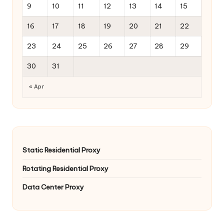
9
10
11
12
13
14
15
16
17
18
19
20
21
22
23
24
25
26
27
28
29
30
31
« Apr
Static Residential Proxy
Rotating Residential Proxy
Data Center Proxy