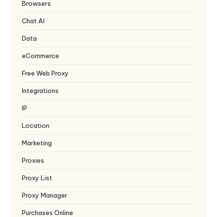
y
Browsers
Chat AI
Data
eCommerce
Free Web Proxy
Integrations
IP
Location
Marketing
Proxies
Proxy List
Proxy Manager
Purchases Online