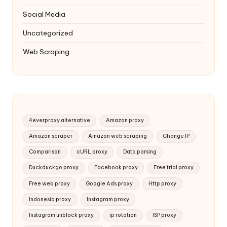
Social Media
Uncategorized
Web Scraping
4everproxy alternative
Amazon proxy
Amazon scraper
Amazon web scraping
Change IP
Comparison
cURL proxy
Data parsing
Duckduckgo proxy
Facebook proxy
Free trial proxy
Free web proxy
Google Ads proxy
Http proxy
Indonesia proxy
Instagram proxy
Instagram unblock proxy
ip rotation
ISP proxy