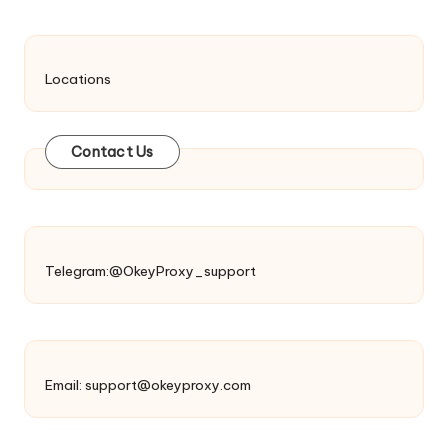
Locations
Contact Us
Telegram:@OkeyProxy_support
Email:
support@okeyproxy.com