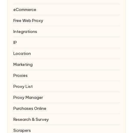
eCommerce
Free Web Proxy
Integrations
IP
Location
Marketing
Proxies
Proxy List
Proxy Manager
Purchases Online
Research & Survey
Scrapers