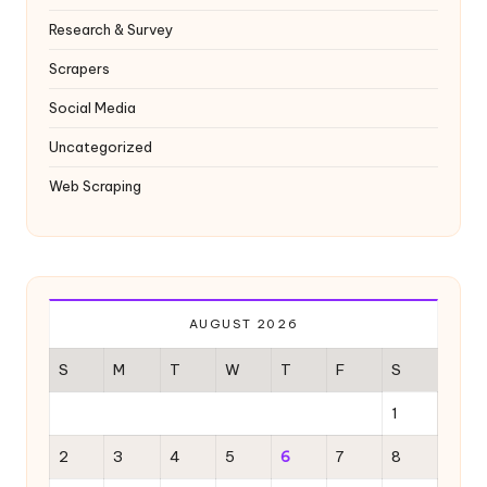
Research & Survey
Scrapers
Social Media
Uncategorized
Web Scraping
AUGUST 2026
S
M
T
W
T
F
S
1
2
3
4
5
6
7
8