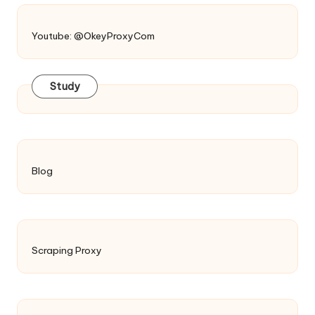
Youtube: @OkeyProxyCom
Study
Blog
Scraping Proxy