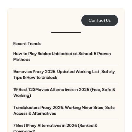
e
r
Contact Us
y
N
Recent Trends
e
How to Play Roblox Unblocked at School: 6 Proven
e
Methods
d
9xmovies Proxy 2026: Updated Working List, Safety
Tips & How to Unblock
[
F
19 Best 123Movies Alternatives in 2026 (Free, Safe &
Working)
r
Tamilblasters Proxy 2026: Working Mirror Sites, Safe
e
Access & Alternatives
e
7 Best IPhey Alternatives in 2026 (Ranked &
Compared)