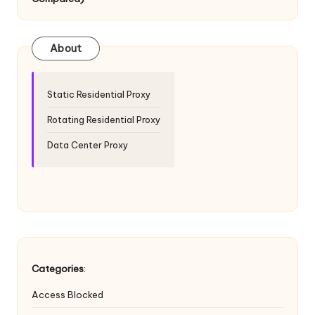
T
ri
a
About
l]
-
Static Residential Proxy
O
Rotating Residential Proxy
k
Data Center Proxy
e
y
P
r
o
Categories
:
x
Access Blocked