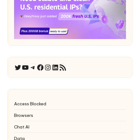
YouTube
Telegram
Facebook
Instagram
LinkedIn
RSS Feed
Twitter
Access Blocked
Browsers
Chat AI
Data