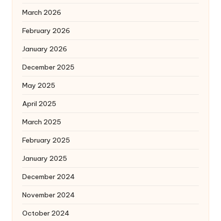
March 2026
February 2026
January 2026
December 2025
May 2025
April 2025
March 2025
February 2025
January 2025
December 2024
November 2024
October 2024