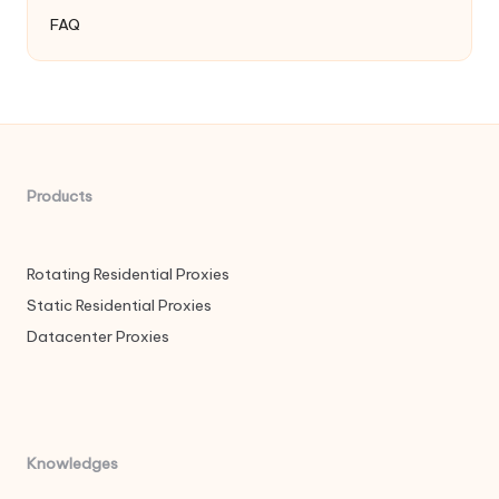
FAQ
Products
Rotating Residential Proxies
Static Residential Proxies
Datacenter Proxies
Knowledges