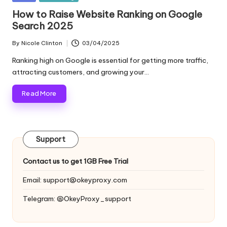
and
o
in
How to Raise Website Ranking on Google​
more.
Search 2025
xi
e
By
Nicole Clinton
03/04/2025
Posted
by
s
Ranking high on Google is essential for getting more traffic,
attracting customers, and growing your…
F
Read More
o
r
Y
Support
o
Contact us to get 1GB Free Trial
u
Email:
support@okeyproxy.com
r
Telegram: @OkeyProxy_support
E
v