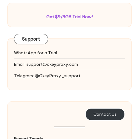
Get $9/3GB Trial Now!
Support
WhatsApp for a Trial
Email:
support@okeyproxy.com
Telegram: @OkeyProxy_support
Contact Us
Recent Trends