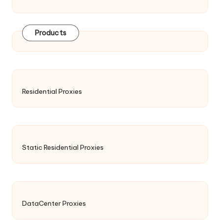
Products
Residential Proxies
Static Residential Proxies
DataCenter Proxies