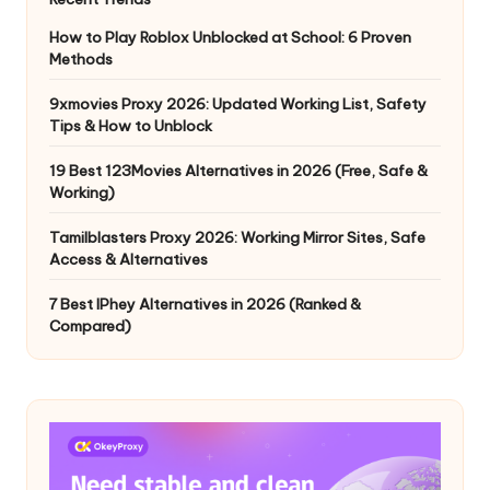
How to Play Roblox Unblocked at School: 6 Proven
Methods
9xmovies Proxy 2026: Updated Working List, Safety
Tips & How to Unblock
19 Best 123Movies Alternatives in 2026 (Free, Safe &
Working)
Tamilblasters Proxy 2026: Working Mirror Sites, Safe
Access & Alternatives
7 Best IPhey Alternatives in 2026 (Ranked &
Compared)