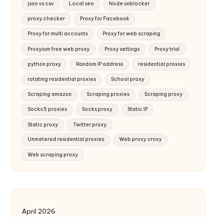
json vs csv
Local seo
Node unblocker
proxy checker
Proxy for Facebook
Proxy for multi accounts
Proxy for web scraping
Proxyium free web proxy
Proxy settings
Proxy trial
python proxy
Random IP address
residential proxies
rotating residential proxies
School proxy
Scraping amazon
Scraping proxies
Scraping proxy
Socks 5 proxies
Socks proxy
Static IP
Static proxy
Twitter proxy
Unmetered residential proxies
Web proxy croxy
Web scraping proxy
April 2026