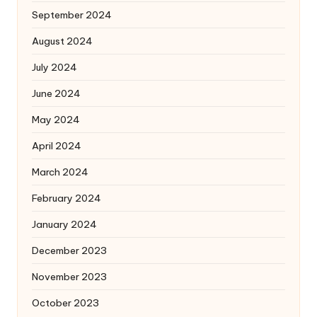
September 2024
August 2024
July 2024
June 2024
May 2024
April 2024
March 2024
February 2024
January 2024
December 2023
November 2023
October 2023