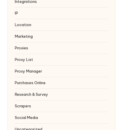
Integrations
IP
Location
Marketing
Proxies
Proxy List
Proxy Manager
Purchases Online
Research & Survey
Scrapers
Social Media
Uncategorized