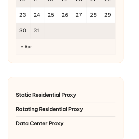
23
24
25
26
27
28
29
30
31
« Apr
Static Residential Proxy
Rotating Residential Proxy
Data Center Proxy