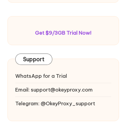
Get $9/3GB Trial Now!
Support
WhatsApp for a Trial
Email:
support@okeyproxy.com
Telegram: @OkeyProxy_support