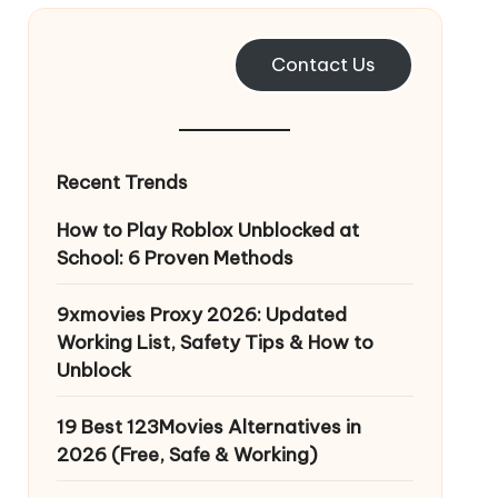
Contact Us
Recent Trends
How to Play Roblox Unblocked at
School: 6 Proven Methods
9xmovies Proxy 2026: Updated
Working List, Safety Tips & How to
Unblock
19 Best 123Movies Alternatives in
2026 (Free, Safe & Working)