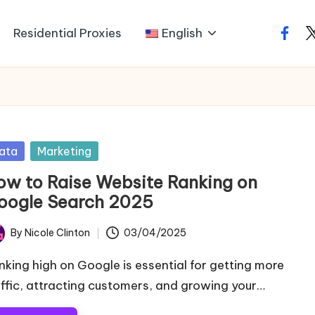
Residential Proxies
English
faceb
t
sted
ata
Marketing
ow to Raise Website Ranking on
oogle​ Search 2025
By
Nicole Clinton
03/04/2025
ted
nking high on Google is essential for getting more
affic, attracting customers, and growing your…