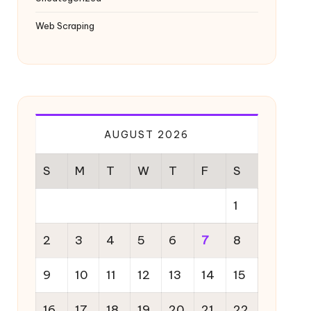
Web Scraping
AUGUST 2026
S
M
T
W
T
F
S
1
2
3
4
5
6
7
8
9
10
11
12
13
14
15
16
17
18
19
20
21
22