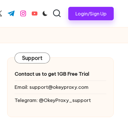
Login/Sign Up
ook.com
witter.com
t.me
instagram.com
youtube.com
Support
Contact us to get 1GB Free Trial
Email:
support@okeyproxy.com
Telegram: @OkeyProxy_support