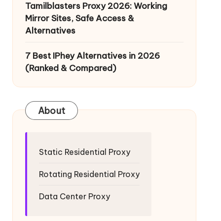
Tamilblasters Proxy 2026: Working
Mirror Sites, Safe Access &
Alternatives
7 Best IPhey Alternatives in 2026
(Ranked & Compared)
About
Static Residential Proxy
Rotating Residential Proxy
Data Center Proxy