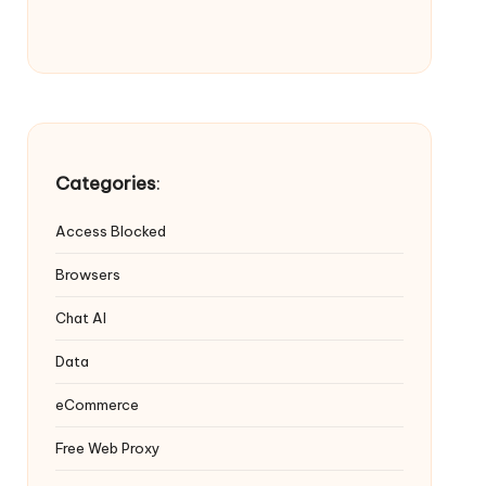
Categories
:
Access Blocked
Browsers
Chat AI
Data
eCommerce
Free Web Proxy