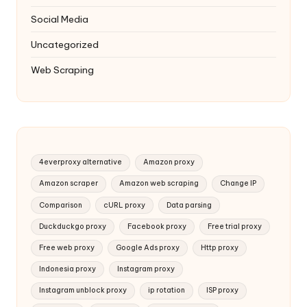
Social Media
Uncategorized
Web Scraping
4everproxy alternative
Amazon proxy
Amazon scraper
Amazon web scraping
Change IP
Comparison
cURL proxy
Data parsing
Duckduckgo proxy
Facebook proxy
Free trial proxy
Free web proxy
Google Ads proxy
Http proxy
Indonesia proxy
Instagram proxy
Instagram unblock proxy
ip rotation
ISP proxy