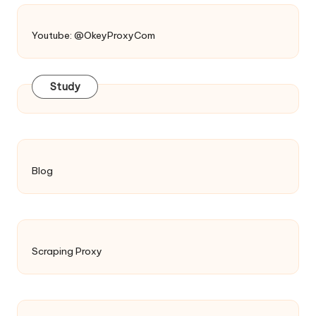
Youtube: @OkeyProxyCom
Study
Blog
Scraping Proxy