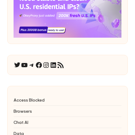
YouTube
Telegram
Facebook
Instagram
LinkedIn
RSS Feed
Twitter
Access Blocked
Browsers
Chat AI
Data