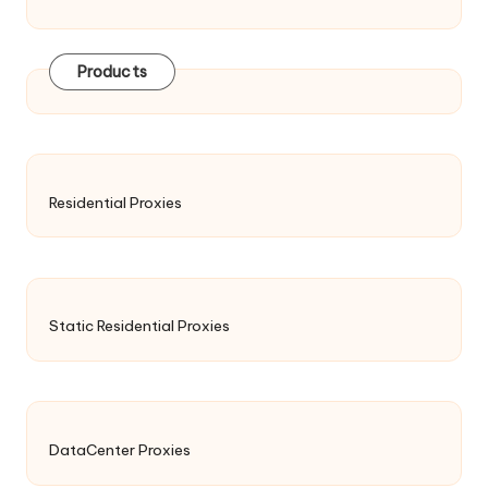
Products
Residential Proxies
Static Residential Proxies
DataCenter Proxies