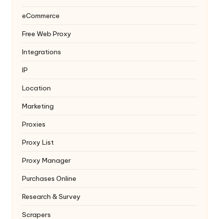
eCommerce
Free Web Proxy
Integrations
IP
Location
Marketing
Proxies
Proxy List
Proxy Manager
Purchases Online
Research & Survey
Scrapers