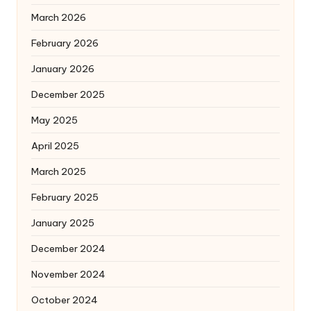
March 2026
February 2026
January 2026
December 2025
May 2025
April 2025
March 2025
February 2025
January 2025
December 2024
November 2024
October 2024