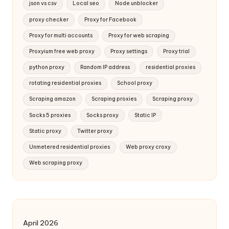
json vs csv
Local seo
Node unblocker
proxy checker
Proxy for Facebook
Proxy for multi accounts
Proxy for web scraping
Proxyium free web proxy
Proxy settings
Proxy trial
python proxy
Random IP address
residential proxies
rotating residential proxies
School proxy
Scraping amazon
Scraping proxies
Scraping proxy
Socks 5 proxies
Socks proxy
Static IP
Static proxy
Twitter proxy
Unmetered residential proxies
Web proxy croxy
Web scraping proxy
April 2026