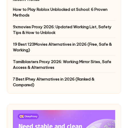
How to Play Roblox Unblocked at School: 6 Proven
Methods
9xmovies Proxy 2026: Updated Working List, Safety
Tips & How to Unblock
19 Best 123Movies Alternatives in 2026 (Free, Safe &
Working)
Tamilblasters Proxy 2026: Working Mirror Sites, Safe
Access & Alternatives
7 Best IPhey Alternatives in 2026 (Ranked &
Compared)