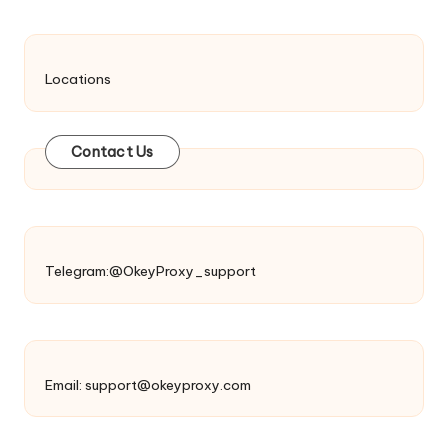
Locations
Contact Us
Telegram:@OkeyProxy_support
Email:
support@okeyproxy.com