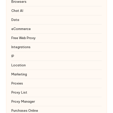
y
Browsers
Chat AI
Data
eCommerce
Free Web Proxy
Integrations
IP
Location
Marketing
Proxies
Proxy List
Proxy Manager
Purchases Online