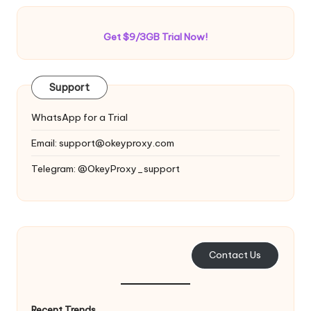
Get $9/3GB Trial Now!
Support
WhatsApp for a Trial
Email:
support@okeyproxy.com
Telegram: @OkeyProxy_support
Contact Us
Recent Trends