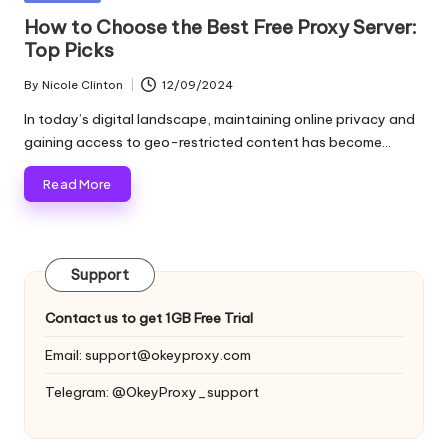
and
o
in
How to Choose the Best Free Proxy Server:
more.
Top Picks
xi
e
By
Nicole Clinton
12/09/2024
Posted
by
s
In today’s digital landscape, maintaining online privacy and
gaining access to geo-restricted content has become…
F
Read More
o
r
Y
Support
o
Contact us to get 1GB Free Trial
u
Email:
support@okeyproxy.com
r
Telegram: @OkeyProxy_support
E
v