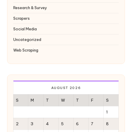
Research & Survey
Scrapers
Social Media
Uncategorized
Web Scraping
AUGUST 2026
S
M
T
W
T
F
S
1
2
3
4
5
6
7
8