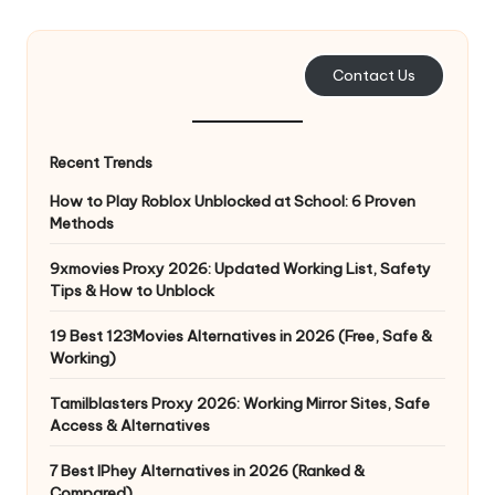
e
r
Contact Us
y
N
Recent Trends
e
How to Play Roblox Unblocked at School: 6 Proven
e
Methods
d
9xmovies Proxy 2026: Updated Working List, Safety
Tips & How to Unblock
[
F
19 Best 123Movies Alternatives in 2026 (Free, Safe &
Working)
r
Tamilblasters Proxy 2026: Working Mirror Sites, Safe
e
Access & Alternatives
e
7 Best IPhey Alternatives in 2026 (Ranked &
Compared)