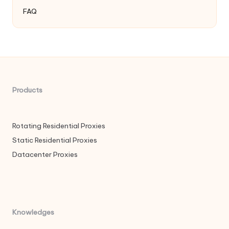
FAQ
Products
Rotating Residential Proxies
Static Residential Proxies
Datacenter Proxies
Knowledges