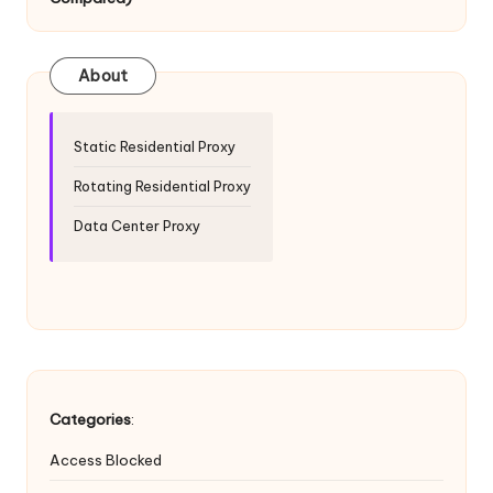
T
ri
a
About
l]
-
Static Residential Proxy
O
Rotating Residential Proxy
k
Data Center Proxy
e
y
P
r
o
Categories
:
x
Access Blocked