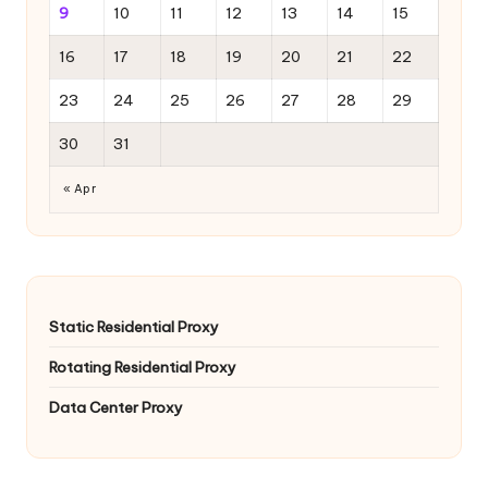
9
10
11
12
13
14
15
16
17
18
19
20
21
22
23
24
25
26
27
28
29
30
31
« Apr
Static Residential Proxy
Rotating Residential Proxy
Data Center Proxy