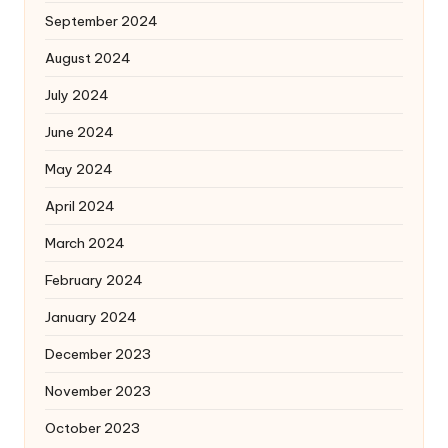
September 2024
August 2024
July 2024
June 2024
May 2024
April 2024
March 2024
February 2024
January 2024
December 2023
November 2023
October 2023