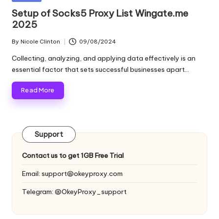
and
o
in
Setup of Socks5 Proxy List Wingate.me
more.
2025
xi
e
By
Nicole Clinton
09/08/2024
Posted
by
s
Collecting, analyzing, and applying data effectively is an
essential factor that sets successful businesses apart…
F
Read More
o
r
Y
Support
o
Contact us to get 1GB Free Trial
u
Email:
support@okeyproxy.com
r
Telegram: @OkeyProxy_support
E
v