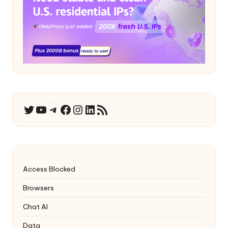
YouTube
Telegram
Facebook
Instagram
LinkedIn
RSS Feed
Twitter
Access Blocked
Browsers
Chat AI
Data