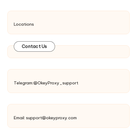
Locations
Contact Us
Telegram:@OkeyProxy_support
Email:
support@okeyproxy.com