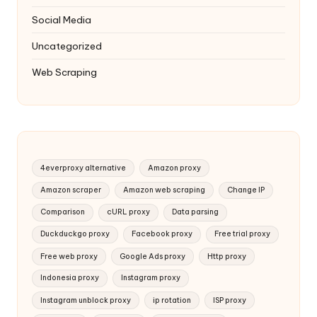
Social Media
Uncategorized
Web Scraping
4everproxy alternative
Amazon proxy
Amazon scraper
Amazon web scraping
Change IP
Comparison
cURL proxy
Data parsing
Duckduckgo proxy
Facebook proxy
Free trial proxy
Free web proxy
Google Ads proxy
Http proxy
Indonesia proxy
Instagram proxy
Instagram unblock proxy
ip rotation
ISP proxy