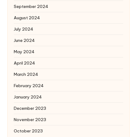
September 2024
August 2024
July 2024
June 2024
May 2024
April 2024
March 2024
February 2024
January 2024
December 2023
November 2023
October 2023