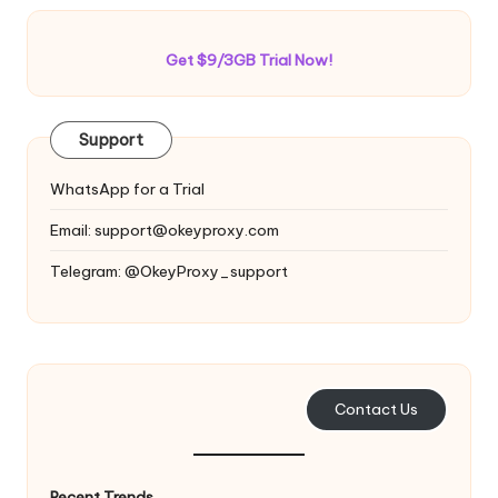
Get $9/3GB Trial Now!
Support
WhatsApp for a Trial
Email:
support@okeyproxy.com
Telegram: @OkeyProxy_support
Contact Us
Recent Trends