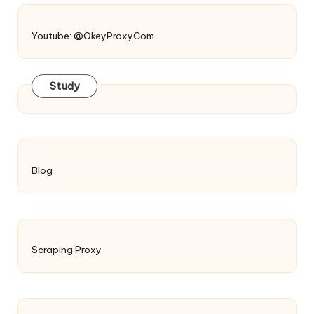
Youtube: @OkeyProxyCom
Study
Blog
Scraping Proxy