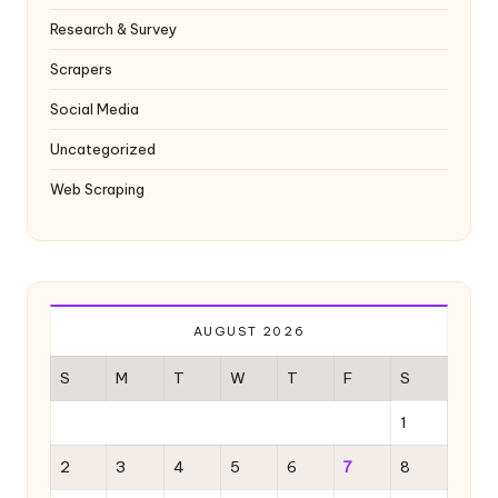
Research & Survey
Scrapers
Social Media
Uncategorized
Web Scraping
AUGUST 2026
S
M
T
W
T
F
S
1
2
3
4
5
6
7
8