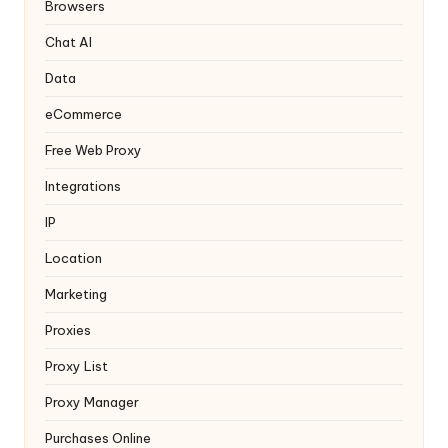
y
Browsers
Chat AI
Data
eCommerce
Free Web Proxy
Integrations
IP
Location
Marketing
Proxies
Proxy List
Proxy Manager
Purchases Online