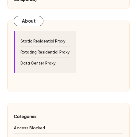
T
ri
a
About
l]
-
Static Residential Proxy
O
Rotating Residential Proxy
k
Data Center Proxy
e
y
P
r
o
Categories
:
x
Access Blocked