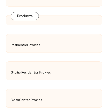
Products
Residential Proxies
Static Residential Proxies
DataCenter Proxies