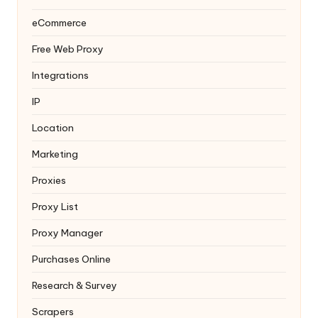
eCommerce
Free Web Proxy
Integrations
IP
Location
Marketing
Proxies
Proxy List
Proxy Manager
Purchases Online
Research & Survey
Scrapers