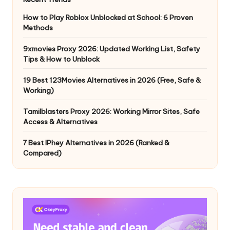
How to Play Roblox Unblocked at School: 6 Proven
Methods
9xmovies Proxy 2026: Updated Working List, Safety
Tips & How to Unblock
19 Best 123Movies Alternatives in 2026 (Free, Safe &
Working)
Tamilblasters Proxy 2026: Working Mirror Sites, Safe
Access & Alternatives
7 Best IPhey Alternatives in 2026 (Ranked &
Compared)