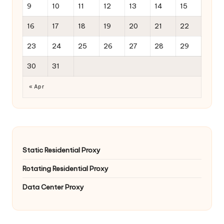
9
10
11
12
13
14
15
16
17
18
19
20
21
22
23
24
25
26
27
28
29
30
31
« Apr
Static Residential Proxy
Rotating Residential Proxy
Data Center Proxy