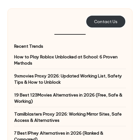
e
r
Contact Us
y
N
Recent Trends
e
How to Play Roblox Unblocked at School: 6 Proven
e
Methods
d
9xmovies Proxy 2026: Updated Working List, Safety
Tips & How to Unblock
[
F
19 Best 123Movies Alternatives in 2026 (Free, Safe &
Working)
r
Tamilblasters Proxy 2026: Working Mirror Sites, Safe
e
Access & Alternatives
e
7 Best IPhey Alternatives in 2026 (Ranked &
Compared)