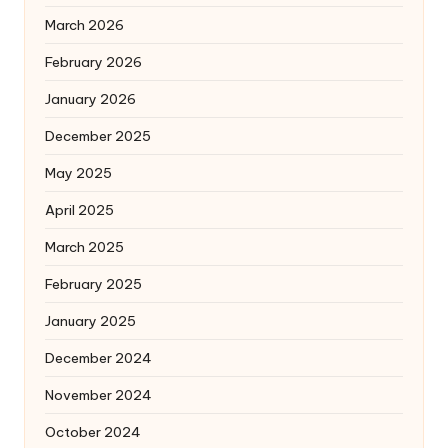
March 2026
February 2026
January 2026
December 2025
May 2025
April 2025
March 2025
February 2025
January 2025
December 2024
November 2024
October 2024