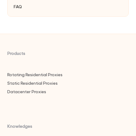
FAQ
Products
Rotating Residential Proxies
Static Residential Proxies
Datacenter Proxies
Knowledges