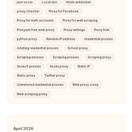
json vs csv
Local seo
Node unblocker
proxy checker
Proxy for Facebook
Proxy for multi accounts
Proxy for web scraping
Proxyium free web proxy
Proxy settings
Proxy trial
python proxy
Random IP address
residential proxies
rotating residential proxies
School proxy
Scraping amazon
Scraping proxies
Scraping proxy
Socks 5 proxies
Socks proxy
Static IP
Static proxy
Twitter proxy
Unmetered residential proxies
Web proxy croxy
Web scraping proxy
April 2026