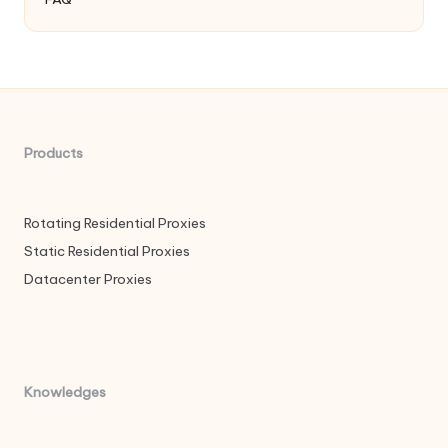
Products
Rotating Residential Proxies
Static Residential Proxies
Datacenter Proxies
Knowledges