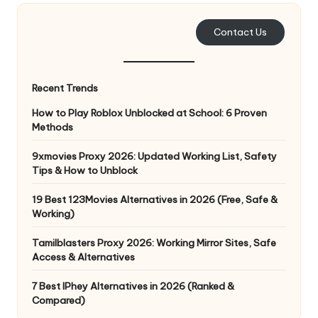
e
Contact Us
r
y
Recent Trends
N
How to Play Roblox Unblocked at School: 6 Proven
e
Methods
e
9xmovies Proxy 2026: Updated Working List, Safety
d
Tips & How to Unblock
[
19 Best 123Movies Alternatives in 2026 (Free, Safe &
F
Working)
r
Tamilblasters Proxy 2026: Working Mirror Sites, Safe
Access & Alternatives
e
7 Best IPhey Alternatives in 2026 (Ranked &
e
Compared)