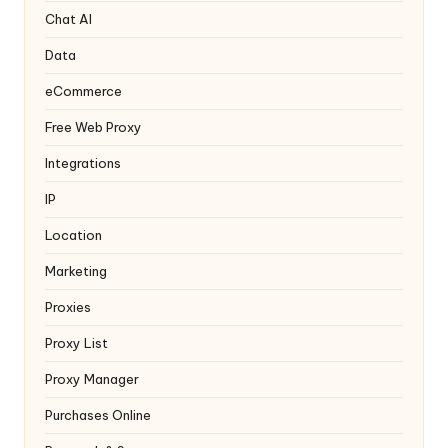
y
Chat AI
Data
eCommerce
Free Web Proxy
Integrations
IP
Location
Marketing
Proxies
Proxy List
Proxy Manager
Purchases Online