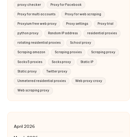
proxy checker
Proxy for Facebook
Proxy for multi accounts
Proxy for web scraping
Proxyium free web proxy
Proxy settings
Proxy trial
python proxy
Random IP address
residential proxies
rotating residential proxies
School proxy
Scraping amazon
Scraping proxies
Scraping proxy
Socks 5 proxies
Socks proxy
Static IP
Static proxy
Twitter proxy
Unmetered residential proxies
Web proxy croxy
Web scraping proxy
April 2026