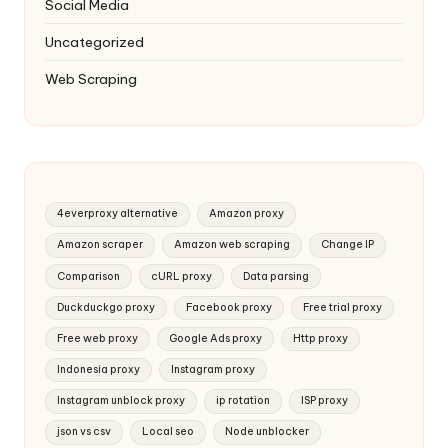
Social Media
Uncategorized
Web Scraping
4everproxy alternative
Amazon proxy
Amazon scraper
Amazon web scraping
Change IP
Comparison
cURL proxy
Data parsing
Duckduckgo proxy
Facebook proxy
Free trial proxy
Free web proxy
Google Ads proxy
Http proxy
Indonesia proxy
Instagram proxy
Instagram unblock proxy
ip rotation
ISP proxy
json vs csv
Local seo
Node unblocker