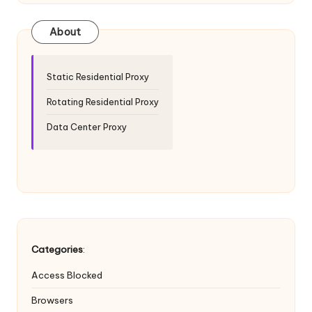
T
ri
About
a
l]
Static Residential Proxy
-
Rotating Residential Proxy
O
Data Center Proxy
k
e
y
P
r
Categories
:
o
Access Blocked
x
Browsers