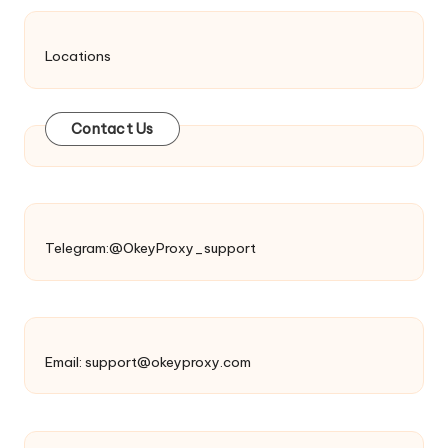
Locations
Contact Us
Telegram:@OkeyProxy_support
Email:
support@okeyproxy.com