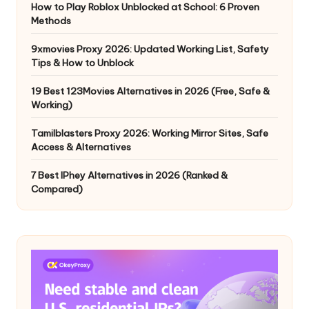
How to Play Roblox Unblocked at School: 6 Proven
Methods
9xmovies Proxy 2026: Updated Working List, Safety
Tips & How to Unblock
19 Best 123Movies Alternatives in 2026 (Free, Safe &
Working)
Tamilblasters Proxy 2026: Working Mirror Sites, Safe
Access & Alternatives
7 Best IPhey Alternatives in 2026 (Ranked &
Compared)