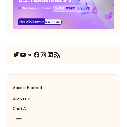
YouTube
Telegram
Facebook
Instagram
LinkedIn
RSS Feed
Twitter
Access Blocked
Browsers
Chat AI
Data