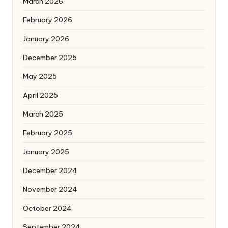
March 2026
February 2026
January 2026
December 2025
May 2025
April 2025
March 2025
February 2025
January 2025
December 2024
November 2024
October 2024
September 2024