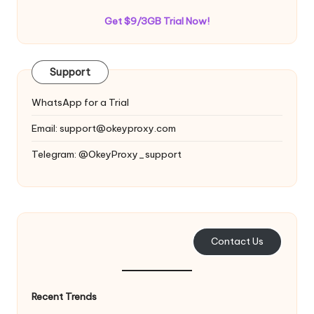
Get $9/3GB Trial Now!
Support
WhatsApp for a Trial
Email:
support@okeyproxy.com
Telegram: @OkeyProxy_support
Contact Us
Recent Trends