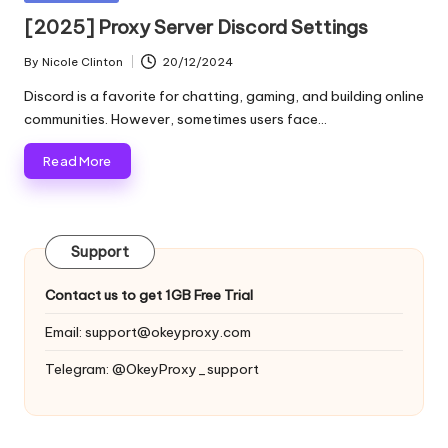
and
o
in
[2025] Proxy Server Discord Settings
more.
xi
By
Nicole Clinton
20/12/2024
Posted
e
by
Discord is a favorite for chatting, gaming, and building online
s
communities. However, sometimes users face…
F
Read More
o
r
Support
Y
o
Contact us to get 1GB Free Trial
u
Email:
support@okeyproxy.com
r
Telegram: @OkeyProxy_support
E
v