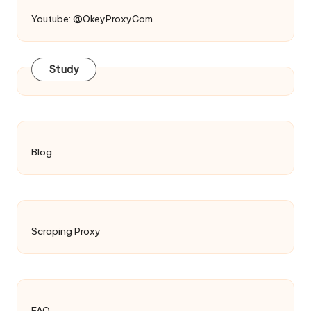
Youtube: @OkeyProxyCom
Study
Blog
Scraping Proxy
FAQ