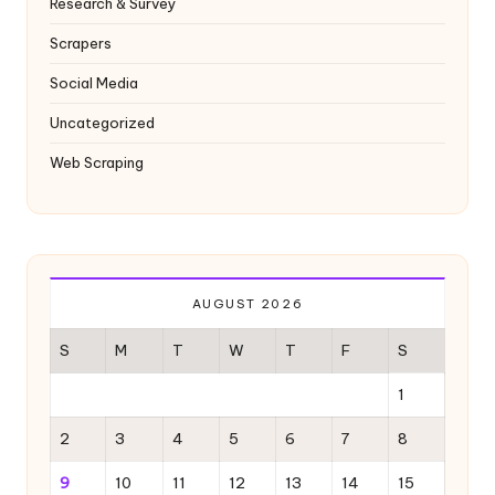
Research & Survey
Scrapers
Social Media
Uncategorized
Web Scraping
AUGUST 2026
S
M
T
W
T
F
S
1
2
3
4
5
6
7
8
9
10
11
12
13
14
15