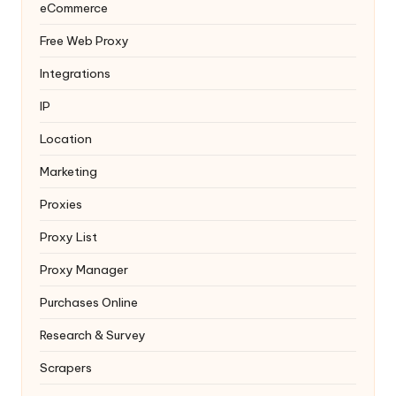
eCommerce
Free Web Proxy
Integrations
IP
Location
Marketing
Proxies
Proxy List
Proxy Manager
Purchases Online
Research & Survey
Scrapers