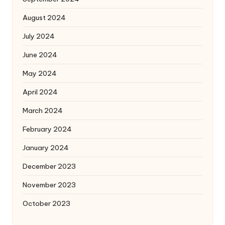
August 2024
July 2024
June 2024
May 2024
April 2024
March 2024
February 2024
January 2024
December 2023
November 2023
October 2023