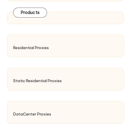
Products
Residential Proxies
Static Residential Proxies
DataCenter Proxies