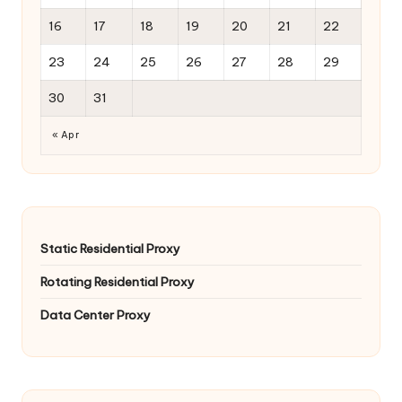
16
17
18
19
20
21
22
23
24
25
26
27
28
29
30
31
« Apr
Static Residential Proxy
Rotating Residential Proxy
Data Center Proxy