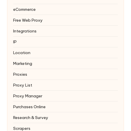
eCommerce
Free Web Proxy
Integrations
IP
Location
Marketing
Proxies
Proxy List
Proxy Manager
Purchases Online
Research & Survey
Scrapers