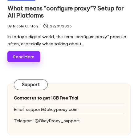
and
o
in
What means “configure proxy”? Setup for
more.
All Platforms
xi
e
By
Nicole Clinton
22/01/2025
Posted
by
s
In today’s digital world, the term “configure proxy” pops up
often, especially when talking about…
F
Read More
o
r
Y
Support
o
Contact us to get 1GB Free Trial
u
Email:
support@okeyproxy.com
r
Telegram: @OkeyProxy_support
E
v