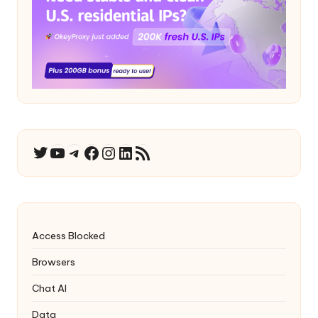
YouTube
Telegram
Facebook
Instagram
LinkedIn
RSS Feed
Twitter
Access Blocked
Browsers
Chat AI
Data