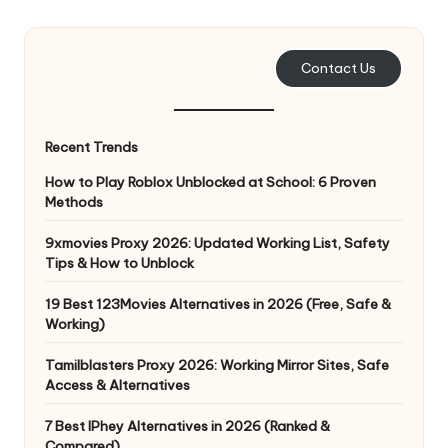
e
r
Contact Us
y
N
Recent Trends
e
How to Play Roblox Unblocked at School: 6 Proven
e
Methods
d
9xmovies Proxy 2026: Updated Working List, Safety
Tips & How to Unblock
[
F
19 Best 123Movies Alternatives in 2026 (Free, Safe &
Working)
r
Tamilblasters Proxy 2026: Working Mirror Sites, Safe
e
Access & Alternatives
e
7 Best IPhey Alternatives in 2026 (Ranked &
Compared)