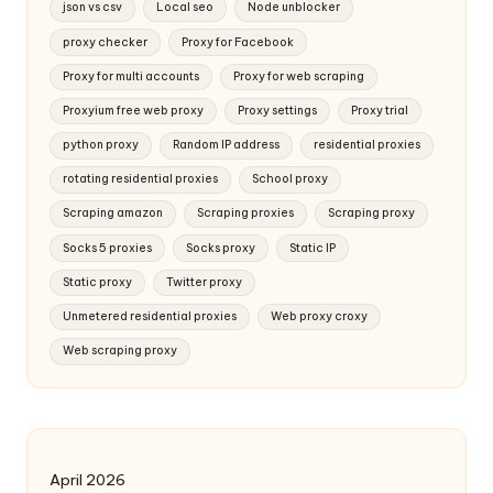
json vs csv
Local seo
Node unblocker
proxy checker
Proxy for Facebook
Proxy for multi accounts
Proxy for web scraping
Proxyium free web proxy
Proxy settings
Proxy trial
python proxy
Random IP address
residential proxies
rotating residential proxies
School proxy
Scraping amazon
Scraping proxies
Scraping proxy
Socks 5 proxies
Socks proxy
Static IP
Static proxy
Twitter proxy
Unmetered residential proxies
Web proxy croxy
Web scraping proxy
April 2026