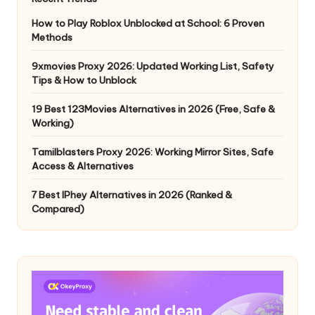
How to Play Roblox Unblocked at School: 6 Proven
Methods
9xmovies Proxy 2026: Updated Working List, Safety
Tips & How to Unblock
19 Best 123Movies Alternatives in 2026 (Free, Safe &
Working)
Tamilblasters Proxy 2026: Working Mirror Sites, Safe
Access & Alternatives
7 Best IPhey Alternatives in 2026 (Ranked &
Compared)