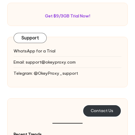
Get $9/3GB Trial Now!
Support
WhatsApp for a Trial
Email:
support@okeyproxy.com
Telegram: @OkeyProxy_support
Contact Us
Recent Trends