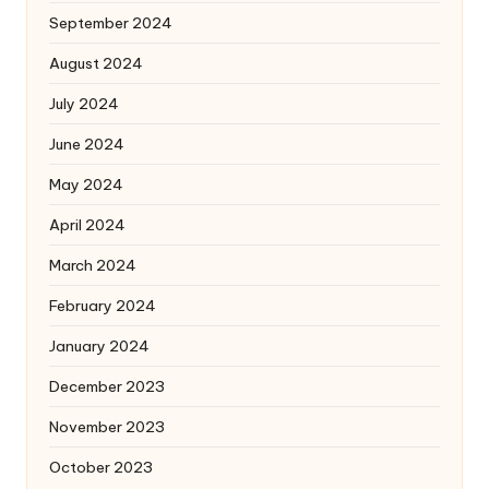
September 2024
August 2024
July 2024
June 2024
May 2024
April 2024
March 2024
February 2024
January 2024
December 2023
November 2023
October 2023