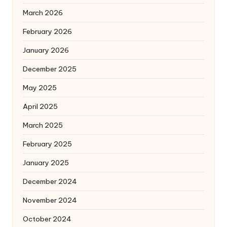
March 2026
February 2026
January 2026
December 2025
May 2025
April 2025
March 2025
February 2025
January 2025
December 2024
November 2024
October 2024