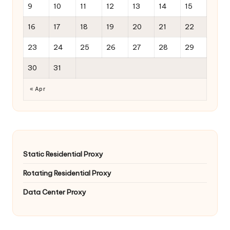
9
10
11
12
13
14
15
16
17
18
19
20
21
22
23
24
25
26
27
28
29
30
31
« Apr
Static Residential Proxy
Rotating Residential Proxy
Data Center Proxy