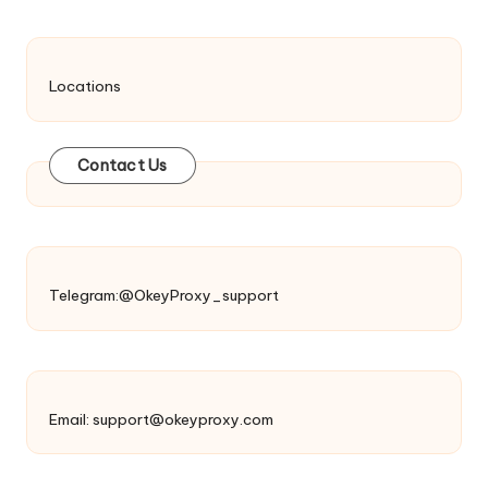
Locations
Contact Us
Telegram:@OkeyProxy_support
Email:
support@okeyproxy.com