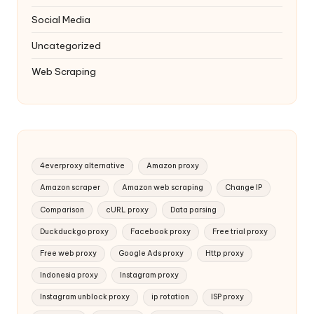
Social Media
Uncategorized
Web Scraping
4everproxy alternative
Amazon proxy
Amazon scraper
Amazon web scraping
Change IP
Comparison
cURL proxy
Data parsing
Duckduckgo proxy
Facebook proxy
Free trial proxy
Free web proxy
Google Ads proxy
Http proxy
Indonesia proxy
Instagram proxy
Instagram unblock proxy
ip rotation
ISP proxy