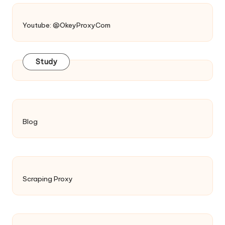
Youtube: @OkeyProxyCom
Study
Blog
Scraping Proxy