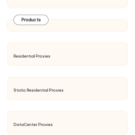
Products
Residential Proxies
Static Residential Proxies
DataCenter Proxies