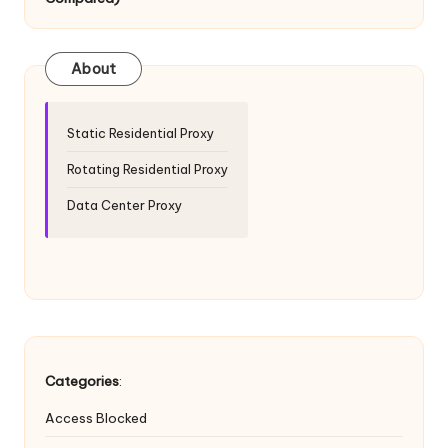
T
ri
a
About
l]
-
Static Residential Proxy
O
Rotating Residential Proxy
k
Data Center Proxy
e
y
P
r
o
Categories
:
x
Access Blocked