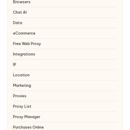
y
Browsers
Chat AI
Data
eCommerce
Free Web Proxy
Integrations
IP
Location
Marketing
Proxies
Proxy List
Proxy Manager
Purchases Online