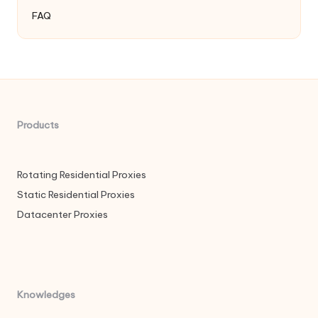
FAQ
Products
Rotating Residential Proxies
Static Residential Proxies
Datacenter Proxies
Knowledges