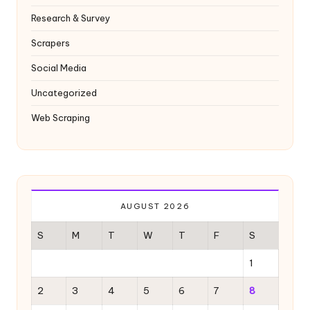
Research & Survey
Scrapers
Social Media
Uncategorized
Web Scraping
AUGUST 2026
S
M
T
W
T
F
S
1
2
3
4
5
6
7
8