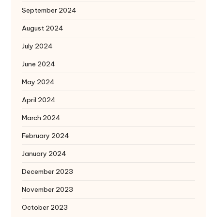
September 2024
August 2024
July 2024
June 2024
May 2024
April 2024
March 2024
February 2024
January 2024
December 2023
November 2023
October 2023