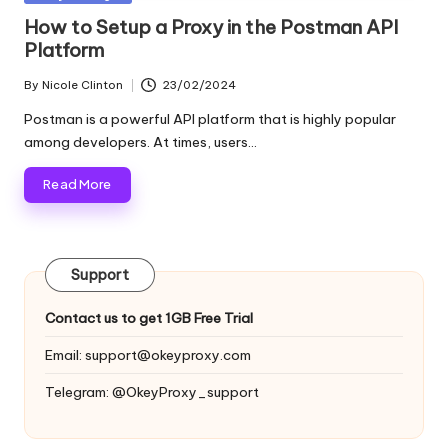
and
o
in
How to Setup a Proxy in the Postman API
more.
Platform
xi
e
By
Nicole Clinton
23/02/2024
Posted
by
s
Postman is a powerful API platform that is highly popular
among developers. At times, users…
F
Read More
o
r
Y
Support
o
Contact us to get 1GB Free Trial
u
Email:
support@okeyproxy.com
r
Telegram: @OkeyProxy_support
E
v