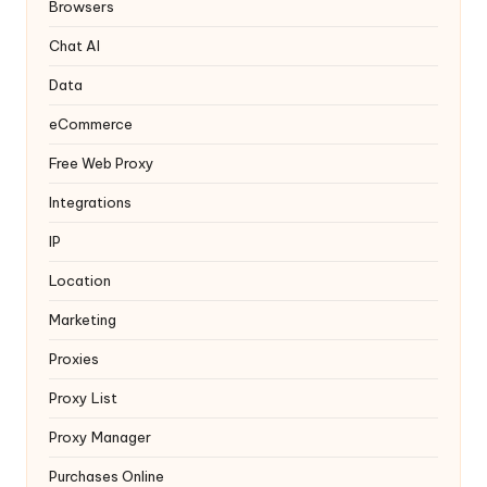
y
Browsers
Chat AI
Data
eCommerce
Free Web Proxy
Integrations
IP
Location
Marketing
Proxies
Proxy List
Proxy Manager
Purchases Online