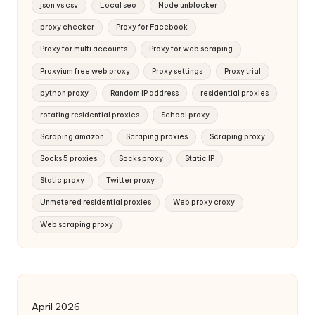
json vs csv
Local seo
Node unblocker
proxy checker
Proxy for Facebook
Proxy for multi accounts
Proxy for web scraping
Proxyium free web proxy
Proxy settings
Proxy trial
python proxy
Random IP address
residential proxies
rotating residential proxies
School proxy
Scraping amazon
Scraping proxies
Scraping proxy
Socks 5 proxies
Socks proxy
Static IP
Static proxy
Twitter proxy
Unmetered residential proxies
Web proxy croxy
Web scraping proxy
April 2026