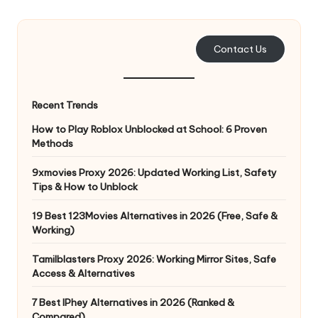
e
r
Contact Us
y
N
Recent Trends
e
How to Play Roblox Unblocked at School: 6 Proven
e
Methods
d
9xmovies Proxy 2026: Updated Working List, Safety
Tips & How to Unblock
[
F
19 Best 123Movies Alternatives in 2026 (Free, Safe &
Working)
r
Tamilblasters Proxy 2026: Working Mirror Sites, Safe
e
Access & Alternatives
e
7 Best IPhey Alternatives in 2026 (Ranked &
Compared)