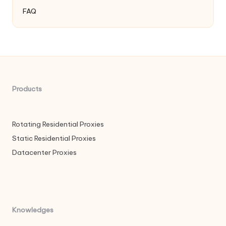
FAQ
Products
Rotating Residential Proxies
Static Residential Proxies
Datacenter Proxies
Knowledges