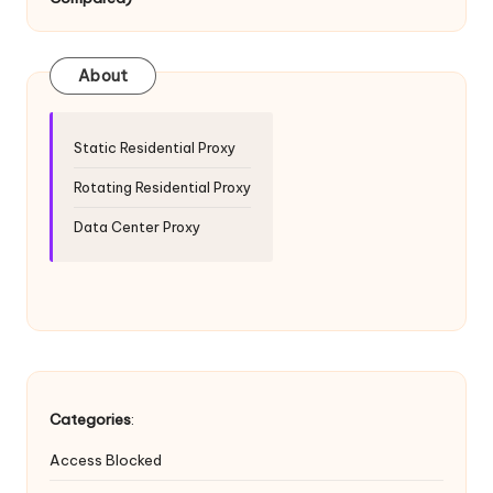
T
ri
a
About
l]
-
Static Residential Proxy
O
Rotating Residential Proxy
k
Data Center Proxy
e
y
P
r
o
Categories
:
x
Access Blocked