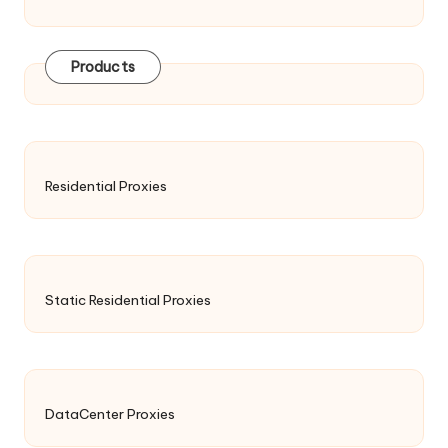
Products
Residential Proxies
Static Residential Proxies
DataCenter Proxies