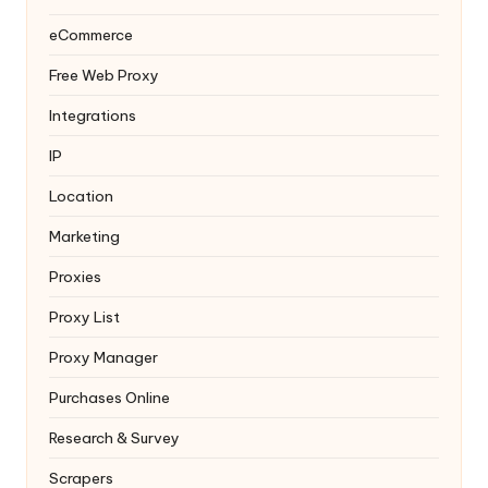
eCommerce
Free Web Proxy
Integrations
IP
Location
Marketing
Proxies
Proxy List
Proxy Manager
Purchases Online
Research & Survey
Scrapers