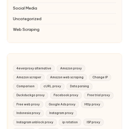
Social Media
Uncategorized
Web Scraping
4everproxy alternative
Amazon proxy
Amazon scraper
Amazon web scraping
Change IP
Comparison
cURL proxy
Data parsing
Duckduckgo proxy
Facebook proxy
Free trial proxy
Free web proxy
Google Ads proxy
Http proxy
Indonesia proxy
Instagram proxy
Instagram unblock proxy
ip rotation
ISP proxy