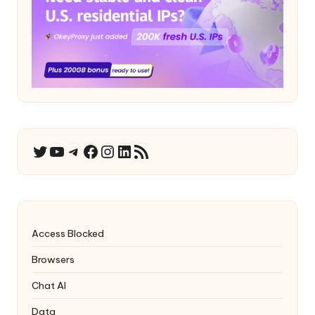
YouTube
Telegram
Facebook
Instagram
LinkedIn
RSS Feed
Twitter
Access Blocked
Browsers
Chat AI
Data