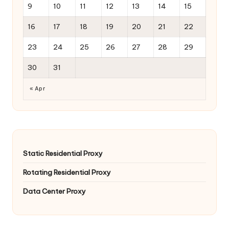
9
10
11
12
13
14
15
16
17
18
19
20
21
22
23
24
25
26
27
28
29
30
31
« Apr
Static Residential Proxy
Rotating Residential Proxy
Data Center Proxy