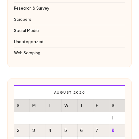
Research & Survey
Scrapers
Social Media
Uncategorized
Web Scraping
AUGUST 2026
S
M
T
W
T
F
S
1
2
3
4
5
6
7
8