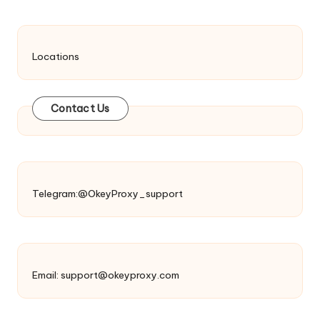
Locations
Contact Us
Telegram:@OkeyProxy_support
Email:
support@okeyproxy.com