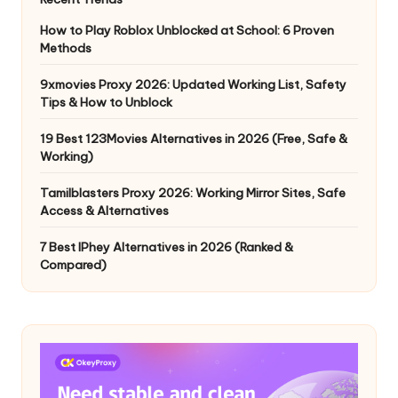
How to Play Roblox Unblocked at School: 6 Proven
Methods
9xmovies Proxy 2026: Updated Working List, Safety
Tips & How to Unblock
19 Best 123Movies Alternatives in 2026 (Free, Safe &
Working)
Tamilblasters Proxy 2026: Working Mirror Sites, Safe
Access & Alternatives
7 Best IPhey Alternatives in 2026 (Ranked &
Compared)