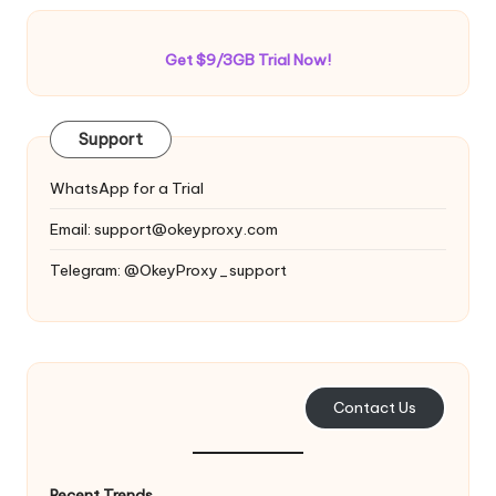
Get $9/3GB Trial Now!
Support
WhatsApp for a Trial
Email:
support@okeyproxy.com
Telegram: @OkeyProxy_support
Contact Us
Recent Trends