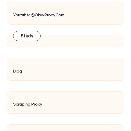
Youtube: @OkeyProxyCom
Study
Blog
Scraping Proxy