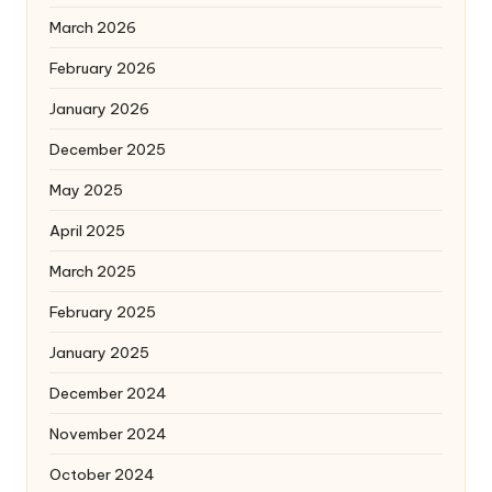
March 2026
February 2026
January 2026
December 2025
May 2025
April 2025
March 2025
February 2025
January 2025
December 2024
November 2024
October 2024