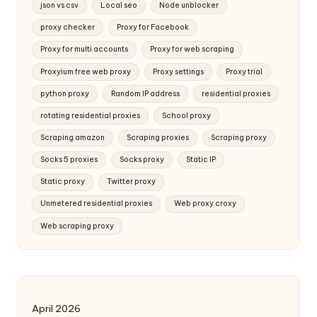
json vs csv
Local seo
Node unblocker
proxy checker
Proxy for Facebook
Proxy for multi accounts
Proxy for web scraping
Proxyium free web proxy
Proxy settings
Proxy trial
python proxy
Random IP address
residential proxies
rotating residential proxies
School proxy
Scraping amazon
Scraping proxies
Scraping proxy
Socks 5 proxies
Socks proxy
Static IP
Static proxy
Twitter proxy
Unmetered residential proxies
Web proxy croxy
Web scraping proxy
April 2026