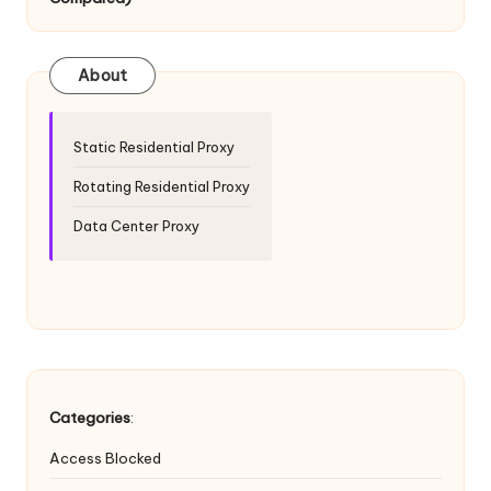
T
ri
a
About
l]
-
Static Residential Proxy
O
Rotating Residential Proxy
k
Data Center Proxy
e
y
P
r
o
Categories
:
x
Access Blocked