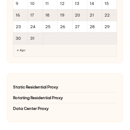
9
10
11
12
13
14
15
16
17
18
19
20
21
22
23
24
25
26
27
28
29
30
31
« Apr
Static Residential Proxy
Rotating Residential Proxy
Data Center Proxy