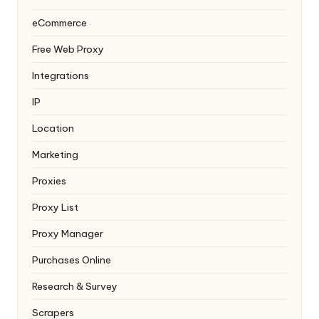
eCommerce
Free Web Proxy
Integrations
IP
Location
Marketing
Proxies
Proxy List
Proxy Manager
Purchases Online
Research & Survey
Scrapers