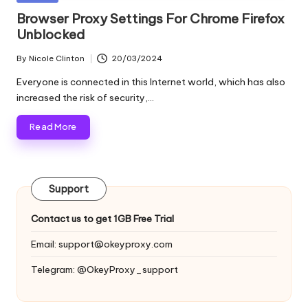
and
o
in
Browser Proxy Settings For Chrome Firefox
more.
Unblocked
xi
e
By
Nicole Clinton
20/03/2024
Posted
by
s
Everyone is connected in this Internet world, which has also
increased the risk of security,…
F
Read More
o
r
Y
Support
o
Contact us to get 1GB Free Trial
u
Email:
support@okeyproxy.com
r
Telegram: @OkeyProxy_support
E
v