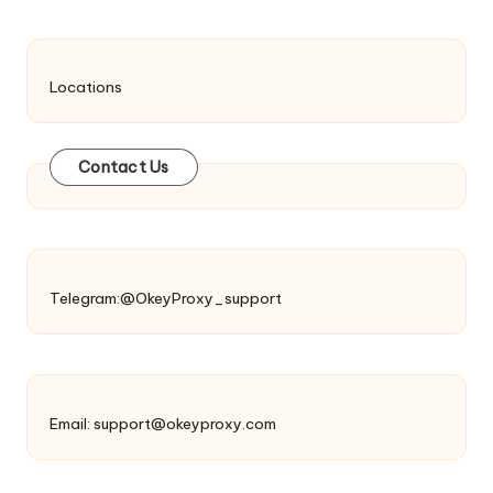
Locations
Contact Us
Telegram:@OkeyProxy_support
Email:
support@okeyproxy.com