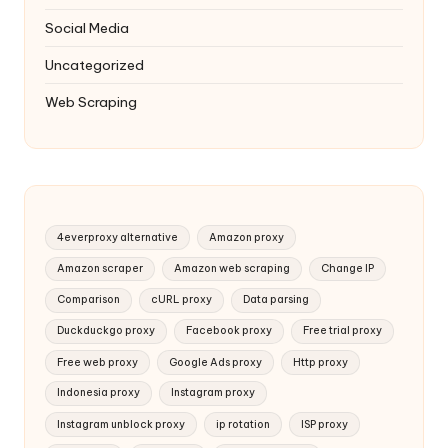
Social Media
Uncategorized
Web Scraping
4everproxy alternative
Amazon proxy
Amazon scraper
Amazon web scraping
Change IP
Comparison
cURL proxy
Data parsing
Duckduckgo proxy
Facebook proxy
Free trial proxy
Free web proxy
Google Ads proxy
Http proxy
Indonesia proxy
Instagram proxy
Instagram unblock proxy
ip rotation
ISP proxy