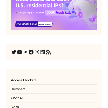
YouTube
Telegram
Facebook
Instagram
LinkedIn
RSS Feed
Twitter
Access Blocked
Browsers
Chat AI
Data