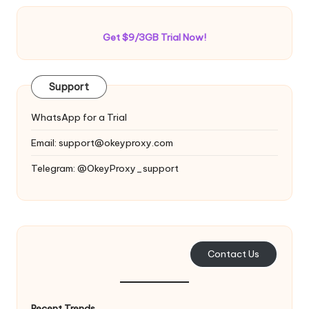
Get $9/3GB Trial Now!
Support
WhatsApp for a Trial
Email:
support@okeyproxy.com
Telegram: @OkeyProxy_support
Contact Us
Recent Trends