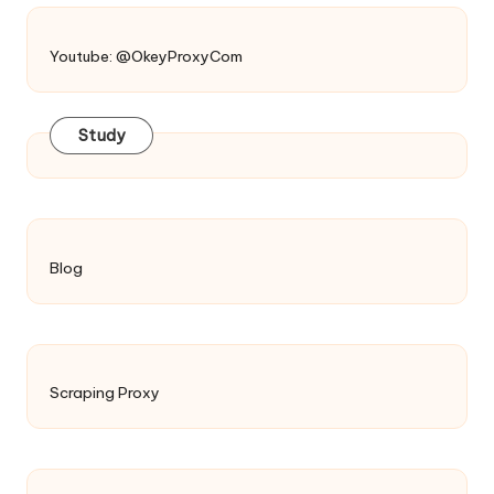
Youtube: @OkeyProxyCom
Study
Blog
Scraping Proxy