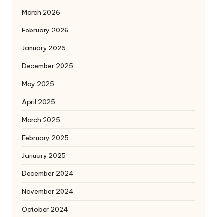
March 2026
February 2026
January 2026
December 2025
May 2025
April 2025
March 2025
February 2025
January 2025
December 2024
November 2024
October 2024