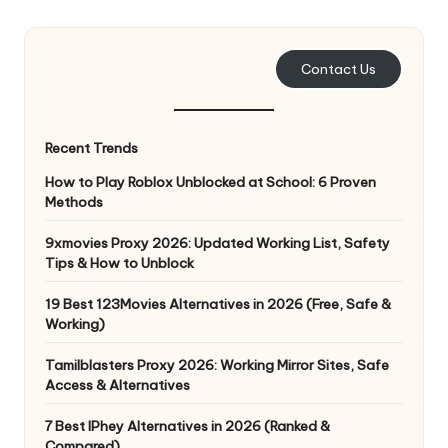
e
r
Contact Us
y
N
Recent Trends
e
How to Play Roblox Unblocked at School: 6 Proven
e
Methods
d
9xmovies Proxy 2026: Updated Working List, Safety
Tips & How to Unblock
[
F
19 Best 123Movies Alternatives in 2026 (Free, Safe &
Working)
r
Tamilblasters Proxy 2026: Working Mirror Sites, Safe
e
Access & Alternatives
e
7 Best IPhey Alternatives in 2026 (Ranked &
Compared)