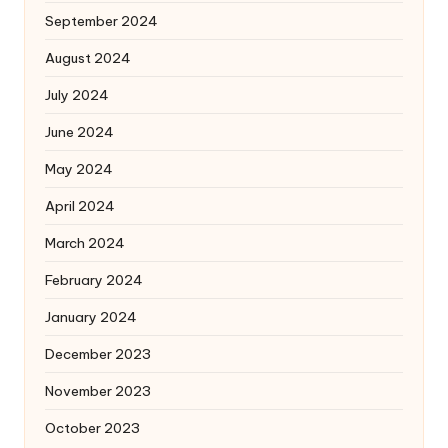
September 2024
August 2024
July 2024
June 2024
May 2024
April 2024
March 2024
February 2024
January 2024
December 2023
November 2023
October 2023