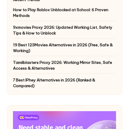
How to Play Roblox Unblocked at School: 6 Proven
Methods
9xmovies Proxy 2026: Updated Working List, Safety
Tips & How to Unblock
19 Best 123Movies Alternatives in 2026 (Free, Safe &
Working)
Tamilblasters Proxy 2026: Working Mirror Sites, Safe
Access & Alternatives
7 Best IPhey Alternatives in 2026 (Ranked &
Compared)