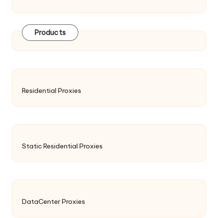
Products
Residential Proxies
Static Residential Proxies
DataCenter Proxies