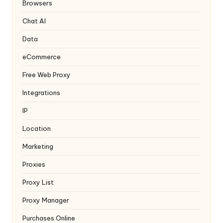
y
Browsers
Chat AI
Data
eCommerce
Free Web Proxy
Integrations
IP
Location
Marketing
Proxies
Proxy List
Proxy Manager
Purchases Online