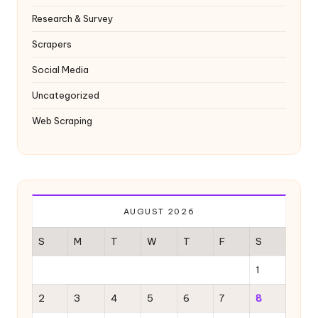
Research & Survey
Scrapers
Social Media
Uncategorized
Web Scraping
AUGUST 2026
S
M
T
W
T
F
S
1
2
3
4
5
6
7
8