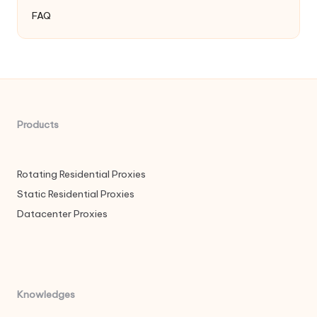
FAQ
Products
Rotating Residential Proxies
Static Residential Proxies
Datacenter Proxies
Knowledges