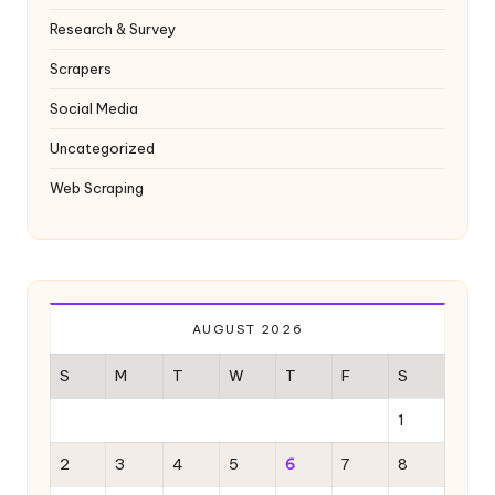
Research & Survey
Scrapers
Social Media
Uncategorized
Web Scraping
AUGUST 2026
S
M
T
W
T
F
S
1
2
3
4
5
6
7
8