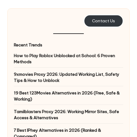
e
r
Contact Us
y
N
Recent Trends
e
How to Play Roblox Unblocked at School: 6 Proven
e
Methods
d
9xmovies Proxy 2026: Updated Working List, Safety
Tips & How to Unblock
[
F
19 Best 123Movies Alternatives in 2026 (Free, Safe &
Working)
r
Tamilblasters Proxy 2026: Working Mirror Sites, Safe
e
Access & Alternatives
e
7 Best IPhey Alternatives in 2026 (Ranked &
Compared)