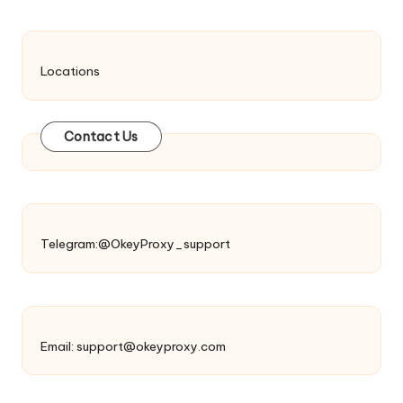
Locations
Contact Us
Telegram:@OkeyProxy_support
Email:
support@okeyproxy.com