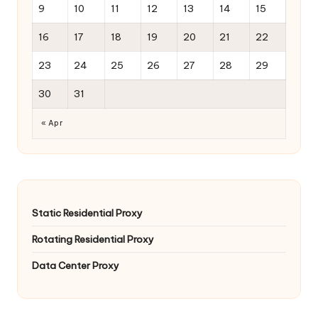
9
10
11
12
13
14
15
16
17
18
19
20
21
22
23
24
25
26
27
28
29
30
31
« Apr
Static Residential Proxy
Rotating Residential Proxy
Data Center Proxy