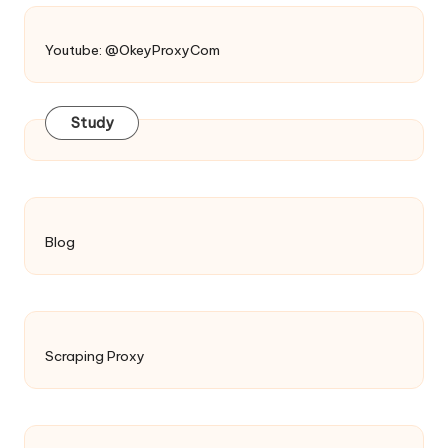
Youtube: @OkeyProxyCom
Study
Blog
Scraping Proxy