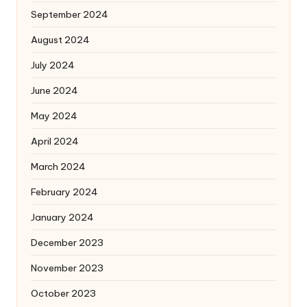
September 2024
August 2024
July 2024
June 2024
May 2024
April 2024
March 2024
February 2024
January 2024
December 2023
November 2023
October 2023