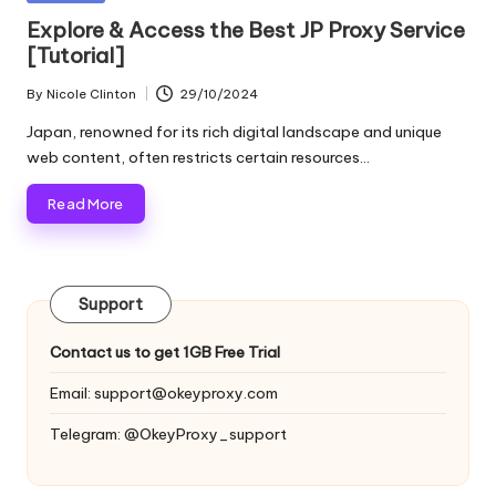
and
o
in
Explore & Access the Best JP Proxy Service
more.
[Tutorial]
xi
e
By
Nicole Clinton
29/10/2024
Posted
by
s
Japan, renowned for its rich digital landscape and unique
web content, often restricts certain resources…
F
Read More
o
r
Y
Support
o
Contact us to get 1GB Free Trial
u
Email:
support@okeyproxy.com
r
Telegram: @OkeyProxy_support
E
v