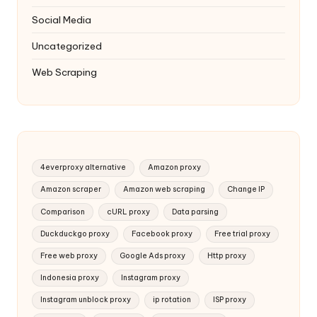
Social Media
Uncategorized
Web Scraping
4everproxy alternative
Amazon proxy
Amazon scraper
Amazon web scraping
Change IP
Comparison
cURL proxy
Data parsing
Duckduckgo proxy
Facebook proxy
Free trial proxy
Free web proxy
Google Ads proxy
Http proxy
Indonesia proxy
Instagram proxy
Instagram unblock proxy
ip rotation
ISP proxy