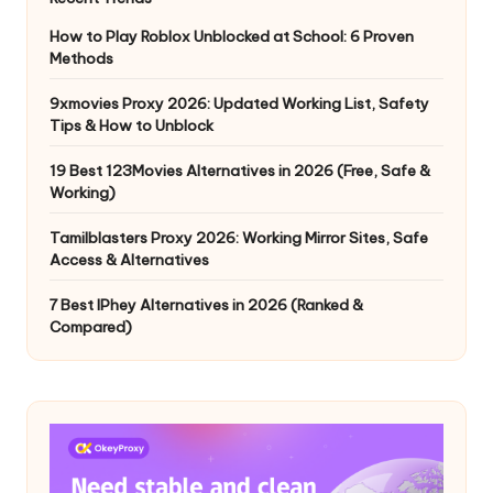
How to Play Roblox Unblocked at School: 6 Proven
Methods
9xmovies Proxy 2026: Updated Working List, Safety
Tips & How to Unblock
19 Best 123Movies Alternatives in 2026 (Free, Safe &
Working)
Tamilblasters Proxy 2026: Working Mirror Sites, Safe
Access & Alternatives
7 Best IPhey Alternatives in 2026 (Ranked &
Compared)