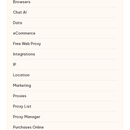
y
Browsers
Chat AI
Data
eCommerce
Free Web Proxy
Integrations
IP
Location
Marketing
Proxies
Proxy List
Proxy Manager
Purchases Online