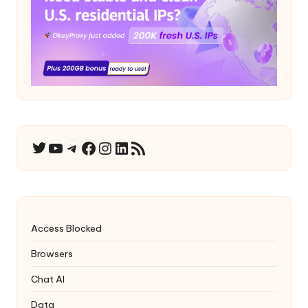
YouTube
Telegram
Facebook
Instagram
LinkedIn
RSS Feed
Twitter
Access Blocked
Browsers
Chat AI
Data