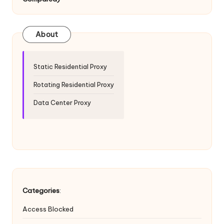
T
ri
a
About
l]
-
Static Residential Proxy
O
Rotating Residential Proxy
k
Data Center Proxy
e
y
P
r
o
Categories
:
x
Access Blocked