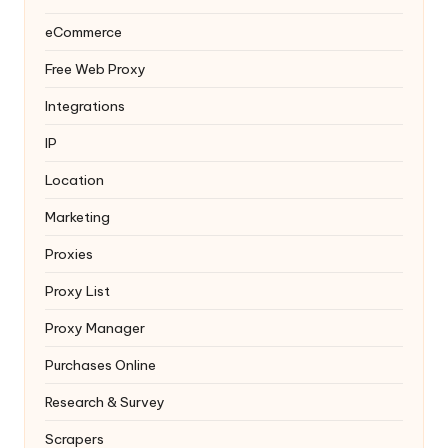
eCommerce
Free Web Proxy
Integrations
IP
Location
Marketing
Proxies
Proxy List
Proxy Manager
Purchases Online
Research & Survey
Scrapers