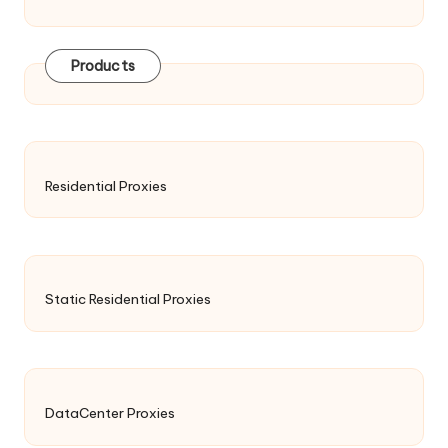
Products
Residential Proxies
Static Residential Proxies
DataCenter Proxies