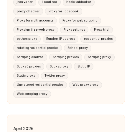
json vs csv
Local seo
Node unblocker
proxy checker
Proxy for Facebook
Proxy for multi accounts
Proxy for web scraping
Proxyium free web proxy
Proxy settings
Proxy trial
python proxy
Random IP address
residential proxies
rotating residential proxies
School proxy
Scraping amazon
Scraping proxies
Scraping proxy
Socks 5 proxies
Socks proxy
Static IP
Static proxy
Twitter proxy
Unmetered residential proxies
Web proxy croxy
Web scraping proxy
April 2026