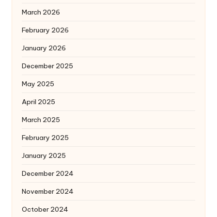
March 2026
February 2026
January 2026
December 2025
May 2025
April 2025
March 2025
February 2025
January 2025
December 2024
November 2024
October 2024