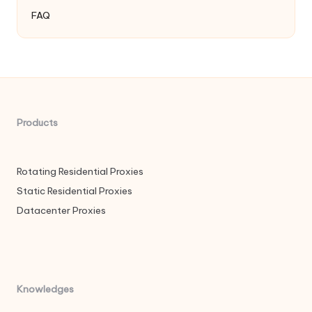
FAQ
Products
Rotating Residential Proxies
Static Residential Proxies
Datacenter Proxies
Knowledges