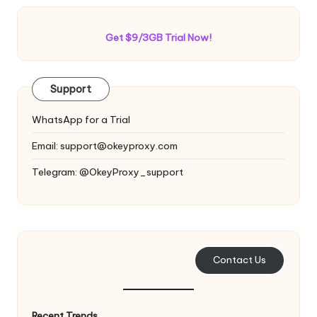
Get $9/3GB Trial Now!
Support
WhatsApp for a Trial
Email:
support@okeyproxy.com
Telegram: @OkeyProxy_support
Contact Us
Recent Trends