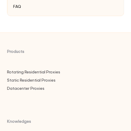
FAQ
Products
Rotating Residential Proxies
Static Residential Proxies
Datacenter Proxies
Knowledges