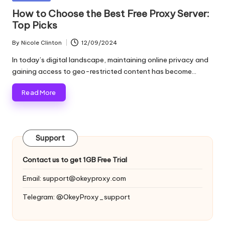
and
o
in
How to Choose the Best Free Proxy Server:
more.
Top Picks
xi
e
By
Nicole Clinton
12/09/2024
Posted
by
s
In today’s digital landscape, maintaining online privacy and
gaining access to geo-restricted content has become…
F
Read More
o
r
Y
Support
o
Contact us to get 1GB Free Trial
u
Email:
support@okeyproxy.com
r
Telegram: @OkeyProxy_support
E
v