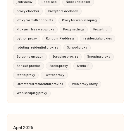
json vs csv
Local seo
Node unblocker
proxy checker
Proxy for Facebook
Proxy for multi accounts
Proxy for web scraping
Proxyium free web proxy
Proxy settings
Proxy trial
python proxy
Random IP address
residential proxies
rotating residential proxies
School proxy
Scraping amazon
Scraping proxies
Scraping proxy
Socks 5 proxies
Socks proxy
Static IP
Static proxy
Twitter proxy
Unmetered residential proxies
Web proxy croxy
Web scraping proxy
April 2026