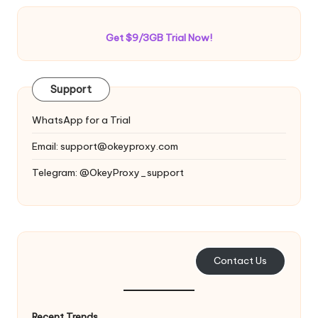
Get $9/3GB Trial Now!
Support
WhatsApp for a Trial
Email:
support@okeyproxy.com
Telegram: @OkeyProxy_support
Contact Us
Recent Trends