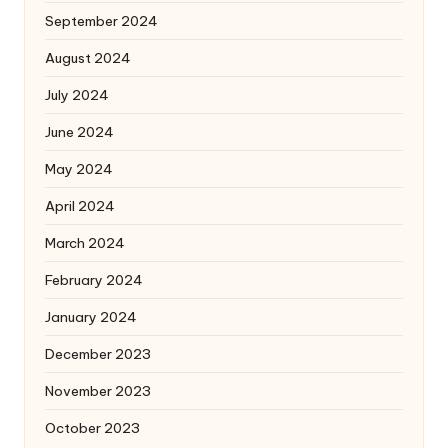
September 2024
August 2024
July 2024
June 2024
May 2024
April 2024
March 2024
February 2024
January 2024
December 2023
November 2023
October 2023