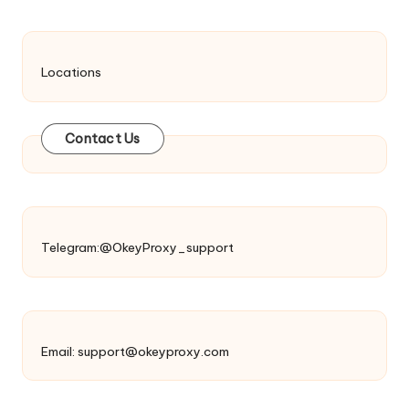
Locations
Contact Us
Telegram:@OkeyProxy_support
Email:
support@okeyproxy.com