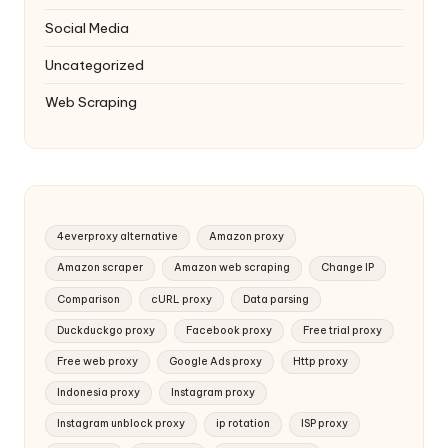
Social Media
Uncategorized
Web Scraping
4everproxy alternative
Amazon proxy
Amazon scraper
Amazon web scraping
Change IP
Comparison
cURL proxy
Data parsing
Duckduckgo proxy
Facebook proxy
Free trial proxy
Free web proxy
Google Ads proxy
Http proxy
Indonesia proxy
Instagram proxy
Instagram unblock proxy
ip rotation
ISP proxy