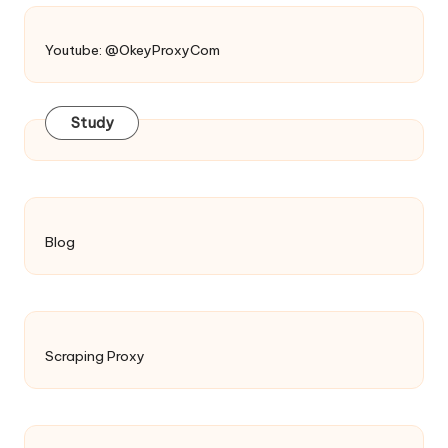
Youtube: @OkeyProxyCom
Study
Blog
Scraping Proxy