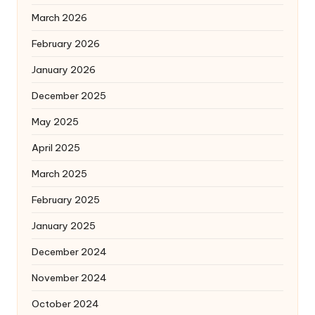
March 2026
February 2026
January 2026
December 2025
May 2025
April 2025
March 2025
February 2025
January 2025
December 2024
November 2024
October 2024