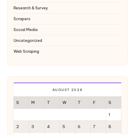
Research & Survey
Scrapers
Social Media
Uncategorized
Web Scraping
AUGUST 2026
S
M
T
W
T
F
S
1
2
3
4
5
6
7
8