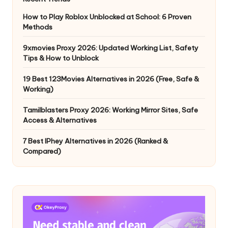
How to Play Roblox Unblocked at School: 6 Proven
Methods
9xmovies Proxy 2026: Updated Working List, Safety
Tips & How to Unblock
19 Best 123Movies Alternatives in 2026 (Free, Safe &
Working)
Tamilblasters Proxy 2026: Working Mirror Sites, Safe
Access & Alternatives
7 Best IPhey Alternatives in 2026 (Ranked &
Compared)