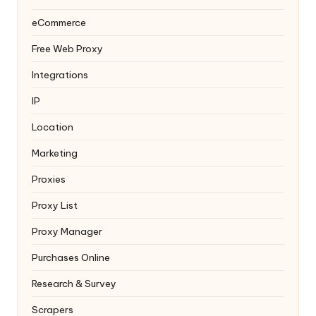
eCommerce
Free Web Proxy
Integrations
IP
Location
Marketing
Proxies
Proxy List
Proxy Manager
Purchases Online
Research & Survey
Scrapers