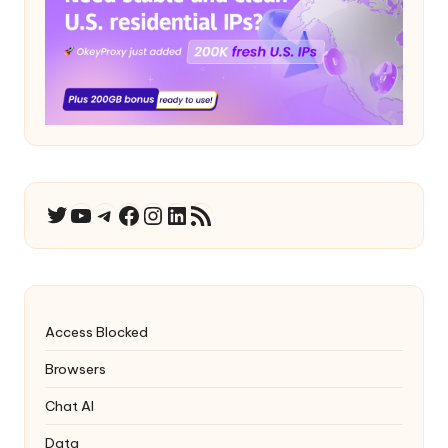
YouTube
Telegram
Facebook
Instagram
LinkedIn
RSS Feed
Twitter
Access Blocked
Browsers
Chat AI
Data