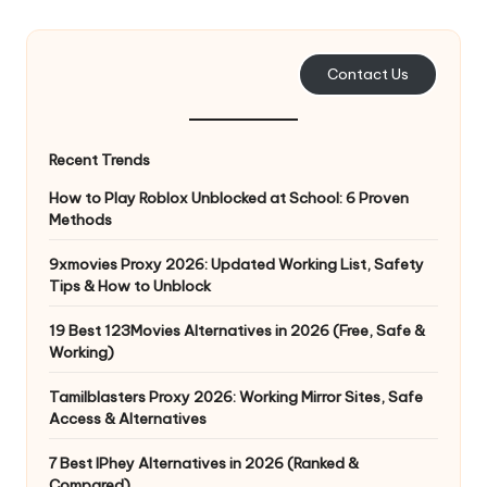
e
r
Contact Us
y
N
Recent Trends
e
How to Play Roblox Unblocked at School: 6 Proven
e
Methods
d
9xmovies Proxy 2026: Updated Working List, Safety
Tips & How to Unblock
[
F
19 Best 123Movies Alternatives in 2026 (Free, Safe &
Working)
r
Tamilblasters Proxy 2026: Working Mirror Sites, Safe
e
Access & Alternatives
e
7 Best IPhey Alternatives in 2026 (Ranked &
Compared)