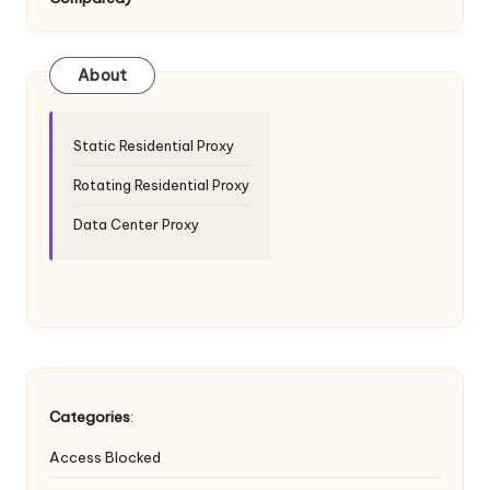
T
ri
a
About
l]
-
Static Residential Proxy
O
Rotating Residential Proxy
k
Data Center Proxy
e
y
P
r
o
Categories
:
x
Access Blocked