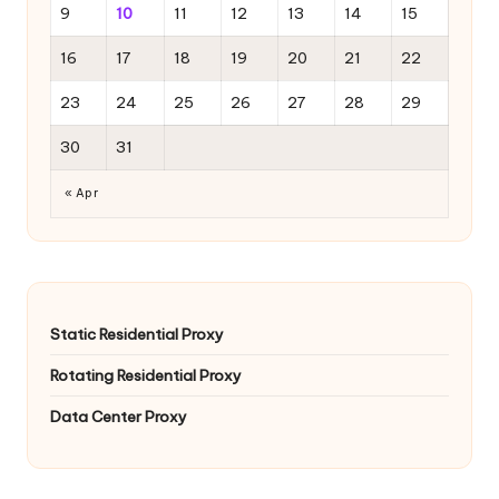
9
10
11
12
13
14
15
16
17
18
19
20
21
22
23
24
25
26
27
28
29
30
31
« Apr
Static Residential Proxy
Rotating Residential Proxy
Data Center Proxy