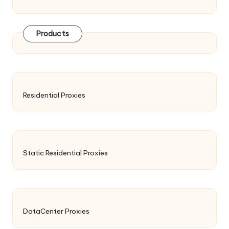
Products
Residential Proxies
Static Residential Proxies
DataCenter Proxies