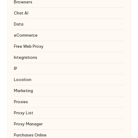
y
Browsers
Chat AI
Data
eCommerce
Free Web Proxy
Integrations
IP
Location
Marketing
Proxies
Proxy List
Proxy Manager
Purchases Online