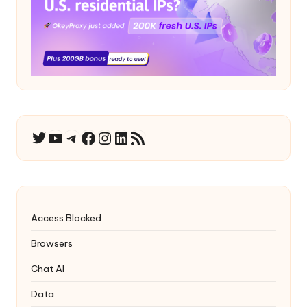
YouTube
Telegram
Facebook
Instagram
LinkedIn
RSS Feed
Twitter
Access Blocked
Browsers
Chat AI
Data