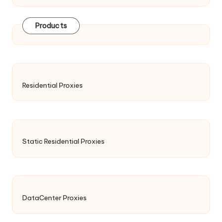
Products
Residential Proxies
Static Residential Proxies
DataCenter Proxies