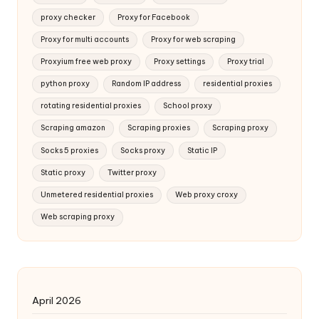
proxy checker
Proxy for Facebook
Proxy for multi accounts
Proxy for web scraping
Proxyium free web proxy
Proxy settings
Proxy trial
python proxy
Random IP address
residential proxies
rotating residential proxies
School proxy
Scraping amazon
Scraping proxies
Scraping proxy
Socks 5 proxies
Socks proxy
Static IP
Static proxy
Twitter proxy
Unmetered residential proxies
Web proxy croxy
Web scraping proxy
April 2026