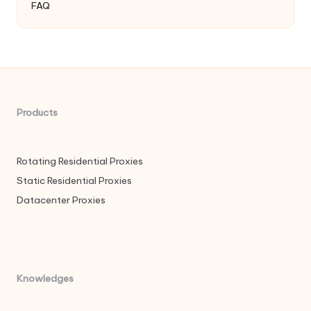
FAQ
Products
Rotating Residential Proxies
Static Residential Proxies
Datacenter Proxies
Knowledges