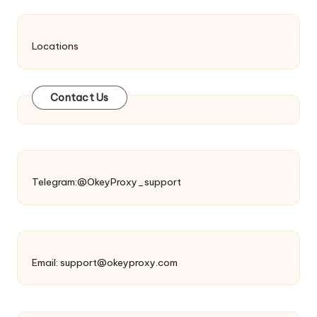
Locations
Contact Us
Telegram:@OkeyProxy_support
Email:
support@okeyproxy.com