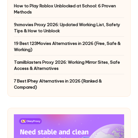
How to Play Roblox Unblocked at School: 6 Proven
Methods
9xmovies Proxy 2026: Updated Working List, Safety
Tips & How to Unblock
19 Best 123Movies Alternatives in 2026 (Free, Safe &
Working)
Tamilblasters Proxy 2026: Working Mirror Sites, Safe
Access & Alternatives
7 Best IPhey Alternatives in 2026 (Ranked &
Compared)