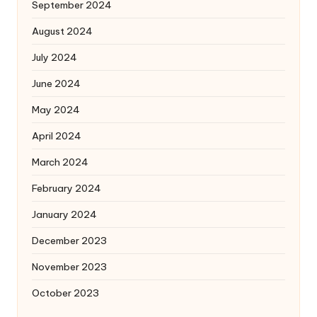
September 2024
August 2024
July 2024
June 2024
May 2024
April 2024
March 2024
February 2024
January 2024
December 2023
November 2023
October 2023