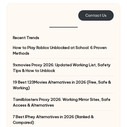
and
o
more.
xi
Contact Us
e
s
Recent Trends
F
How to Play Roblox Unblocked at School: 6 Proven
Methods
o
r
9xmovies Proxy 2026: Updated Working List, Safety
Tips & How to Unblock
Y
19 Best 123Movies Alternatives in 2026 (Free, Safe &
o
Working)
u
Tamilblasters Proxy 2026: Working Mirror Sites, Safe
r
Access & Alternatives
E
7 Best IPhey Alternatives in 2026 (Ranked &
Compared)
v