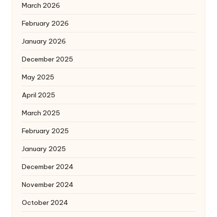
March 2026
February 2026
January 2026
December 2025
May 2025
April 2025
March 2025
February 2025
January 2025
December 2024
November 2024
October 2024