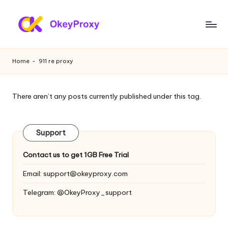
Skip
to
R
OkeyProxy,
content
powerful
e
Home
-
911 re proxy
HTTP(S)/SOCKS5
si
residential
proxies,
d
There aren’t any posts currently published under this tag.
about
e
free
web
n
Support
proxies
ti
trial,
Contact us to get 1GB Free Trial
proxy
a
settings
Email:
support@okeyproxy.com
l
tutorials,
Telegram: @OkeyProxy_support
web
P
data
r
scraping