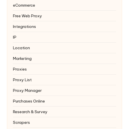
eCommerce
Free Web Proxy
Integrations
IP
Location
Marketing
Proxies
Proxy List
Proxy Manager
Purchases Online
Research & Survey
Scrapers