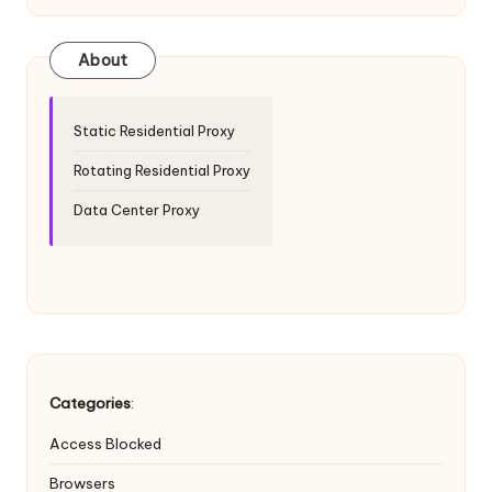
e
About
r
y
Static Residential Proxy
N
Rotating Residential Proxy
e
Data Center Proxy
e
d
[
F
r
Categories
:
e
e
Access Blocked
Browsers