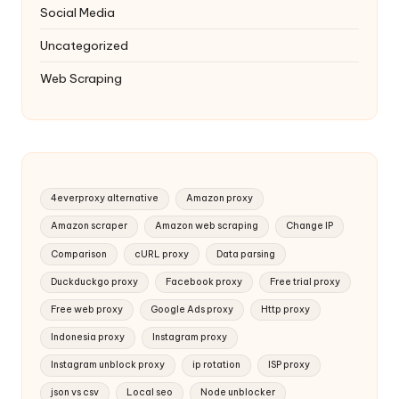
Social Media
Uncategorized
Web Scraping
4everproxy alternative
Amazon proxy
Amazon scraper
Amazon web scraping
Change IP
Comparison
cURL proxy
Data parsing
Duckduckgo proxy
Facebook proxy
Free trial proxy
Free web proxy
Google Ads proxy
Http proxy
Indonesia proxy
Instagram proxy
Instagram unblock proxy
ip rotation
ISP proxy
json vs csv
Local seo
Node unblocker