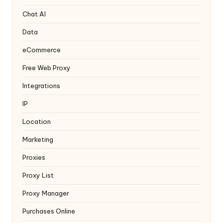
T
ri
Chat AI
a
Data
l]
eCommerce
-
Free Web Proxy
O
Integrations
k
IP
e
Location
y
Marketing
P
Proxies
r
Proxy List
o
Proxy Manager
x
Purchases Online