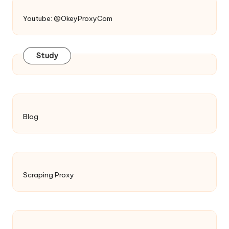
Youtube: @OkeyProxyCom
Study
Blog
Scraping Proxy