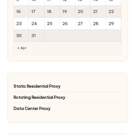
16
17
18
19
20
21
22
23
24
25
26
27
28
29
30
31
« Apr
Static Residential Proxy
Rotating Residential Proxy
Data Center Proxy