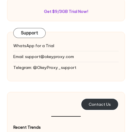
Get $9/3GB Trial Now!
Support
WhatsApp for a Trial
Email:
support@okeyproxy.com
Telegram: @OkeyProxy_support
Contact Us
Recent Trends