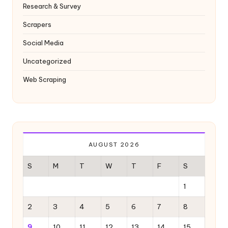
y
Research & Survey
Scrapers
Social Media
Uncategorized
Web Scraping
AUGUST 2026
S
M
T
W
T
F
S
1
2
3
4
5
6
7
8
9
10
11
12
13
14
15