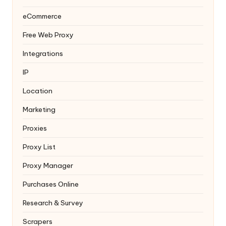
eCommerce
Free Web Proxy
Integrations
IP
Location
Marketing
Proxies
Proxy List
Proxy Manager
Purchases Online
Research & Survey
Scrapers