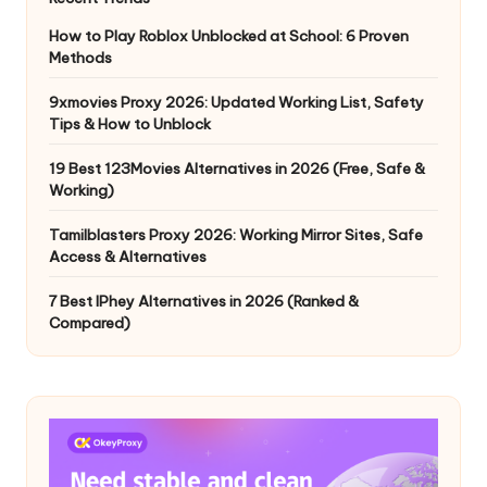
How to Play Roblox Unblocked at School: 6 Proven
Methods
9xmovies Proxy 2026: Updated Working List, Safety
Tips & How to Unblock
19 Best 123Movies Alternatives in 2026 (Free, Safe &
Working)
Tamilblasters Proxy 2026: Working Mirror Sites, Safe
Access & Alternatives
7 Best IPhey Alternatives in 2026 (Ranked &
Compared)