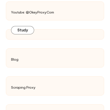
Youtube: @OkeyProxyCom
Study
Blog
Scraping Proxy