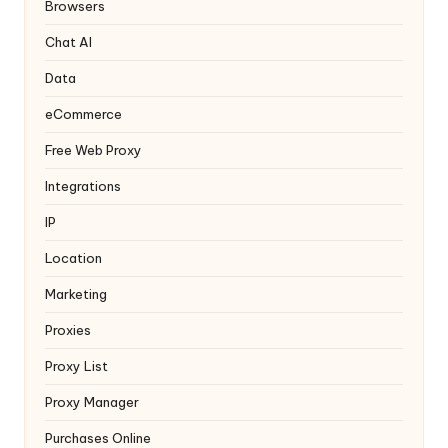
y
Browsers
Chat AI
Data
eCommerce
Free Web Proxy
Integrations
IP
Location
Marketing
Proxies
Proxy List
Proxy Manager
Purchases Online