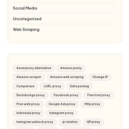
Social Media
Uncategorized
Web Scraping
4everproxy alternative
Amazon proxy
Amazon scraper
Amazon web scraping
Change IP
Comparison
cURL proxy
Data parsing
Duckduckgo proxy
Facebook proxy
Free trial proxy
Free web proxy
Google Ads proxy
Http proxy
Indonesia proxy
Instagram proxy
Instagram unblock proxy
ip rotation
ISP proxy