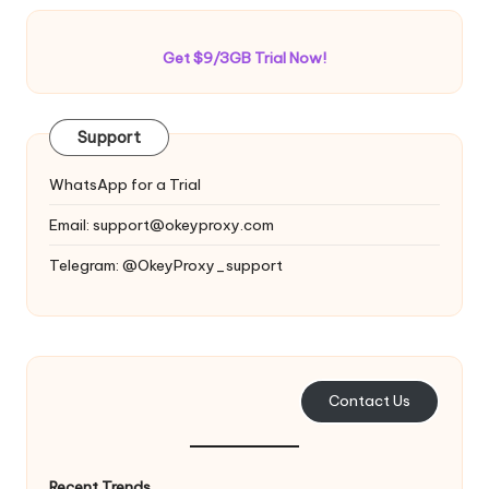
Get $9/3GB Trial Now!
Support
WhatsApp for a Trial
Email:
support@okeyproxy.com
Telegram: @OkeyProxy_support
Contact Us
Recent Trends