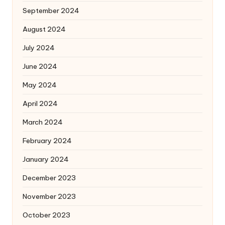
September 2024
August 2024
July 2024
June 2024
May 2024
April 2024
March 2024
February 2024
January 2024
December 2023
November 2023
October 2023