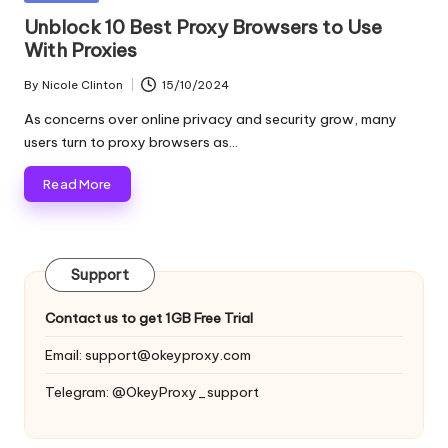
and
o
in
Unblock 10 Best Proxy Browsers to Use
more.
With Proxies
xi
e
By
Nicole Clinton
15/10/2024
Posted
by
s
As concerns over online privacy and security grow, many
users turn to proxy browsers as…
F
Read More
o
r
Y
Support
o
Contact us to get 1GB Free Trial
u
Email:
support@okeyproxy.com
r
Telegram: @OkeyProxy_support
E
v