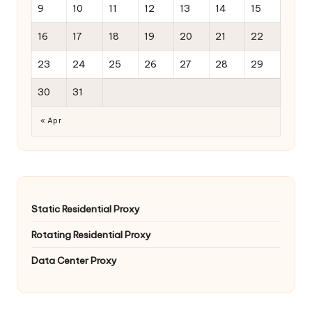
9
10
11
12
13
14
15
16
17
18
19
20
21
22
23
24
25
26
27
28
29
30
31
« Apr
Static Residential Proxy
Rotating Residential Proxy
Data Center Proxy