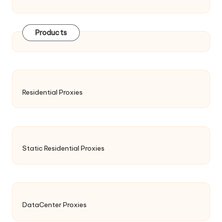
Products
Residential Proxies
Static Residential Proxies
DataCenter Proxies