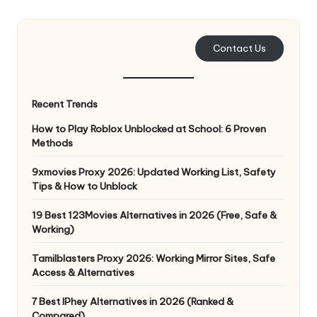
e
r
Contact Us
y
N
Recent Trends
e
How to Play Roblox Unblocked at School: 6 Proven
e
Methods
d
9xmovies Proxy 2026: Updated Working List, Safety
Tips & How to Unblock
[
F
19 Best 123Movies Alternatives in 2026 (Free, Safe &
Working)
r
Tamilblasters Proxy 2026: Working Mirror Sites, Safe
e
Access & Alternatives
e
7 Best IPhey Alternatives in 2026 (Ranked &
Compared)