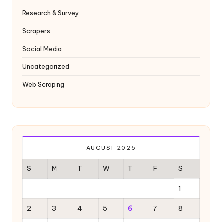
Research & Survey
Scrapers
Social Media
Uncategorized
Web Scraping
AUGUST 2026
S
M
T
W
T
F
S
1
2
3
4
5
6
7
8