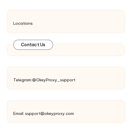
Locations
Contact Us
Telegram:@OkeyProxy_support
Email:
support@okeyproxy.com