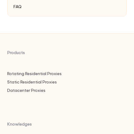
FAQ
Products
Rotating Residential Proxies
Static Residential Proxies
Datacenter Proxies
Knowledges