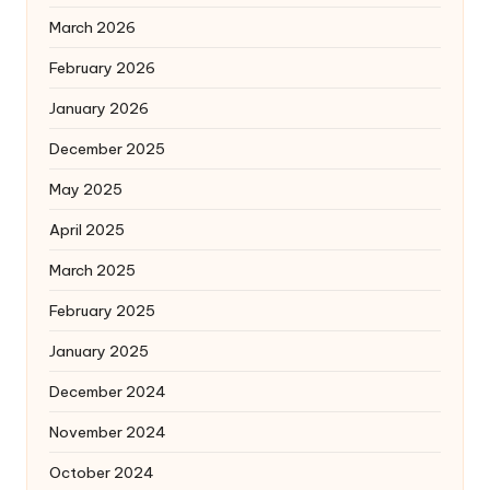
March 2026
February 2026
January 2026
December 2025
May 2025
April 2025
March 2025
February 2025
January 2025
December 2024
November 2024
October 2024