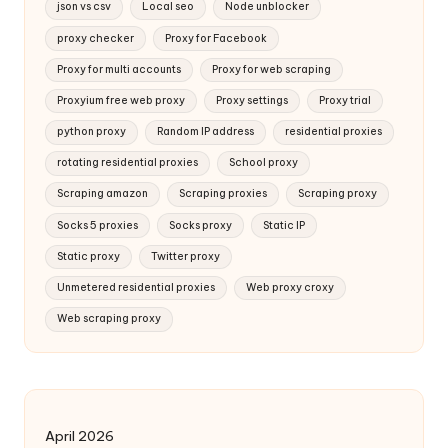
json vs csv
Local seo
Node unblocker
proxy checker
Proxy for Facebook
Proxy for multi accounts
Proxy for web scraping
Proxyium free web proxy
Proxy settings
Proxy trial
python proxy
Random IP address
residential proxies
rotating residential proxies
School proxy
Scraping amazon
Scraping proxies
Scraping proxy
Socks 5 proxies
Socks proxy
Static IP
Static proxy
Twitter proxy
Unmetered residential proxies
Web proxy croxy
Web scraping proxy
April 2026