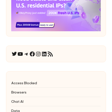
YouTube
Telegram
Facebook
Instagram
LinkedIn
RSS Feed
Twitter
Access Blocked
Browsers
Chat AI
Data