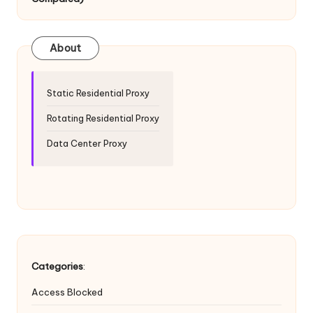
T
ri
a
About
l]
-
Static Residential Proxy
O
Rotating Residential Proxy
k
Data Center Proxy
e
y
P
r
o
Categories
:
x
Access Blocked