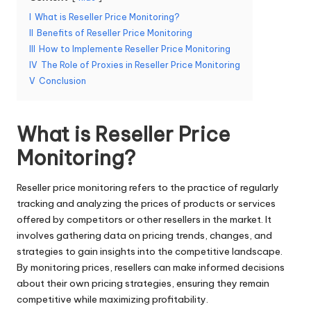
e
I
What is Reseller Price Monitoring?
II
Benefits of Reseller Price Monitoring
r
III
How to Implemente Reseller Price Monitoring
y
IV
The Role of Proxies in Reseller Price Monitoring
V
Conclusion
N
e
What is Reseller Price
e
Monitoring?
d
[
Reseller price monitoring refers to the practice of regularly
tracking and analyzing the prices of products or services
F
offered by competitors or other resellers in the market. It
r
involves gathering data on pricing trends, changes, and
strategies to gain insights into the competitive landscape.
e
By monitoring prices, resellers can make informed decisions
e
about their own pricing strategies, ensuring they remain
competitive while maximizing profitability.