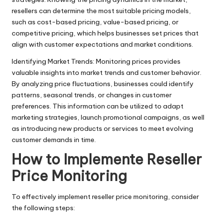
y
resellers can determine the most suitable pricing models,
such as cost-based pricing, value-based pricing, or
competitive pricing, which helps businesses set prices that
align with customer expectations and market conditions.
Identifying Market Trends: Monitoring prices provides
valuable insights into market trends and customer behavior.
By analyzing price fluctuations, businesses could identify
patterns, seasonal trends, or changes in customer
preferences. This information can be utilized to adapt
marketing strategies, launch promotional campaigns, as well
as introducing new products or services to meet evolving
customer demands in time.
How to Implemente Reseller
Price Monitoring
To effectively implement reseller price monitoring, consider
the following steps: