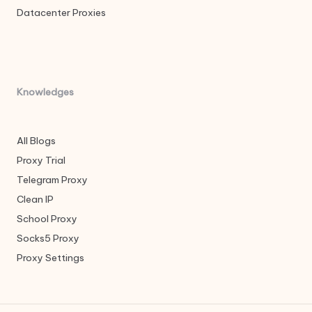
Datacenter Proxies
Knowledges
All Blogs
Proxy Trial
Telegram Proxy
Clean IP
School Proxy
Socks5 Proxy
Proxy Settings