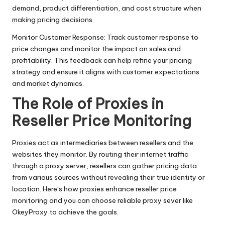
demand, product differentiation, and cost structure when
making pricing decisions.
Monitor Customer Response: Track customer response to
price changes and monitor the impact on sales and
profitability. This feedback can help refine your pricing
strategy and ensure it aligns with customer expectations
and market dynamics.
The Role of Proxies in
Reseller Price Monitoring
Proxies act as intermediaries between resellers and the
websites they monitor. By routing their internet traffic
through a proxy server, resellers can gather pricing data
from various sources without revealing their true identity or
location. Here’s how proxies enhance reseller price
monitoring and you can choose reliable proxy sever like
OkeyProxy to achieve the goals.