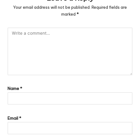
Your email address will not be published.
Required fields are
marked
*
Name
*
Email
*