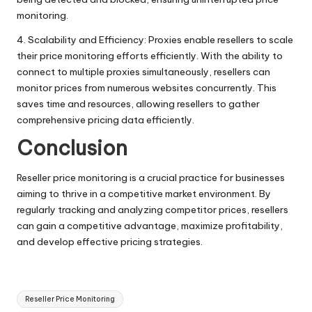
monitoring.
4. Scalability and Efficiency: Proxies enable resellers to scale
their price monitoring efforts efficiently. With the ability to
connect to multiple proxies simultaneously, resellers can
monitor prices from numerous websites concurrently. This
saves time and resources, allowing resellers to gather
comprehensive pricing data efficiently.
Conclusion
Reseller price monitoring is a crucial practice for businesses
aiming to thrive in a competitive market environment. By
regularly tracking and analyzing competitor prices, resellers
can gain a competitive advantage, maximize profitability,
and develop effective pricing strategies.
Tags:
Reseller Price Monitoring