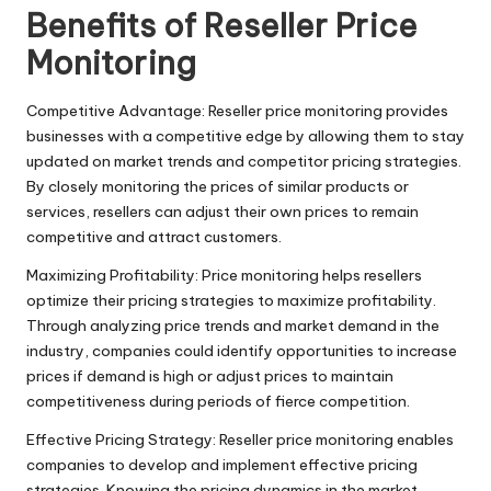
T
Benefits of Reseller Price
ri
Monitoring
a
l]
Competitive Advantage: Reseller price monitoring provides
businesses with a competitive edge by allowing them to stay
-
updated on market trends and competitor pricing strategies.
O
By closely monitoring the prices of similar products or
services, resellers can adjust their own prices to remain
k
competitive and attract customers.
e
Maximizing Profitability: Price monitoring helps resellers
y
optimize their pricing strategies to maximize profitability.
Through analyzing price trends and market demand in the
P
industry, companies could identify opportunities to increase
r
prices if demand is high or adjust prices to maintain
competitiveness during periods of fierce competition.
o
Effective Pricing Strategy: Reseller price monitoring enables
x
companies to develop and implement effective pricing
strategies. Knowing the pricing dynamics in the market,