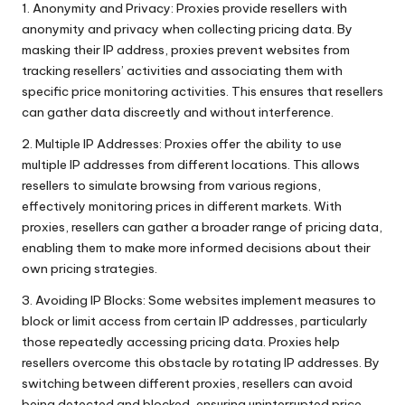
1. Anonymity and Privacy: Proxies provide resellers with
anonymity and privacy when collecting pricing data. By
masking their IP address, proxies prevent websites from
tracking resellers’ activities and associating them with
specific price monitoring activities. This ensures that resellers
can gather data discreetly and without interference.
2. Multiple IP Addresses: Proxies offer the ability to use
multiple IP addresses from different locations. This allows
resellers to simulate browsing from various regions,
effectively monitoring prices in different markets. With
proxies, resellers can gather a broader range of pricing data,
enabling them to make more informed decisions about their
own pricing strategies.
3. Avoiding IP Blocks: Some websites implement measures to
block or limit access from certain IP addresses, particularly
those repeatedly accessing pricing data. Proxies help
resellers overcome this obstacle by rotating IP addresses. By
switching between different proxies, resellers can avoid
being detected and blocked, ensuring uninterrupted price