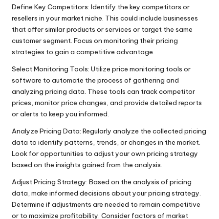
Define Key Competitors: Identify the key competitors or
resellers in your market niche. This could include businesses
that offer similar products or services or target the same
customer segment. Focus on monitoring their pricing
strategies to gain a competitive advantage.
Select Monitoring Tools: Utilize price monitoring tools or
software to automate the process of gathering and
analyzing pricing data. These tools can track competitor
prices, monitor price changes, and provide detailed reports
or alerts to keep you informed.
Analyze Pricing Data: Regularly analyze the collected pricing
data to identify patterns, trends, or changes in the market.
Look for opportunities to adjust your own pricing strategy
based on the insights gained from the analysis.
Adjust Pricing Strategy: Based on the analysis of pricing
data, make informed decisions about your pricing strategy.
Determine if adjustments are needed to remain competitive
or to maximize profitability. Consider factors of market