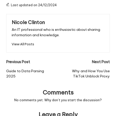
Last updated on 24/12/2024
Nicole Clinton
An IT professional who is enthusiastic about sharing
information and knowledge.
View All Posts
Post
Previous Post
Next Post
navigation
Guide to Data Parsing
Why and How You Use
2025
TikTok Unblock Proxy
Comments
No comments yet. Why don’t you start the discussion?
Leave a Reply