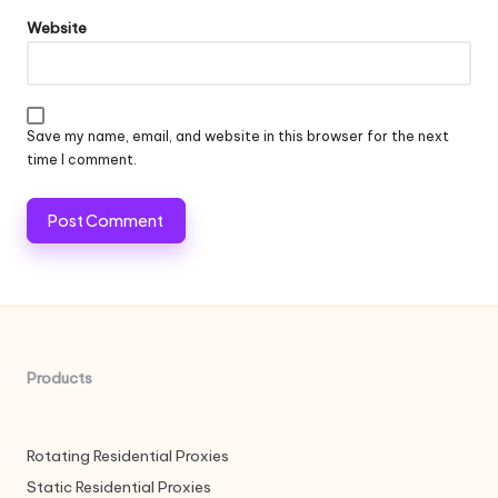
Website
Save my name, email, and website in this browser for the next
time I comment.
Products
Rotating Residential Proxies
Static Residential Proxies