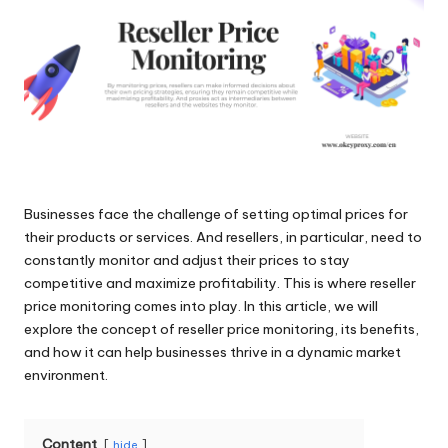
and
o
more.
xi
e
s
F
o
Businesses face the challenge of setting optimal prices for
r
their products or services. And resellers, in particular, need to
Y
constantly monitor and adjust their prices to stay
competitive and maximize profitability. This is where reseller
o
price monitoring comes into play. In this article, we will
u
explore the concept of reseller price monitoring, its benefits,
and how it can help businesses thrive in a dynamic market
r
environment.
E
v
Content
hide