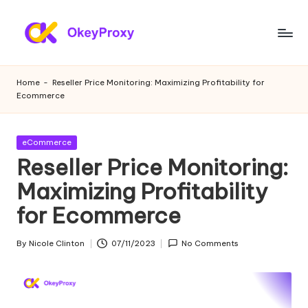
Skip
to
R
OkeyProxy,
content
powerful
e
Home
-
Reseller Price Monitoring: Maximizing Profitability for
HTTP(S)/SOCKS5
Ecommerce
si
residential
proxies,
d
about
Posted
eCommerce
e
free
in
Reseller Price Monitoring:
web
n
Maximizing Profitability
proxies
ti
trial,
for Ecommerce
proxy
a
settings
l
By
Nicole Clinton
07/11/2023
No Comments
tutorials,
Posted
web
by
P
data
r
scraping