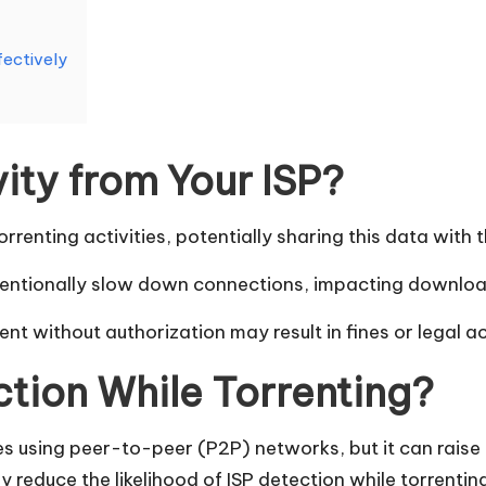
fectively
ity from Your ISP?
orrenting activities, potentially sharing this data with t
intentionally slow down connections, impacting downlo
nt without authorization may result in fines or legal a
ction While Torrenting?
s using peer-to-peer (P2P) networks, but it can raise 
y reduce the likelihood of ISP detection while torrentin