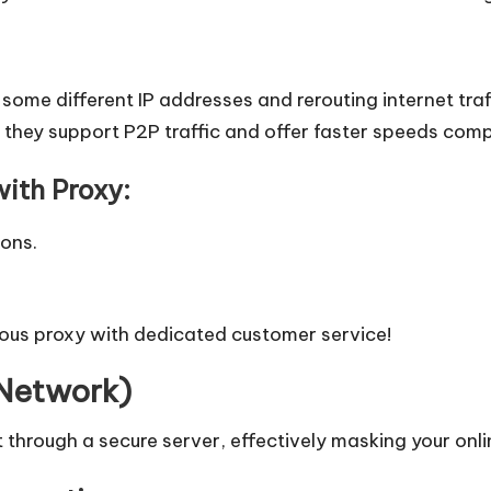
some different IP addresses and rerouting internet traf
as they support P2P traffic and offer faster speeds com
ith Proxy:
ions.
ous proxy
with dedicated customer service!
 Network)
 through a secure server, effectively masking your onlin