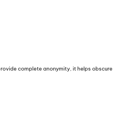
t provide complete anonymity, it helps obscure