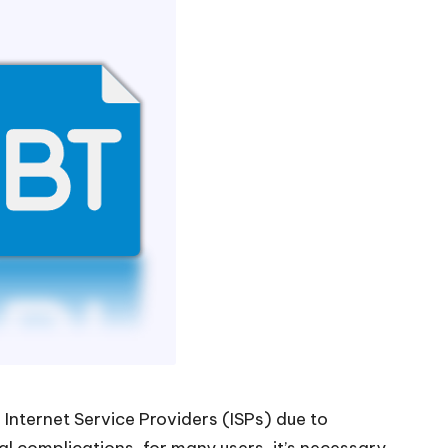
 Internet Service Providers (ISPs) due to
l complications, for many users, it’s necessary