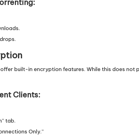
rrenting:
wnloads.
 drops.
yption
t, offer built-in encryption features. While this does no
ent Clients:
n” tab.
onnections Only.”