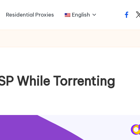
Residential Proxies
English
faceb
t
ISP While Torrenting