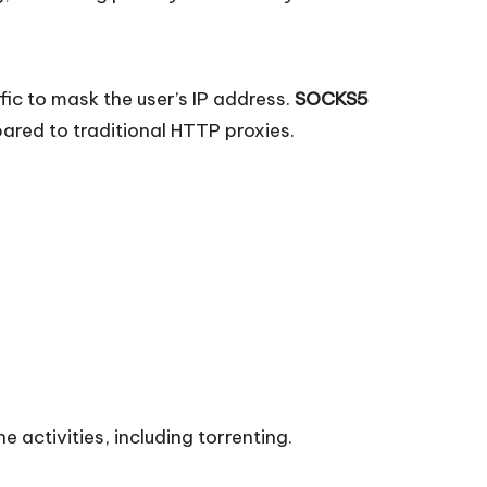
fic to mask the user’s IP address.
SOCKS5
pared to traditional HTTP proxies.
e activities, including torrenting.