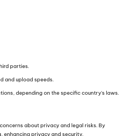
hird parties.
ad and upload speeds.
ctions, depending on the specific country’s laws.
concerns about privacy and legal risks. By
g, enhancing privacy and security.