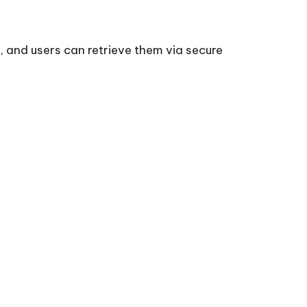
, and users can retrieve them via secure