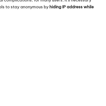
tools to stay anonymous by
hiding IP address while