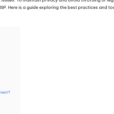
 ISP. Here is a guide exploring the best practices and 
rrent?