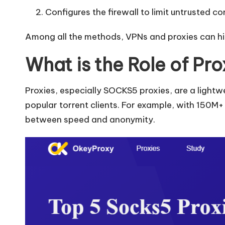
Configures the firewall to limit untrusted c
Among all the methods, VPNs and proxies can hid
What is the Role of Pro
Proxies, especially SOCKS5 proxies, are a light
popular torrent clients. For example, with 150M+ 
between speed and anonymity.