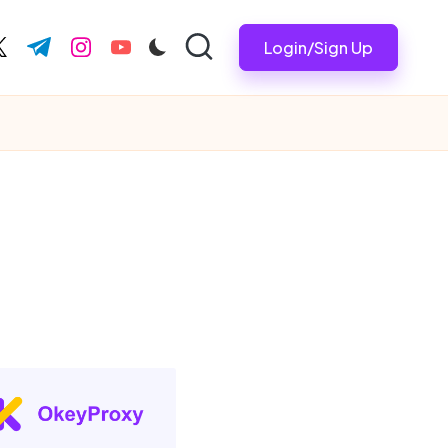
Login/Sign Up
ook.com
witter.com
t.me
instagram.com
youtube.com