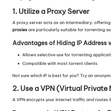
l]
1. Utilize a Proxy Server
-
O
A proxy server acts as an intermediary, offering 
proxies
are particularly suitable for torrenting 
k
Advantages of Hiding IP Address w
e
y
Allows selective use for torrenting applicat
Compatible with most torrent clients.
P
Not sure which IP is best for you? Try an
anonym
r
2. Use a VPN (Virtual Private
o
x
A VPN encrypts your internet traffic and routes it