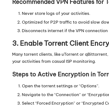
y
Recommended VPN Features for To
Never store logs of your activities.
Optimized for P2P traffic to avoid slow do
Disconnects internet if the VPN connection
3. Enable Torrent Client Encr
Many torrent clients, like uTorrent or qBittorren
your activities from casual ISP monitoring.
Steps to Active Encryption in Torr
Open the torrent settings or “Options”.
Navigate to the “Connection” or “Encryptio
Select “Forced Encryption” or “Encrypted C