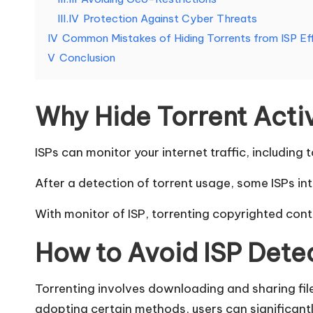
e
III.IV
Protection Against Cyber Threats
d
IV
Common Mistakes of Hiding Torrents from ISP Ef
V
Conclusion
[
F
Why Hide Torrent Activ
r
ISPs can monitor your internet traffic, including t
e
After a detection of torrent usage, some ISPs 
e
With monitor of ISP, torrenting copyrighted conte
T
How to Avoid ISP Dete
ri
a
Torrenting involves downloading and sharing file
adopting certain methods, users can significantl