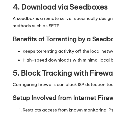
4. Download via Seedboxes
A seedbox is a remote server specifically design
methods such as SFTP.
Benefits of Torrenting by a Seedb
Keeps torrenting activity off the local netw
High-speed downloads with minimal local 
5. Block Tracking with Firewa
Configuring firewalls can block ISP detection to
Setup Involved from Internet Firew
Restricts access from known monitoring IPs