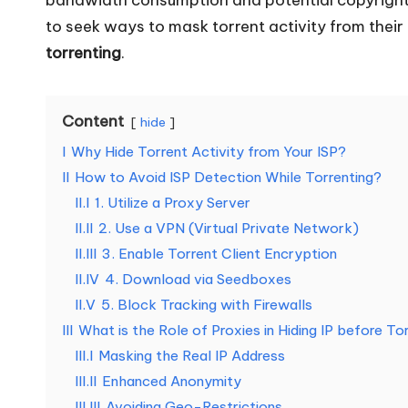
o
to seek ways to mask torrent activity from their
torrenting
.
u
r
Content
hide
E
I
Why Hide Torrent Activity from Your ISP?
v
II
How to Avoid ISP Detection While Torrenting?
II.I
1. Utilize a Proxy Server
e
II.II
2. Use a VPN (Virtual Private Network)
II.III
3. Enable Torrent Client Encryption
r
II.IV
4. Download via Seedboxes
y
II.V
5. Block Tracking with Firewalls
III
What is the Role of Proxies in Hiding IP before To
N
III.I
Masking the Real IP Address
e
III.II
Enhanced Anonymity
III.III
Avoiding Geo-Restrictions