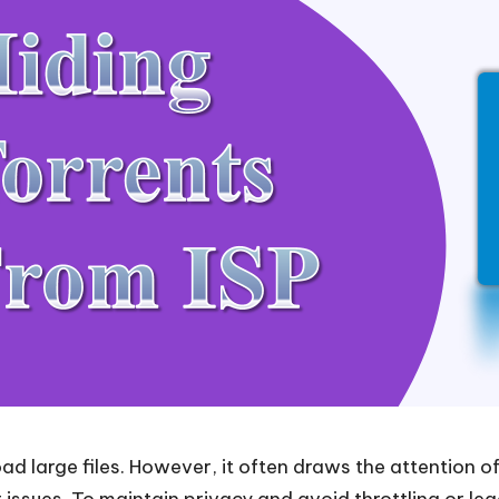
d large files. However, it often draws the attention of
sues. To maintain privacy and avoid throttling or lega