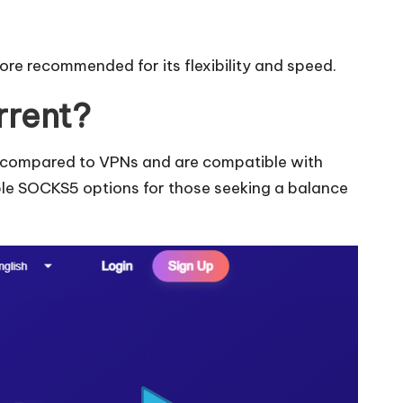
re recommended for its flexibility and speed.
rrent?
eds compared to VPNs and are compatible with
ble SOCKS5 options for those seeking a balance