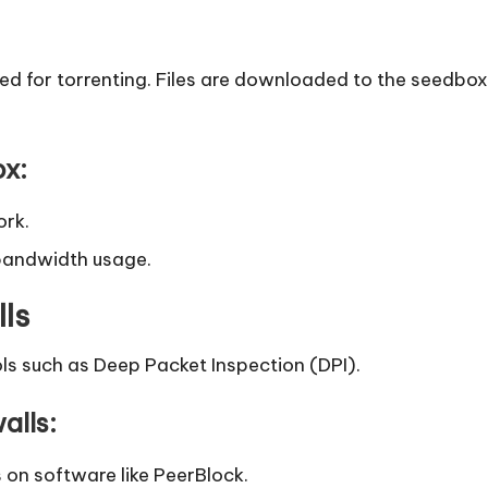
ed for torrenting. Files are downloaded to the seedbox
ox:
ork.
bandwidth usage.
lls
ols such as Deep Packet Inspection (DPI).
alls:
 on software like PeerBlock.