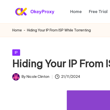
Home
Free Trial
Skip
R
to
OkeyProxy,
content
powerful
e
Home
-
Hiding Your IP From ISP While Torrenting
HTTP(S)/SOCKS5
si
residential
proxies,
d
Posted
IP
about
in
Hiding Your IP From 
e
free
web
n
By
Nicole Clinton
21/11/2024
proxies
Posted
ti
trial,
by
proxy
a
settings
l
tutorials,