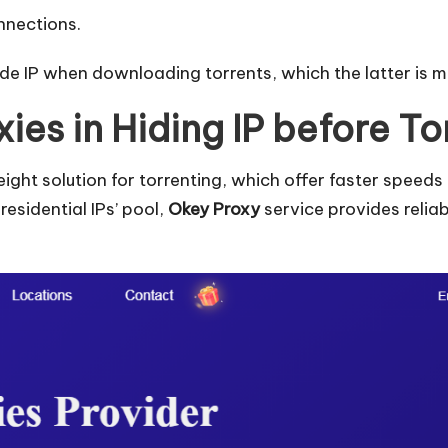
onnections.
e IP when downloading torrents, which the latter is mo
xies in Hiding IP before To
weight solution for torrenting, which offer faster spe
residential IPs’ pool,
Okey Proxy
service provides relia