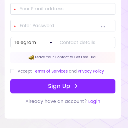
Leave Your Contact to Get Free Trial!
Accept
Terms of Services
and
Privacy Policy
Sign Up
Already have an account?
Login