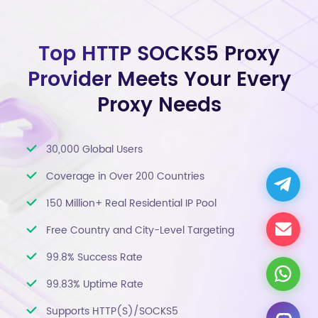
Top HTTP SOCKS5 Proxy
Provider Meets Your Every
Proxy Needs
30,000 Global Users
Coverage in Over 200 Countries
150 Million+ Real Residential IP Pool
Free Country and City-Level Targeting
99.8% Success Rate
99.83% Uptime Rate
Supports HTTP(S)/SOCKS5