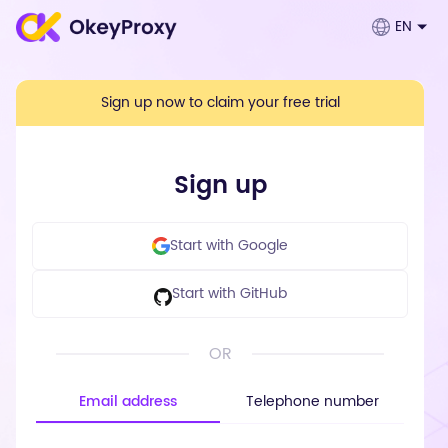
EN
Sign up now to claim your free trial
Sign up
Start with Google
Start with GitHub
OR
Email address
Telephone number