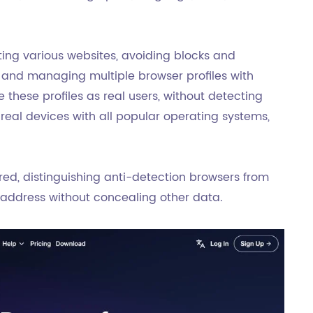
ting various websites, avoiding blocks and
g and managing multiple browser profiles with
 these profiles as real users, without detecting
real devices with all popular operating systems,
sured, distinguishing anti-detection browsers from
P address without concealing other data.