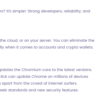
 It’s simple! Strong developers, reliability, and
the cloud, or on your server. You can eliminate the
ally when it comes to accounts and crypto wallets.
dates the Chromium core to the latest versions.
click can update Chrome on millions of devices
apart from the crowd of internet surfers.
t web standards and new security features.