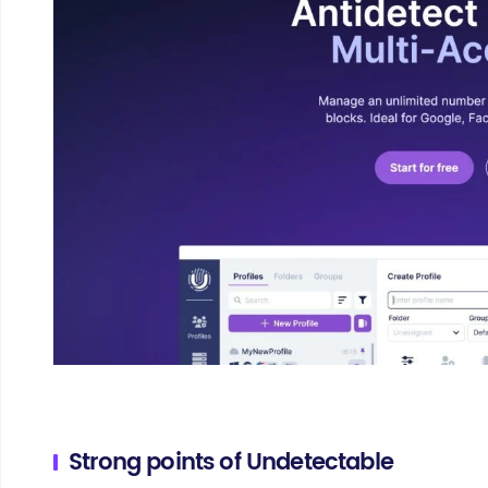
Strong points of Undetectable