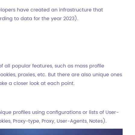
lopers have created an infrastructure that
ding to data for the year 2023).
 all popular features, such as mass profile
okies, proxies, etc. But there are also unique ones
take a closer look at each point.
ique profiles using configurations or lists of User-
kies, Proxy-type, Proxy, User-Agents, Notes).