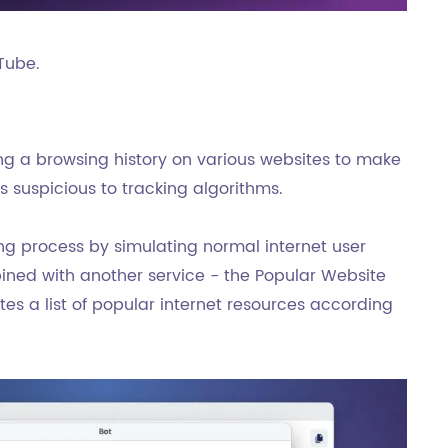
Tube.
ting a browsing history on various websites to make
s suspicious to tracking algorithms.
ng process by simulating normal internet user
bined with another service - the Popular Website
es a list of popular internet resources according