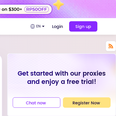
Login
Sign up
EN
Get started with our proxies
and enjoy a free trial!
Chat now
Register Now