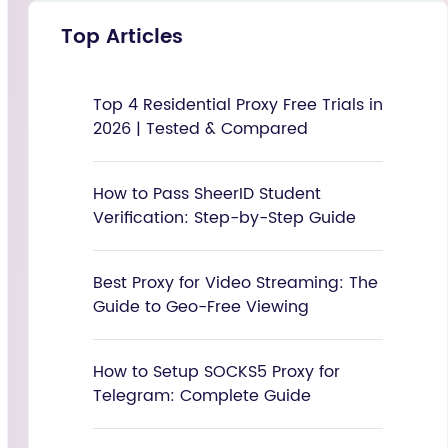
Top Articles
Top 4 Residential Proxy Free Trials in
2026 | Tested & Compared
How to Pass SheerID Student
Verification: Step-by-Step Guide
Best Proxy for Video Streaming: The
Guide to Geo-Free Viewing
How to Setup SOCKS5 Proxy for
Telegram: Complete Guide