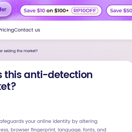
Pricing
Contact us
er seizing the market?
 this anti-detection
ket?
afeguards your online identity by altering
ss, browser fingerprint, language, fonts, and