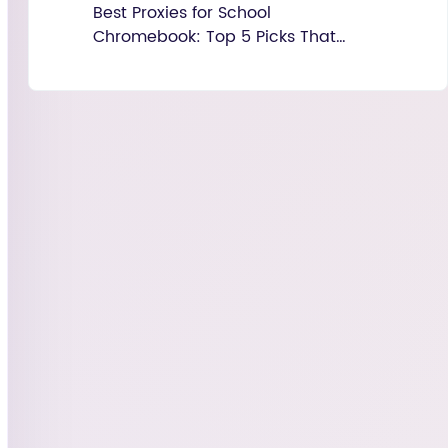
Best Proxies for School
Chromebook: Top 5 Picks That
Actually Work