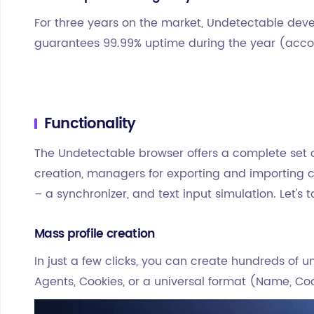
For three years on the market, Undetectable deve
guarantees 99.99% uptime during the year (accor
Functionality
The Undetectable browser offers a complete set of
creation, managers for exporting and importing co
– a synchronizer, and text input simulation. Let's 
Mass profile creation
In just a few clicks, you can create hundreds of un
Agents, Cookies, or a universal format (Name, Coo