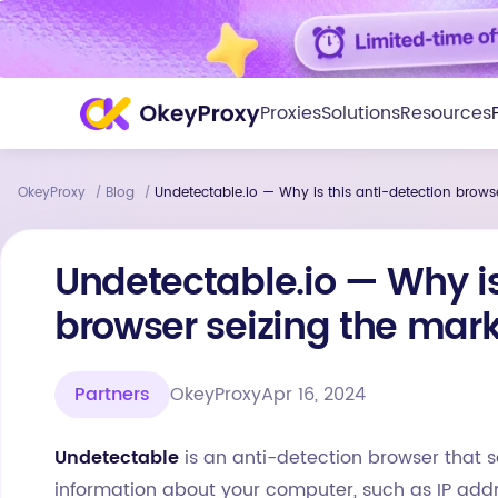
Proxies
Solutions
Resources
OkeyProxy
Blog
Undetectable.io — Why is this anti-detection brows
/
/
Undetectable.io — Why is
browser seizing the mar
Partners
OkeyProxy
Apr 16, 2024
Undetectable
is an anti-detection browser that s
information about your computer, such as IP addre