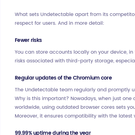
What sets Undetectable apart from its competitors?
respect for users. And in more detail:
Fewer risks
You can store accounts locally on your device, in 
risks associated with third-party storage, especi
Regular updates of the Chromium core
The Undetectable team regularly and promptly up
Why is this important? Nowadays, when just one 
worldwide, using outdated browser cores sets you 
Moreover, it ensures compatibility with the lates
99.99% uptime during the year