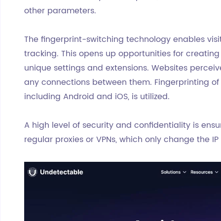
other parameters.
The fingerprint-switching technology enables visi
tracking. This opens up opportunities for creatin
unique settings and extensions. Websites perceive
any connections between them. Fingerprinting of 
including Android and iOS, is utilized.
A high level of security and confidentiality is en
regular proxies or VPNs, which only change the I