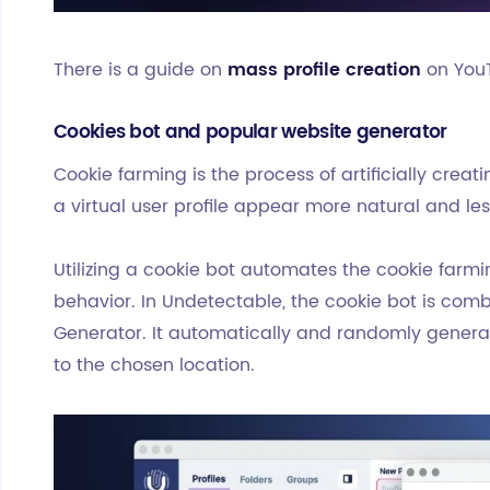
There is a guide on
mass profile creation
on You
Cookies bot and popular website generator
Cookie farming is the process of artificially crea
a virtual user profile appear more natural and les
Utilizing a cookie bot automates the cookie farmi
behavior. In Undetectable, the cookie bot is com
Generator. It automatically and randomly generat
to the chosen location.